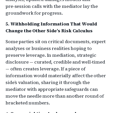
pre‑session calls with the mediator lay the
groundwork for progress.
5. Withholding Information That Would
Change the Other Side’s Risk Calculus
Some parties sit on critical documents, expert
analyses or business realities hoping to
preserve leverage. In mediation, strategic
disclosure — curated, credible and well‑timed
— often creates leverage. If a piece of
information would materially affect the other
side’s valuation, sharing it through the
mediator with appropriate safeguards can
move the needle more than another round of
bracketed numbers.