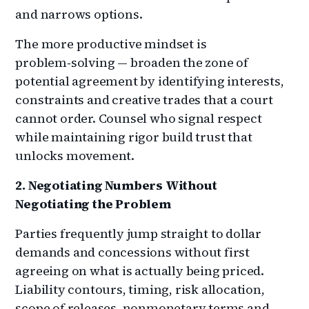
and narrows options.
The more productive mindset is
problem‑solving — broaden the zone of
potential agreement by identifying interests,
constraints and creative trades that a court
cannot order. Counsel who signal respect
while maintaining rigor build trust that
unlocks movement.
2. Negotiating Numbers Without
Negotiating the Problem
Parties frequently jump straight to dollar
demands and concessions without first
agreeing on what is actually being priced.
Liability contours, timing, risk allocation,
scope of releases, nonmonetary terms and