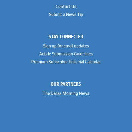
Contact Us
Submit a News Tip
STAY CONNECTED
Sign up for email updates
Article Submission Guidelines
Premium Subscriber Editorial Calendar
OUR PARTNERS
The Dallas Morning News