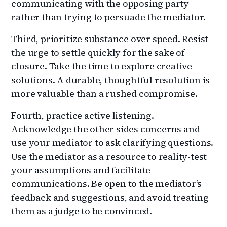
communicating with the opposing party
rather than trying to persuade the mediator.
Third, prioritize substance over speed. Resist
the urge to settle quickly for the sake of
closure. Take the time to explore creative
solutions. A durable, thoughtful resolution is
more valuable than a rushed compromise.
Fourth, practice active listening.
Acknowledge the other sides concerns and
use your mediator to ask clarifying questions.
Use the mediator as a resource to reality-test
your assumptions and facilitate
communications. Be open to the mediator’s
feedback and suggestions, and avoid treating
them as a judge to be convinced.