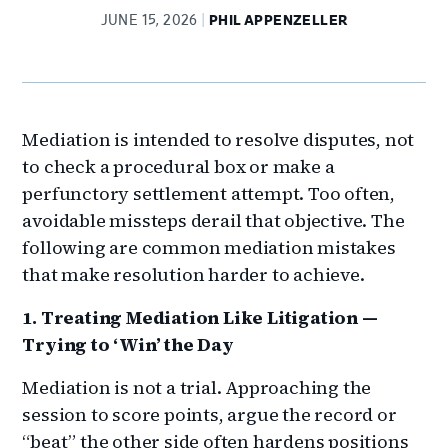
JUNE 15, 2026
PHIL APPENZELLER
Mediation is intended to resolve disputes, not
to check a procedural box or make a
perfunctory settlement attempt. Too often,
avoidable missteps derail that objective. The
following are common mediation mistakes
that make resolution harder to achieve.
1. Treating Mediation Like Litigation —
Trying to ‘Win’ the Day
Mediation is not a trial. Approaching the
session to score points, argue the record or
“beat” the other side often hardens positions