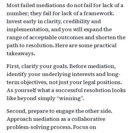
Most failed mediations do not fail for lack of a
number; they fail for lack of a framework.
Invest early in clarity, credibility and
implementation, and you will expand the
range of acceptable outcomes and shorten the
path to resolution. Here are some practical
takeaways.
First, clarify your goals. Before mediation,
identify your underlying interests and long-
term objectives, not just your legal positions.
As yourself what a successful resolution looks
like beyond simply “winning”.
Second, prepare to engage the other side.
Approach mediation as a collaborative
problem-solving process. Focus on