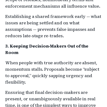
enforcement mechanisms all influence value.
Establishing a shared framework early — what
issues are being settled and on what
assumptions — prevents false impasses and
reduces late‑stage re-trades.
3. Keeping Decision‑Makers Out of the
Room
When people with true authority are absent,
momentum stalls. Proposals become “subject
to approval,” quickly sapping urgency and
flexibility.
Ensuring that final decision‑makers are
present, or unambiguously available in real
time, is one of the simplest ways to improve