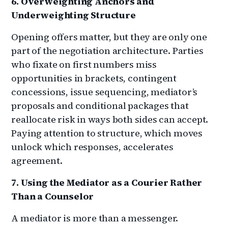
6. Overweighting Anchors and
Underweighting Structure
Opening offers matter, but they are only one
part of the negotiation architecture. Parties
who fixate on first numbers miss
opportunities in brackets, contingent
concessions, issue sequencing, mediator’s
proposals and conditional packages that
reallocate risk in ways both sides can accept.
Paying attention to structure, which moves
unlock which responses, accelerates
agreement.
7. Using the Mediator as a Courier Rather
Than a Counselor
A mediator is more than a messenger.