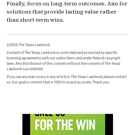
Finally, focus on long-term outcomes. Aim for
solutions that provide lasting value rather
than short-term wins.
©2026 The Texas Lawbook.
Content of The Texas Lawbook is controlled and protected by specific
licensing agreements with our subscribers and under federal copyright
laws. Any distribution of this content without the consent of The Texas
Lawbook is prohibited.
If you see any inaccuracy in any article in The Texas Lawbook, please contact
us. Our goal is content that is 100% true and accurate. Thank you.
Primary
Sidebar