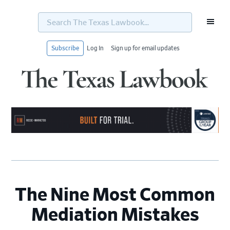
Search
The
Texas
Lawbook...
Subscribe
Log In
Sign up for email updates
Skip
Skip
Skip
Skip
to
to
to
to
primary
main
primary
footer
navigation
content
sidebar
The Nine Most Common
Mediation Mistakes