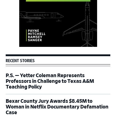
RECENT STORIES
P.S. — Yetter Coleman Represents
Professors in Challenge to Texas A&M
Teaching Policy
Bexar County Jury Awards $8.45M to
Woman in Netflix Documentary Defamation
Case