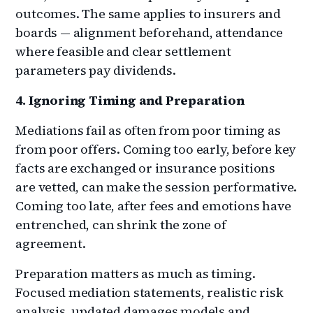
outcomes. The same applies to insurers and
boards — alignment beforehand, attendance
where feasible and clear settlement
parameters pay dividends.
4. Ignoring Timing and Preparation
Mediations fail as often from poor timing as
from poor offers. Coming too early, before key
facts are exchanged or insurance positions
are vetted, can make the session performative.
Coming too late, after fees and emotions have
entrenched, can shrink the zone of
agreement.
Preparation matters as much as timing.
Focused mediation statements, realistic risk
analysis, updated damages models and