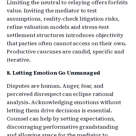
Limiting the neutral to relaying offers forfeits
value. Inviting the mediator to test
assumptions, reality‑check litigation risks,
refine valuation models and stress‑test
settlement structures introduces objectivity
that parties often cannot access on their own.
Productive caucuses are candid, specific and
iterative.
8. Letting Emotion Go Unmanaged
Disputes are human. Anger, fear, and
perceived disrespect can eclipse rational
analysis. Acknowledging emotions without
letting them drive decisions is essential.
Counsel can help by setting expectations,
discouraging performative grandstanding
and allowing space for the mediator to