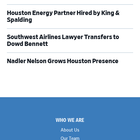
Houston Energy Partner Hired by King &
Spalding
Southwest Airlines Lawyer Transfers to
Dowd Bennett
Nadler Nelson Grows Houston Presence
Footer
WHO WE ARE
About Us
Our Team