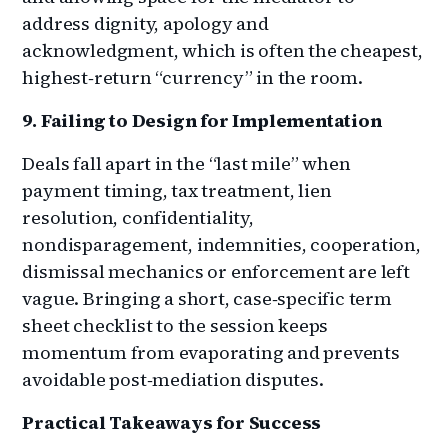
address dignity, apology and
acknowledgment, which is often the cheapest,
highest‑return “currency” in the room.
9. Failing to Design for Implementation
Deals fall apart in the “last mile” when
payment timing, tax treatment, lien
resolution, confidentiality,
nondisparagement, indemnities, cooperation,
dismissal mechanics or enforcement are left
vague. Bringing a short, case‑specific term
sheet checklist to the session keeps
momentum from evaporating and prevents
avoidable post‑mediation disputes.
Practical Takeaways for Success