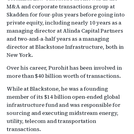
M&A and corporate transactions group at
Skadden for four-plus years before going into
private equity, including nearly 10 years as a
managing director at Alinda Capital Partners
and two-and-a-half years as a managing
director at Blackstone Infrastructure, both in
New York.
Over his career, Purohit has been involved in
more than $40 billion worth of transactions.
While at Blackstone, he was a founding
member of its $14 billion open-ended global
infrastructure fund and was responsible for
sourcing and executing midstream energy,
utility, telecom and transportation
transactions.