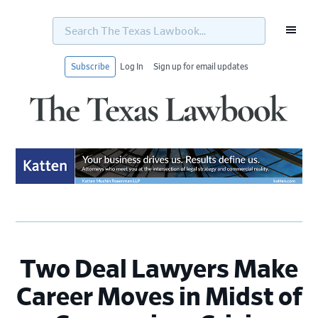
Search
The
Texas
Lawbook...
Subscribe
Log In
Sign up for email updates
Skip
Skip
Skip
Skip
to
to
to
to
primary
main
primary
footer
navigation
content
sidebar
Two Deal Lawyers Make
Career Moves in Midst of