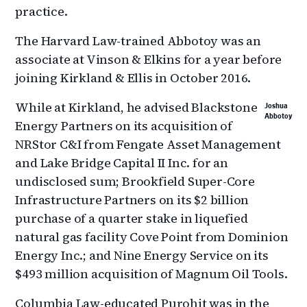
practice.
The Harvard Law-trained Abbotoy was an
associate at Vinson & Elkins for a year before
joining Kirkland & Ellis in October 2016.
While at Kirkland, he advised Blackstone
Joshua
Abbotoy
Energy Partners on its acquisition of
NRStor C&I from Fengate Asset Management
and Lake Bridge Capital II Inc. for an
undisclosed sum; Brookfield Super-Core
Infrastructure Partners on its $2 billion
purchase of a quarter stake in liquefied
natural gas facility Cove Point from Dominion
Energy Inc.; and Nine Energy Service on its
$493 million acquisition of Magnum Oil Tools.
Columbia Law-educated Purohit was in the