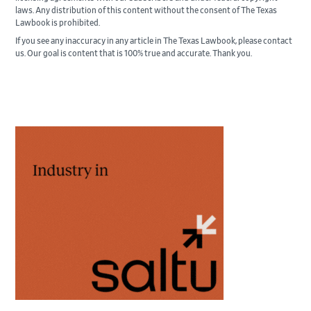
laws. Any distribution of this content without the consent of The Texas
Lawbook is prohibited.
If you see any inaccuracy in any article in The Texas Lawbook, please contact
us. Our goal is content that is 100% true and accurate. Thank you.
Primary
Sidebar