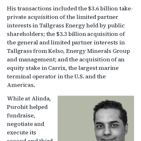
His transactions included the $3.6 billion take-
private acquisition of the limited partner
interests in Tallgrass Energy held by public
shareholders; the $3.3 billion acquisition of
the general and limited partner interests in
Tallgrass from Kelso, Energy Minerals Group
and management; and the acquisition of an
equity stake in Carrix, the largest marine
terminal operator in the U.S. and the
Americas.
While at Alinda,
Purohit helped
fundraise,
negotiate and
execute its
second and third