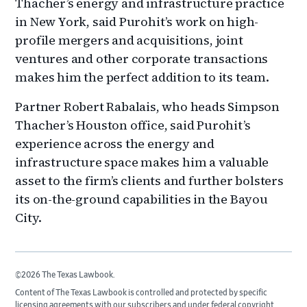
Thacher’s energy and infrastructure practice
in New York, said Purohit’s work on high-
profile mergers and acquisitions, joint
ventures and other corporate transactions
makes him the perfect addition to its team.
Partner Robert Rabalais, who heads Simpson
Thacher’s Houston office, said Purohit’s
experience across the energy and
infrastructure space makes him a valuable
asset to the firm’s clients and further bolsters
its on-the-ground capabilities in the Bayou
City.
©2026 The Texas Lawbook.
Content of The Texas Lawbook is controlled and protected by specific
licensing agreements with our subscribers and under federal copyright