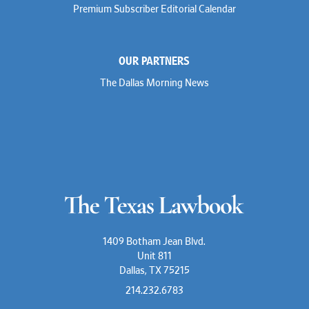
Premium Subscriber Editorial Calendar
OUR PARTNERS
The Dallas Morning News
1409 Botham Jean Blvd.
Unit 811
Dallas, TX 75215
214.232.6783