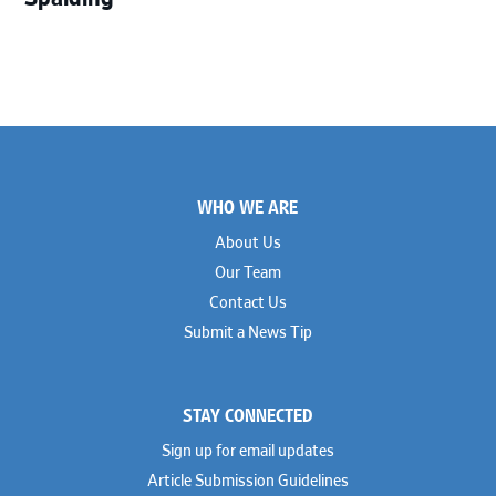
Footer
WHO WE ARE
About Us
Our Team
Contact Us
Submit a News Tip
STAY CONNECTED
Sign up for email updates
Article Submission Guidelines