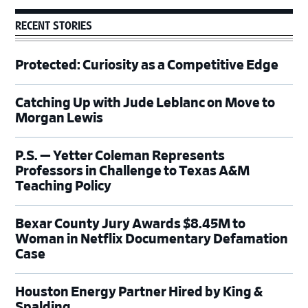
RECENT STORIES
Protected: Curiosity as a Competitive Edge
Catching Up with Jude Leblanc on Move to
Morgan Lewis
P.S. — Yetter Coleman Represents
Professors in Challenge to Texas A&M
Teaching Policy
Bexar County Jury Awards $8.45M to
Woman in Netflix Documentary Defamation
Case
Houston Energy Partner Hired by King &
Spalding