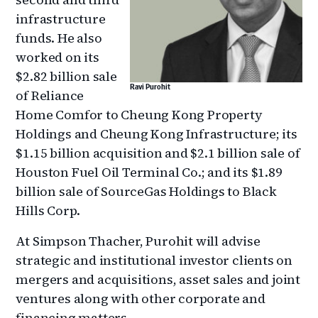
infrastructure
funds. He also
worked on its
$2.82 billion sale
Ravi Purohit
of Reliance
Home Comfor to Cheung Kong Property
Holdings and Cheung Kong Infrastructure; its
$1.15 billion acquisition and $2.1 billion sale of
Houston Fuel Oil Terminal Co.; and its $1.89
billion sale of SourceGas Holdings to Black
Hills Corp.
At Simpson Thacher, Purohit will advise
strategic and institutional investor clients on
mergers and acquisitions, asset sales and joint
ventures along with other corporate and
financing matters.