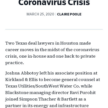
Coronavirus Crisis
MARCH 25, 2020
CLAIRE POOLE
Two Texas deal lawyers in Houston made
career moves in the midst of the coronavirus
crisis, one in-house and one back to private
practice.
Joshua Abbotoy left his associate position at
Kirkland & Ellis to become general counsel at
Texas Utilities/SouthWest Water Co. while
Blackstone managing director Ravi Purohit
joined Simpson Thacher & Bartlett as a
partner in its energy and infrastructure