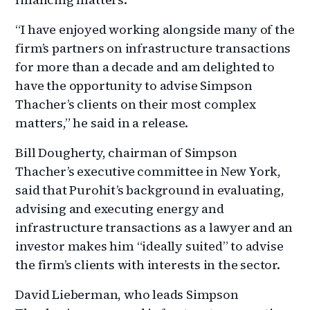
“I have enjoyed working alongside many of the
firm’s partners on infrastructure transactions
for more than a decade and am delighted to
have the opportunity to advise Simpson
Thacher’s clients on their most complex
matters,” he said in a release.
Bill Dougherty, chairman of Simpson
Thacher’s executive committee in New York,
said that Purohit’s background in evaluating,
advising and executing energy and
infrastructure transactions as a lawyer and an
investor makes him “ideally suited” to advise
the firm’s clients with interests in the sector.
David Lieberman, who leads Simpson