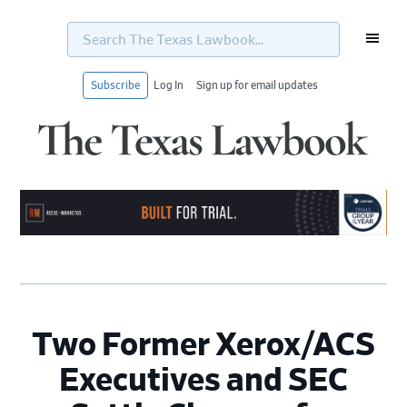
Search
The
Texas
Lawbook...
Subscribe
Log In
Sign up for email updates
Skip
Skip
Skip
Skip
to
to
to
to
primary
main
primary
footer
navigation
content
sidebar
Two Former Xerox/ACS
Executives and SEC