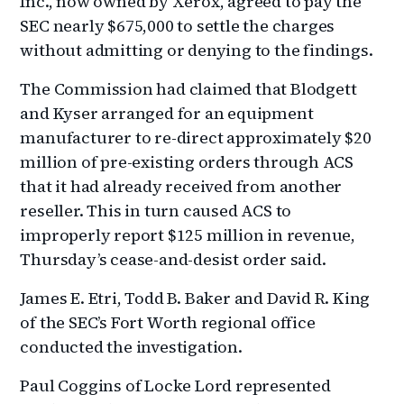
Inc., now owned by Xerox, agreed to pay the
SEC nearly $675,000 to settle the charges
without admitting or denying to the findings.
The Commission had claimed that Blodgett
and Kyser arranged for an equipment
manufacturer to re-direct approximately $20
million of pre-existing orders through ACS
that it had already received from another
reseller. This in turn caused ACS to
improperly report $125 million in revenue,
Thursday’s cease-and-desist order said.
James E. Etri, Todd B. Baker and David R. King
of the SEC’s Fort Worth regional office
conducted the investigation.
Paul Coggins of Locke Lord represented