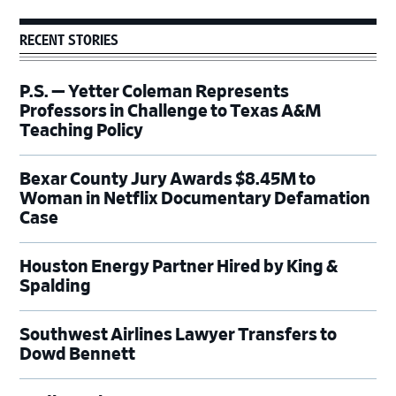
RECENT STORIES
P.S. — Yetter Coleman Represents
Professors in Challenge to Texas A&M
Teaching Policy
Bexar County Jury Awards $8.45M to
Woman in Netflix Documentary Defamation
Case
Houston Energy Partner Hired by King &
Spalding
Southwest Airlines Lawyer Transfers to
Dowd Bennett