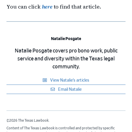
You can click
here
to find that article.
Natalie Posgate
Natalie Posgate covers pro bono work, public
service and diversity within the Texas legal
community.
View Natalie’s articles
Email Natalie
©2026 The Texas Lawbook.
Content of The Texas Lawbook is controlled and protected by specific