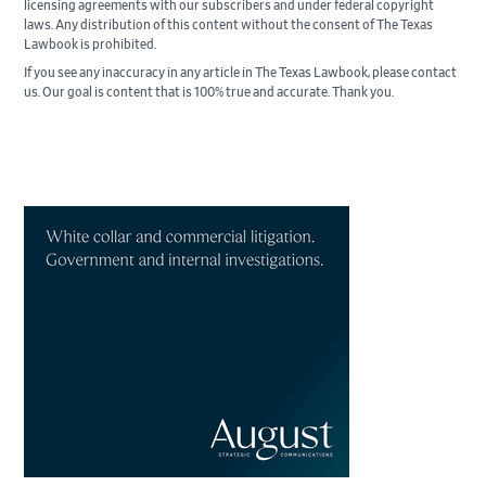
licensing agreements with our subscribers and under federal copyright
laws. Any distribution of this content without the consent of The Texas
Lawbook is prohibited.
If you see any inaccuracy in any article in The Texas Lawbook, please contact
us. Our goal is content that is 100% true and accurate. Thank you.
Primary
Sidebar