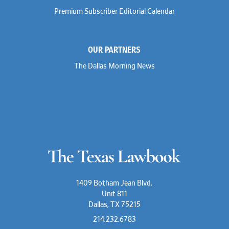
Premium Subscriber Editorial Calendar
OUR PARTNERS
The Dallas Morning News
1409 Botham Jean Blvd.
Unit 811
Dallas, TX 75215
214.232.6783