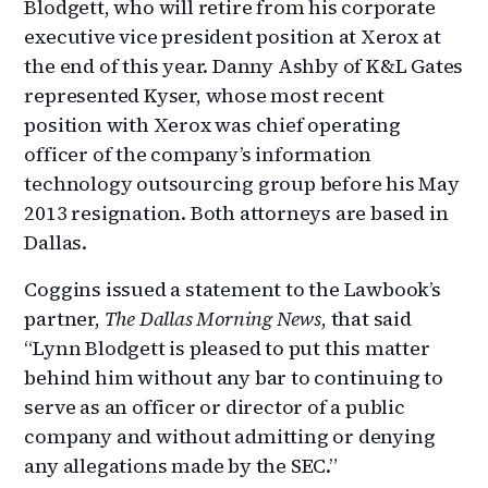
Blodgett, who will retire from his corporate
executive vice president position at Xerox at
the end of this year. Danny Ashby of K&L Gates
represented Kyser, whose most recent
position with Xerox was chief operating
officer of the company’s information
technology outsourcing group before his May
2013 resignation. Both attorneys are based in
Dallas.
Coggins issued a statement to the Lawbook’s
partner,
The Dallas Morning News
, that said
“Lynn Blodgett is pleased to put this matter
behind him without any bar to continuing to
serve as an officer or director of a public
company and without admitting or denying
any allegations made by the SEC.”