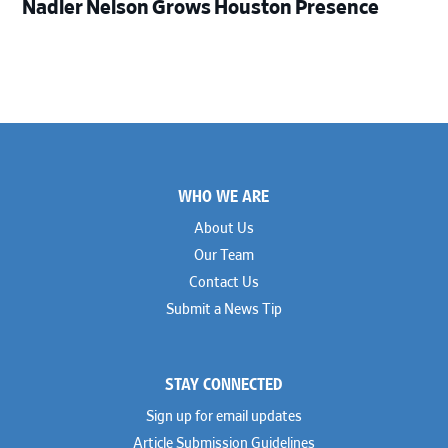
Nadler Nelson Grows Houston Presence
Footer
WHO WE ARE
About Us
Our Team
Contact Us
Submit a News Tip
STAY CONNECTED
Sign up for email updates
Article Submission Guidelines