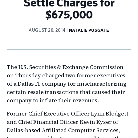
Settle Charges for
$675,000
AUGUST 28, 2014
NATALIE POSGATE
The U.S. Securities & Exchange Commission
on Thursday charged two former executives
of a Dallas IT company for mischaracterizing
certain resale transactions that caused their
company to inflate their revenues.
Former Chief Executive Officer Lynn Blodgett
and Chief Financial Officer Kevin Kyser of
Dallas-based Affiliated Computer Services,