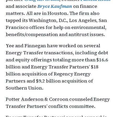
and associate
Bryce Kaufman
on finance
matters. All are in Houston. The firm also
tapped its Washington, D.C., Los Angeles, San
Francisco offices for help on environmental,
benefits/compensation and antitrust issues.
Yee and Finnegan have worked on several
Energy Transfer transactions, including debt
and equity offerings totaling more than $16.6
billion and Energy Transfer Partners’ $18
billion acquisition of Regency Energy
Partners and $9.2 billion acquisition of
Southern Union.
Potter Anderson & Corroon counseled Energy
Transfer Partners’ conflicts committee.