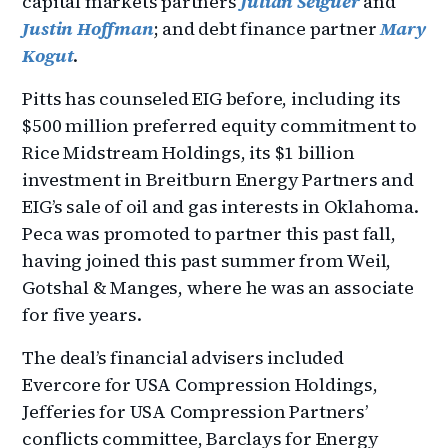
capital markets partners
Julian Seiguer
and
Justin Hoffman
; and debt finance partner
Mary
Kogut
.
Pitts has counseled EIG before, including its
$500 million preferred equity commitment to
Rice Midstream Holdings, its $1 billion
investment in Breitburn Energy Partners and
EIG’s sale of oil and gas interests in Oklahoma.
Peca was promoted to partner this past fall,
having joined this past summer from Weil,
Gotshal & Manges, where he was an associate
for five years.
The deal’s financial advisers included
Evercore for USA Compression Holdings,
Jefferies for USA Compression Partners’
conflicts committee, Barclays for Energy