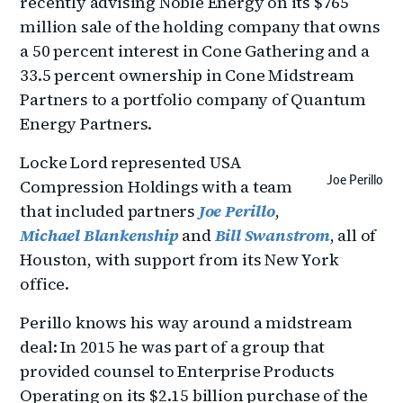
recently advising Noble Energy on its $765
million sale of the holding company that owns
a 50 percent interest in Cone Gathering and a
33.5 percent ownership in Cone Midstream
Partners to a portfolio company of Quantum
Energy Partners.
Locke Lord represented USA
Joe Perillo
Compression Holdings with a team
that included partners
Joe Perillo
,
Michael Blankenship
and
Bill Swanstrom
, all of
Houston, with support from its New York
office.
Perillo knows his way around a midstream
deal: In 2015 he was part of a group that
provided counsel to Enterprise Products
Operating on its $2.15 billion purchase of the