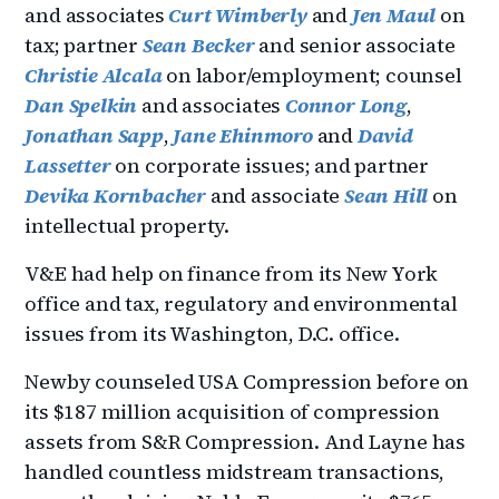
and associates
Curt Wimberly
and
Jen Maul
on
tax; partner
Sean Becker
and senior associate
Christie Alcala
on labor/employment; counsel
Dan Spelkin
and associates
Connor Long
,
Jonathan Sapp
,
Jane Ehinmoro
and
David
Lassetter
on corporate issues; and partner
Devika Kornbacher
and associate
Sean Hill
on
intellectual property.
V&E had help on finance from its New York
office and tax, regulatory and environmental
issues from its Washington, D.C. office.
Newby counseled USA Compression before on
its $187 million acquisition of compression
assets from S&R Compression. And Layne has
handled countless midstream transactions,