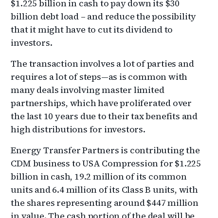
$1.225 billion in cash to pay down its $30
billion debt load – and reduce the possibility
that it might have to cut its dividend to
investors.
The transaction involves a lot of parties and
requires a lot of steps—as is common with
many deals involving master limited
partnerships, which have proliferated over
the last 10 years due to their tax benefits and
high distributions for investors.
Energy Transfer Partners is contributing the
CDM business to USA Compression for $1.225
billion in cash, 19.2 million of its common
units and 6.4 million of its Class B units, with
the shares representing around $447 million
in value. The cash portion of the deal will be