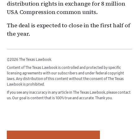
distribution rights in exchange for 8 million
USA Compression common units.
The deal is expected to close in the first half of
the year.
©2026 The Texas Lawbook.
Content of The Texas Lawbook is controlled and protected by specific
licensing agreements with our subscribers and under federal copyright
laws. Any distribution of this content without the consent of The Texas
Lawbook is prohibited.
If you see any inaccuracy in any article in The Texas Lawbook, please contact
us. Our goal is content that is 100% true and accurate. Thank you.
Primary