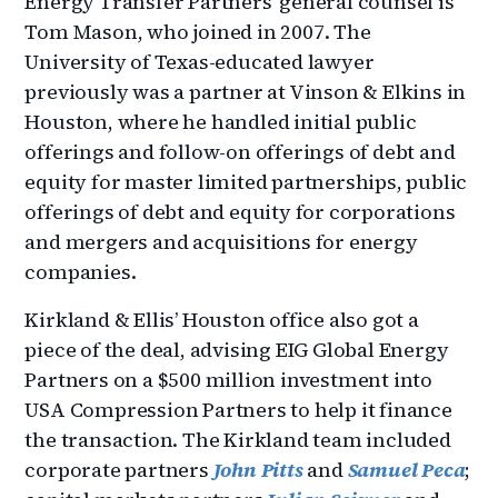
Energy Transfer Partners’ general counsel is
Tom Mason, who joined in 2007. The
University of Texas-educated lawyer
previously was a partner at Vinson & Elkins in
Houston, where he handled initial public
offerings and follow-on offerings of debt and
equity for master limited partnerships, public
offerings of debt and equity for corporations
and mergers and acquisitions for energy
companies.
Kirkland & Ellis’ Houston office also got a
piece of the deal, advising EIG Global Energy
Partners on a $500 million investment into
USA Compression Partners to help it finance
the transaction. The Kirkland team included
corporate partners
John Pitts
and
Samuel Peca
;