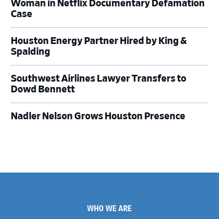
Woman in Netflix Documentary Defamation
Case
Houston Energy Partner Hired by King &
Spalding
Southwest Airlines Lawyer Transfers to
Dowd Bennett
Nadler Nelson Grows Houston Presence
Footer
WHO WE ARE