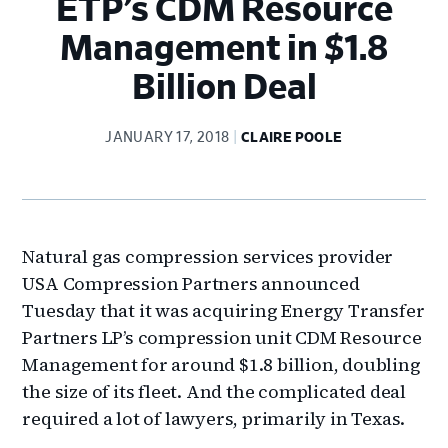
ETP’s CDM Resource
Management in $1.8
Billion Deal
JANUARY 17, 2018
CLAIRE POOLE
Natural gas compression services provider
USA Compression Partners announced
Tuesday that it was acquiring Energy Transfer
Partners LP’s compression unit CDM Resource
Management for around $1.8 billion, doubling
the size of its fleet. And the complicated deal
required a lot of lawyers, primarily in Texas.