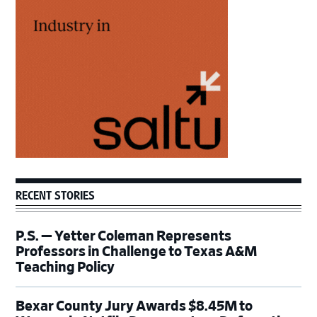
Sidebar
RECENT STORIES
P.S. — Yetter Coleman Represents
Professors in Challenge to Texas A&M
Teaching Policy
Bexar County Jury Awards $8.45M to