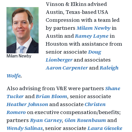
Vinson & Elkins advised
Austin, Texas-based USA
Compression with a team led
by partners
Milam Newby
in
Austin and
Ramey Layne
in
Houston with assistance from
senior associate
Doug
Milam Newby
Lionberger
and associates
Aaron Carpenter
and
Raleigh
Wolfe
.
Also advising from V&E were partners
Shane
Tucker
and
Brian Bloom
, senior associate
Heather Johnson
and associate
Christen
Romero
on executive compensation/benefits;
partners
Ryan Carney
,
Glen Rosenbaum
and
Wendy Salinas
, senior associate
Laura Gieseke