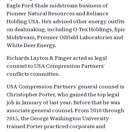
Eagle Ford Shale midstream business of
Pioneer Natural Resources and Reliance
Holding USA. He’s advised other energy outfits
on dealmaking, including O-Tex Holdings, Epic
Midstream, Premier Oilfield Laboratories and
White Deer Energy.
Richards Layton & Finger acted as legal
counsel to USA Compression Partners’
conflicts committee.
USA Compression Partners’ general counsel is
Christopher Porter, who gained the top legal
job in January of last year. Before that he was
associate general counsel. From 2010 through
2015, the George Washington University-
trained Porter practiced corporate and