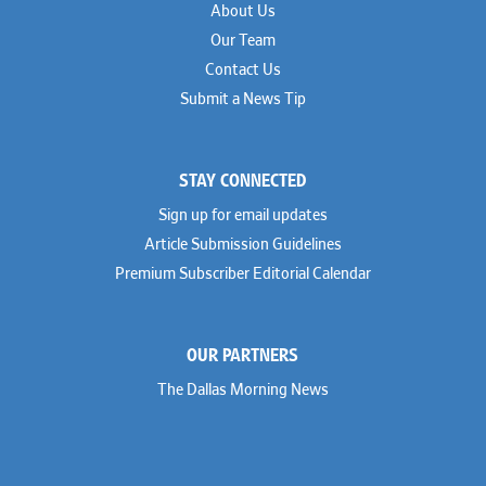
About Us
Our Team
Contact Us
Submit a News Tip
STAY CONNECTED
Sign up for email updates
Article Submission Guidelines
Premium Subscriber Editorial Calendar
OUR PARTNERS
The Dallas Morning News