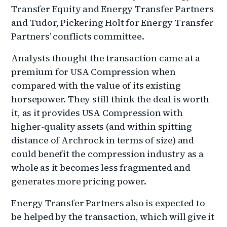
Transfer Equity and Energy Transfer Partners
and Tudor, Pickering Holt for Energy Transfer
Partners’ conflicts committee.
Analysts thought the transaction came at a
premium for USA Compression when
compared with the value of its existing
horsepower. They still think the deal is worth
it, as it provides USA Compression with
higher-quality assets (and within spitting
distance of Archrock in terms of size) and
could benefit the compression industry as a
whole as it becomes less fragmented and
generates more pricing power.
Energy Transfer Partners also is expected to
be helped by the transaction, which will give it