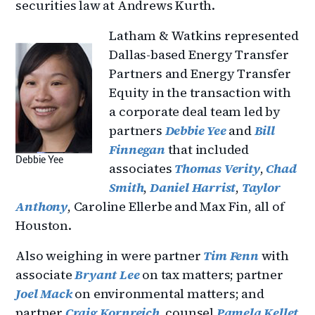
securities law at Andrews Kurth.
Latham & Watkins represented
Dallas-based Energy Transfer
Partners and Energy Transfer
Equity in the transaction with
a corporate deal team led by
partners
Debbie Yee
and
Bill
Finnegan
that included
Debbie Yee
associates
Thomas Verity
,
Chad
Smith
,
Daniel Harrist
,
Taylor
Anthony
, Caroline Ellerbe and Max Fin, all of
Houston.
Also weighing in were partner
Tim Fenn
with
associate
Bryant Lee
on tax matters; partner
Joel Mack
on environmental matters; and
partner
Craig Kornreich
, counsel
Pamela Kellet