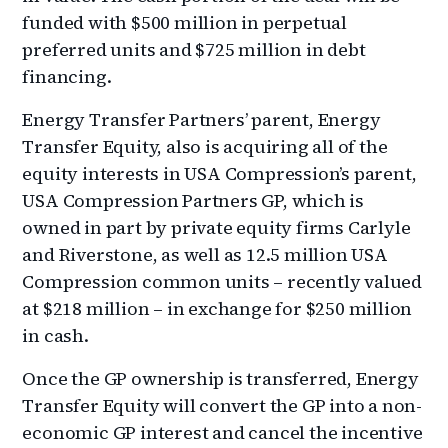
funded with $500 million in perpetual
preferred units and $725 million in debt
financing.
Energy Transfer Partners’ parent, Energy
Transfer Equity, also is acquiring all of the
equity interests in USA Compression’s parent,
USA Compression Partners GP, which is
owned in part by private equity firms Carlyle
and Riverstone, as well as 12.5 million USA
Compression common units – recently valued
at $218 million – in exchange for $250 million
in cash.
Once the GP ownership is transferred, Energy
Transfer Equity will convert the GP into a non-
economic GP interest and cancel the incentive