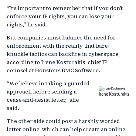
“It’s important to remember that if you don’t
enforce your IP rights, you can lose your
rights,” he said.
But companies must balance the need for
enforcement with the reality that bare-
knuckle tactics can backfire in cyberspace,
according to Irene Kosturakis, chief IP
counsel at Houston’s BMC Software.
“We believe in taking a guarded
approach before sending a
Irene Kosturakis
cease-and-desist letter,” she
said.
The other side could post a harshly worded
letter online, which can help create an online