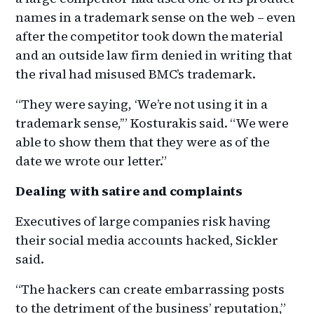
names in a trademark sense on the web – even
after the competitor took down the material
and an outside law firm denied in writing that
the rival had misused BMC’s trademark.
“They were saying, ‘We’re not using it in a
trademark sense,’” Kosturakis said. “We were
able to show them that they were as of the
date we wrote our letter.”
Dealing with satire and complaints
Executives of large companies risk having
their social media accounts hacked, Sickler
said.
“The hackers can create embarrassing posts
to the detriment of the business’ reputation,”