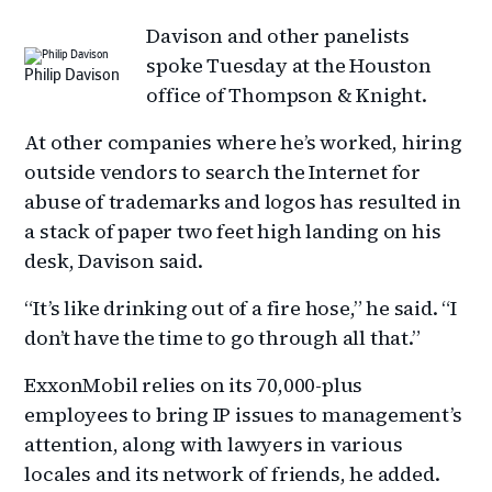
Davison and other panelists
spoke Tuesday at the Houston
Philip Davison
office of Thompson & Knight.
At other companies where he’s worked, hiring
outside vendors to search the Internet for
abuse of trademarks and logos has resulted in
a stack of paper two feet high landing on his
desk, Davison said.
“It’s like drinking out of a fire hose,” he said. “I
don’t have the time to go through all that.”
ExxonMobil relies on its 70,000-plus
employees to bring IP issues to management’s
attention, along with lawyers in various
locales and its network of friends, he added.