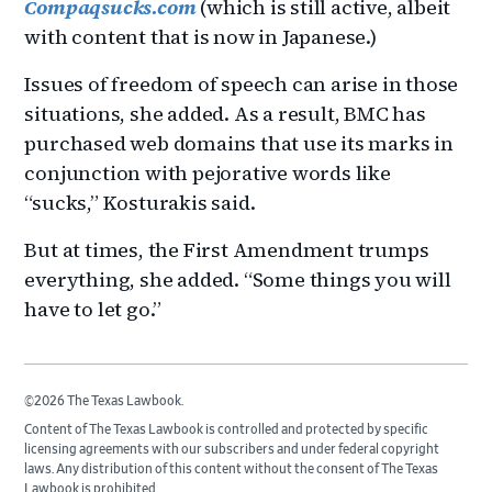
Compaqsucks.com
(which is still active, albeit
with content that is now in Japanese.)
Issues of freedom of speech can arise in those
situations, she added. As a result, BMC has
purchased web domains that use its marks in
conjunction with pejorative words like
“sucks,” Kosturakis said.
But at times, the First Amendment trumps
everything, she added. “Some things you will
have to let go.”
©2026 The Texas Lawbook.
Content of The Texas Lawbook is controlled and protected by specific
licensing agreements with our subscribers and under federal copyright
laws. Any distribution of this content without the consent of The Texas
Lawbook is prohibited.