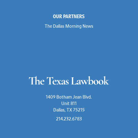
OUR PARTNERS
The Dallas Morning News
1409 Botham Jean Blvd.
Unit 811
Dallas, TX 75215
214.232.6783