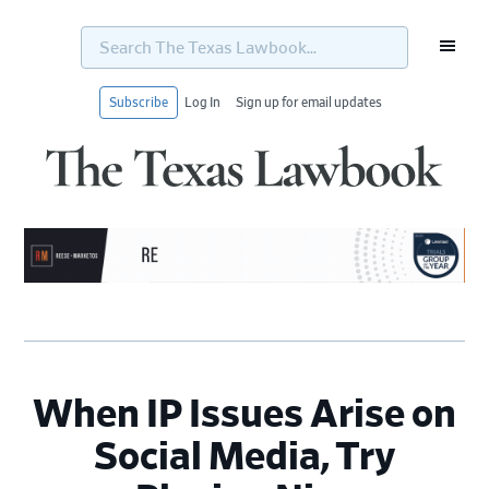
Search
The
Texas
Lawbook...
Subscribe
Log In
Sign up for email updates
Skip
Skip
Skip
Skip
to
to
to
to
primary
main
primary
footer
navigation
content
sidebar
When IP Issues Arise on
Social Media, Try