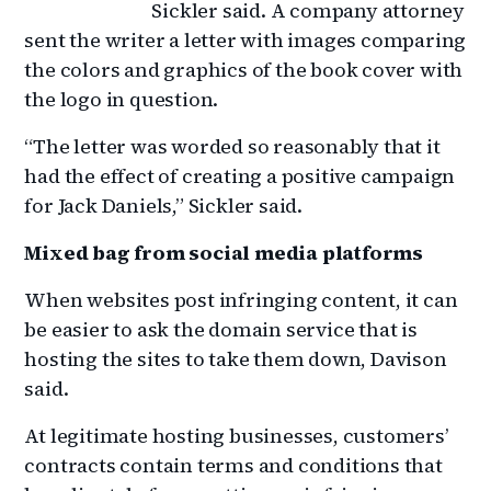
Sickler said. A company attorney
sent the writer a letter with images comparing
the colors and graphics of the book cover with
the logo in question.
“The letter was worded so reasonably that it
had the effect of creating a positive campaign
for Jack Daniels,” Sickler said.
Mixed bag from social media platforms
When websites post infringing content, it can
be easier to ask the domain service that is
hosting the sites to take them down, Davison
said.
At legitimate hosting businesses, customers’
contracts contain terms and conditions that