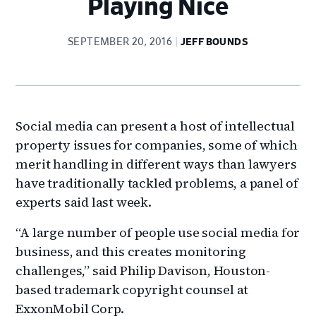
Playing Nice
SEPTEMBER 20, 2016
JEFF BOUNDS
Social media can present a host of intellectual
property issues for companies, some of which
merit handling in different ways than lawyers
have traditionally tackled problems, a panel of
experts said last week.
“A large number of people use social media for
business, and this creates monitoring
challenges,” said Philip Davison, Houston-
based trademark copyright counsel at
ExxonMobil Corp.