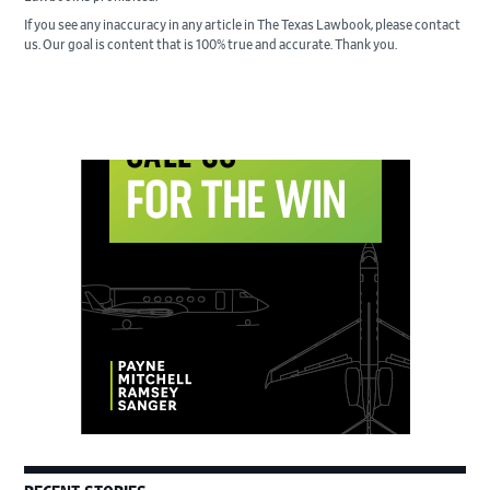
If you see any inaccuracy in any article in The Texas Lawbook, please contact
us. Our goal is content that is 100% true and accurate. Thank you.
Primary
Sidebar