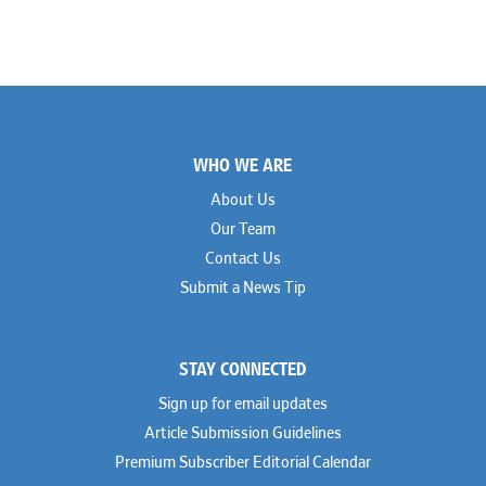
Footer
WHO WE ARE
About Us
Our Team
Contact Us
Submit a News Tip
STAY CONNECTED
Sign up for email updates
Article Submission Guidelines
Premium Subscriber Editorial Calendar