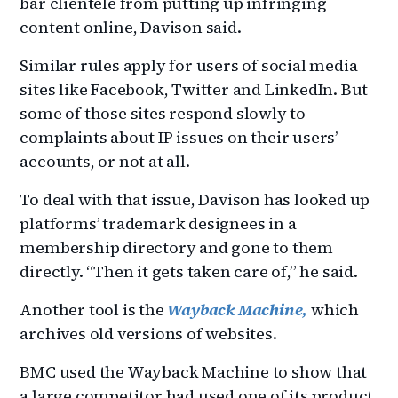
bar clientele from putting up infringing
content online, Davison said.
Similar rules apply for users of social media
sites like Facebook, Twitter and LinkedIn. But
some of those sites respond slowly to
complaints about IP issues on their users’
accounts, or not at all.
To deal with that issue, Davison has looked up
platforms’ trademark designees in a
membership directory and gone to them
directly. “Then it gets taken care of,” he said.
Another tool is the
Wayback Machine,
which
archives old versions of websites.
BMC used the Wayback Machine to show that
a large competitor had used one of its product