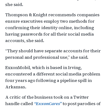
she said.
Thompson & Knight recommends companies
ensure executives employ two methods for
confirming their identity online, including
having passwords for all their social media
accounts, she said.
“They should have separate accounts for their
personal and professional use,” she said.
ExxonMobil, which is based in Irving,
encountered a different social media problem
four years ago following a pipeline spill in
Arkansas.
A critic of the business took on a Twitter
handle called
“ExxonCares”
to post parodies of