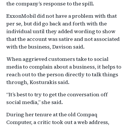
the company’s response to the spill.
ExxonMobil did not have a problem with that
per se, but did go back and forth with the
individual until they added wording to show
that the account was satire and not associated
with the business, Davison said.
When aggrieved customers take to social
media to complain about a business, it helps to
reach out to the person directly to talk things
through, Kosturakis said.
“It’s best to try to get the conversation off
social media,” she said.
During her tenure at the old Compaq
Computer, a critic took out a web address,