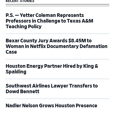
RECENT STORIES
P.S. — Yetter Coleman Represents
Professors in Challenge to Texas A&M
Teaching Policy
Bexar County Jury Awards $8.45M to
Woman in Netflix Documentary Defamation
Case
Houston Energy Partner Hired by King &
Spalding
Southwest Airlines Lawyer Transfers to
Dowd Bennett
Nadler Nelson Grows Houston Presence