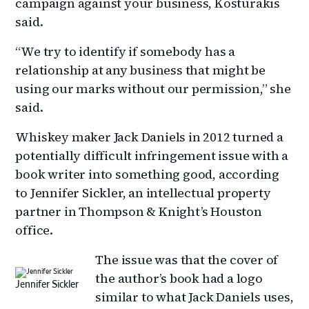
campaign against your business, Kosturakis
said.
“We try to identify if somebody has a
relationship at any business that might be
using our marks without our permission,” she
said.
Whiskey maker Jack Daniels in 2012 turned a
potentially difficult infringement issue with a
book writer into something good, according
to Jennifer Sickler, an intellectual property
partner in Thompson & Knight’s Houston
office.
The issue was that the cover of
the author’s book had a logo
Jennifer Sickler
similar to what Jack Daniels uses,