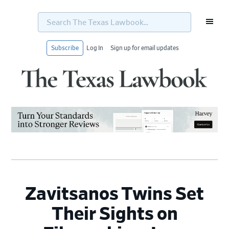
Search
The
Texas
Lawbook...
Subscribe
Log In
Sign up for email updates
Skip
Skip
Skip
Skip
to
to
to
to
primary
main
primary
footer
navigation
content
sidebar
Zavitsanos Twins Set
Their Sights on