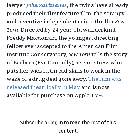
lawyer
John Zavitsanos
, the twins have already
produced their first feature film, the scrappy
and inventive independent crime thriller
Sew
Torn
. Directed by 24-year-old wunderkind
Freddy Macdonald, the youngest directing
fellow ever accepted to the American Film
Institute Conservatory,
Sew Torn
tells the story
of Barbara (Eve Connolly), a seamstress who
puts her wicked thread skills to work in the
wake of a drug deal gone awry.
The film was
released theatrically in May
and is now
available for purchase on Apple TV+.
Subscribe
or
log in
to read the rest of this
content.