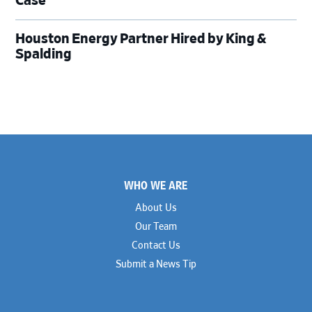
Case
Houston Energy Partner Hired by King &
Spalding
Footer
WHO WE ARE
About Us
Our Team
Contact Us
Submit a News Tip