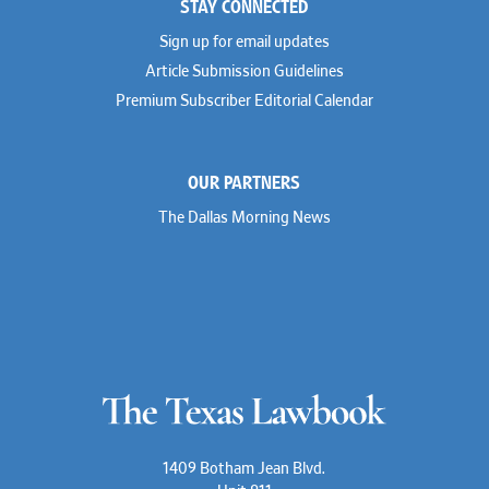
STAY CONNECTED
Sign up for email updates
Article Submission Guidelines
Premium Subscriber Editorial Calendar
OUR PARTNERS
The Dallas Morning News
1409 Botham Jean Blvd.