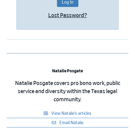
Lost Password?
Natalie Posgate
Natalie Posgate covers pro bono work, public
service and diversity within the Texas legal
community.
View Natalie’s articles
Email Natalie