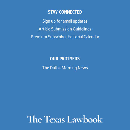
STAY CONNECTED
Sign up for email updates
Article Submission Guidelines
Premium Subscriber Editorial Calendar
OUR PARTNERS
The Dallas Morning News