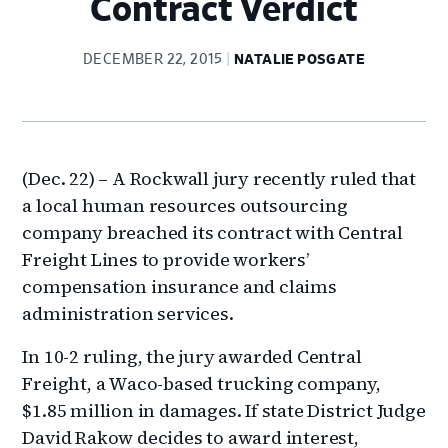
Contract Verdict
DECEMBER 22, 2015
NATALIE POSGATE
(Dec. 22) – A Rockwall jury recently ruled that
a local human resources outsourcing
company breached its contract with Central
Freight Lines to provide workers’
compensation insurance and claims
administration services.
In 10-2 ruling, the jury awarded Central
Freight, a Waco-based trucking company,
$1.85 million in damages. If state District Judge
David Rakow decides to award interest,