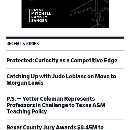
RECENT STORIES
Protected: Curiosity as a Competitive Edge
Catching Up with Jude Leblanc on Move to
Morgan Lewis
P.S. — Yetter Coleman Represents
Professors in Challenge to Texas A&M
Teaching Policy
Bexar County Jury Awards $8.45M to