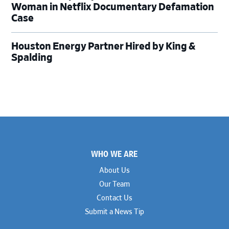
Woman in Netflix Documentary Defamation
Case
Houston Energy Partner Hired by King &
Spalding
Footer
WHO WE ARE
About Us
Our Team
Contact Us
Submit a News Tip