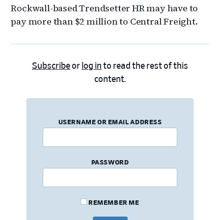
Rockwall-based Trendsetter HR may have to
pay more than $2 million to Central Freight.
Subscribe
or
log in
to read the rest of this
content.
USERNAME OR EMAIL ADDRESS
PASSWORD
REMEMBER ME