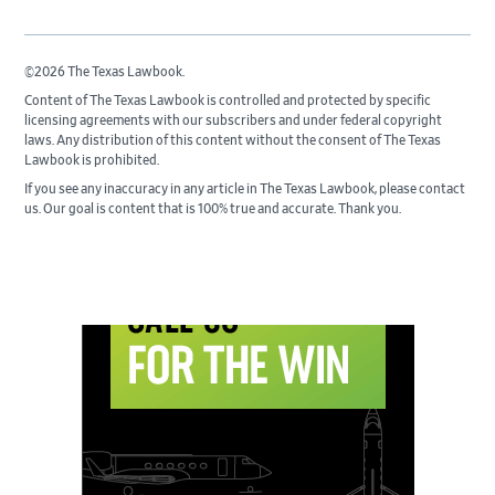
©2026 The Texas Lawbook.
Content of The Texas Lawbook is controlled and protected by specific
licensing agreements with our subscribers and under federal copyright
laws. Any distribution of this content without the consent of The Texas
Lawbook is prohibited.
If you see any inaccuracy in any article in The Texas Lawbook, please contact
us. Our goal is content that is 100% true and accurate. Thank you.
Primary
Sidebar