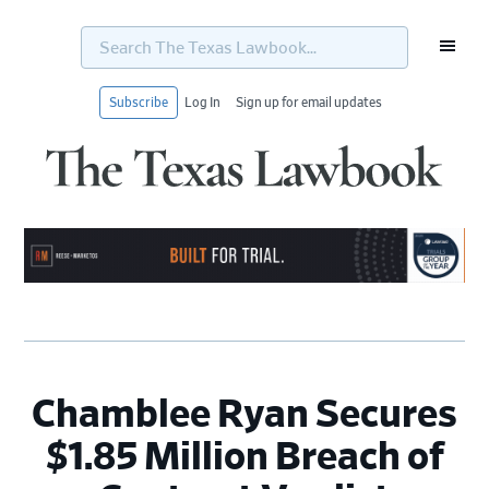
Search
The
Texas
Lawbook...
Subscribe
Log In
Sign up for email updates
Skip
Skip
Skip
Skip
to
to
to
to
primary
main
primary
footer
navigation
content
sidebar
Chamblee Ryan Secures
$1.85 Million Breach of