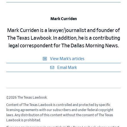
Mark Curriden
Mark Curriden is a lawyer/journalist and founder of
The Texas Lawbook. In addition, he is a contributing
legal correspondent for The Dallas Morning News.
View Mark’s articles
Email Mark
©2026 The Texas Lawbook.
Content of The Texas Lawbook is controlled and protected by specific
licensing agreements with our subscribers and under federal copyright
laws. Any distribution of this content without the consent of The Texas
Lawbook is prohibited.