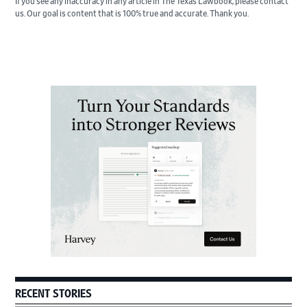
If you see any inaccuracy in any article in The Texas Lawbook, please contact
us. Our goal is content that is 100% true and accurate. Thank you.
Primary
Sidebar
RECENT STORIES