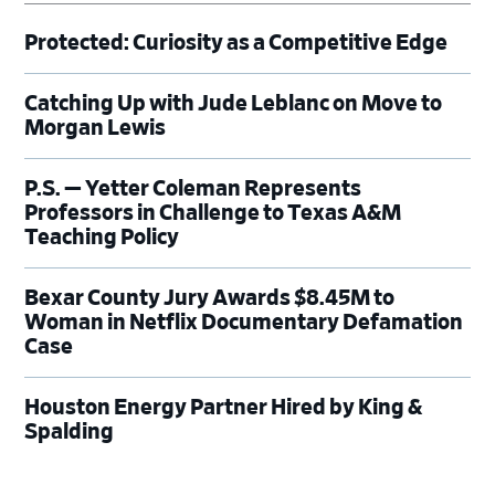
Protected: Curiosity as a Competitive Edge
Catching Up with Jude Leblanc on Move to
Morgan Lewis
P.S. — Yetter Coleman Represents
Professors in Challenge to Texas A&M
Teaching Policy
Bexar County Jury Awards $8.45M to
Woman in Netflix Documentary Defamation
Case
Houston Energy Partner Hired by King &
Spalding