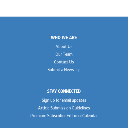
Footer
WHO WE ARE
About Us
Our Team
Contact Us
Submit a News Tip
STAY CONNECTED
Sign up for email updates
Article Submission Guidelines
Premium Subscriber Editorial Calendar