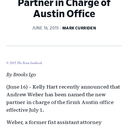
Partner in Charge of
Austin Office
JUNE 16, 2015
MARK CURRIDEN
© 2015
The Texas Lawbook
.
By Brooks Igo
(June 16) – Kelly Hart recently announced that
Andrew Weber has been named the new
partner in charge of the firm’s Austin office
effective July 1.
Weber, a former fist assistant attorney