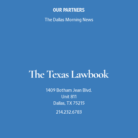
OUR PARTNERS
The Dallas Morning News
1409 Botham Jean Blvd.
Unit 811
Dallas, TX 75215
214.232.6783