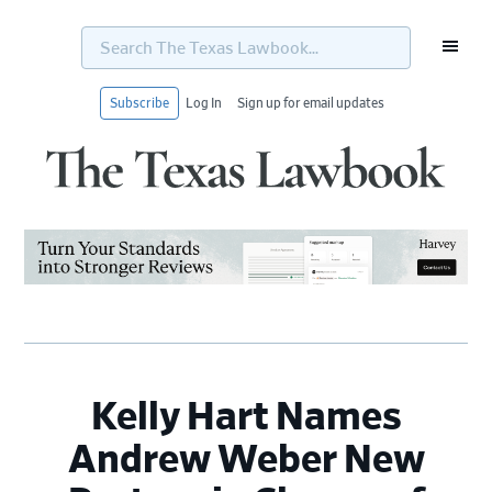
Search
The
Texas
Lawbook...
Subscribe
Log In
Sign up for email updates
Skip
Skip
Skip
Skip
to
to
to
to
primary
main
primary
footer
navigation
content
sidebar
Kelly Hart Names
Andrew Weber New