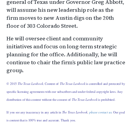
general of Texas under Governor Greg Abbott,
will assume his new leadership role as the
firm moves to new Austin digs on the 20th
floor of 303 Colorado Street.
He will oversee client and community
initiatives and focus on long-term strategic
planning for the office. Additionally, he will
continue to chair the firm’s public law practice
group.
© 2015
The Texas Lawbook
. Content of
The Texas Lawbook
is controlled and protected by
specific licensing agreements with our subscribers and under federal copyright laws. Any
distribution of this content without the consent of
The Texas Lawbook
is prohibited.
If you see any inaccuracy in any article in
The Texas Lawbook,
please contact us
. Our goal
is content that is 100% true and accurate. Thank you.