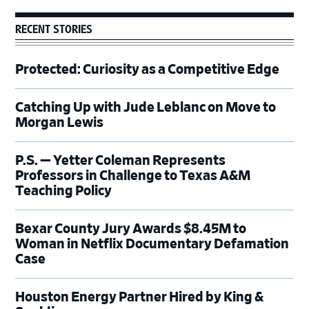
RECENT STORIES
Protected: Curiosity as a Competitive Edge
Catching Up with Jude Leblanc on Move to
Morgan Lewis
P.S. — Yetter Coleman Represents
Professors in Challenge to Texas A&M
Teaching Policy
Bexar County Jury Awards $8.45M to
Woman in Netflix Documentary Defamation
Case
Houston Energy Partner Hired by King &