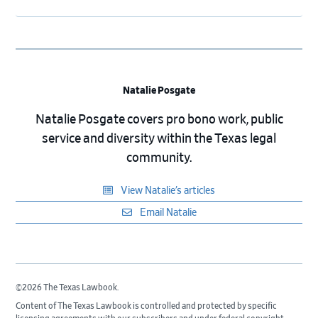
Natalie Posgate
Natalie Posgate covers pro bono work, public
service and diversity within the Texas legal
community.
View Natalie’s articles
Email Natalie
©2026 The Texas Lawbook.
Content of The Texas Lawbook is controlled and protected by specific