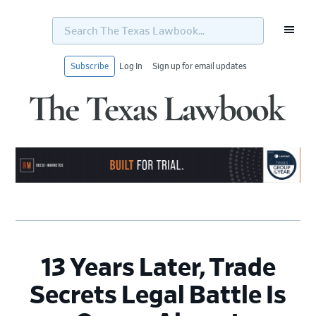
Search
The
Texas
Lawbook...
Subscribe
Log In
Sign up for email updates
Skip
Skip
Skip
Skip
to
to
to
to
primary
main
primary
footer
navigation
content
sidebar
13 Years Later, Trade
Secrets Legal Battle Is