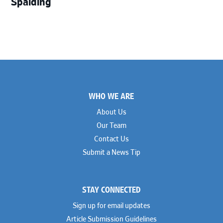
Spalding
Footer
WHO WE ARE
About Us
Our Team
Contact Us
Submit a News Tip
STAY CONNECTED
Sign up for email updates
Article Submission Guidelines