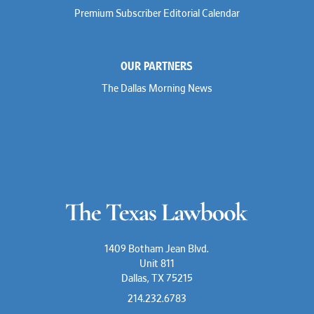
Premium Subscriber Editorial Calendar
OUR PARTNERS
The Dallas Morning News
1409 Botham Jean Blvd.
Unit 811
Dallas, TX 75215
214.232.6783