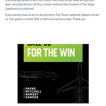
licensing agreements with our subscribers and under federal copyright
laws. Any distribution of this content without the consent of The Texas
Lawbook is prohibited.
If you see any inaccuracy in any article in The Texas Lawbook, please contact
us. Our goal is content that is 100% true and accurate. Thank you.
Primary
Sidebar