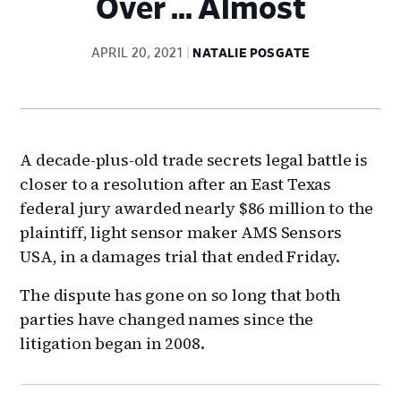
Over … Almost
APRIL 20, 2021
NATALIE POSGATE
A decade-plus-old trade secrets legal battle is
closer to a resolution after an East Texas
federal jury awarded nearly $86 million to the
plaintiff, light sensor maker AMS Sensors
USA, in a damages trial that ended Friday.
The dispute has gone on so long that both
parties have changed names since the
litigation began in 2008.