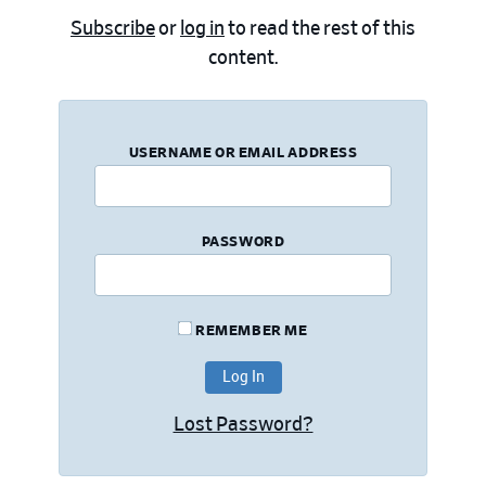
Subscribe
or
log in
to read the rest of this
content.
USERNAME OR EMAIL ADDRESS
PASSWORD
REMEMBER ME
Lost Password?