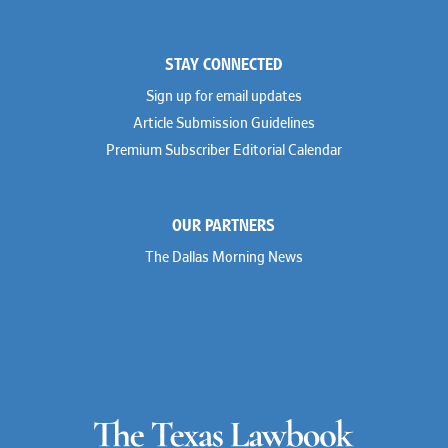
STAY CONNECTED
Sign up for email updates
Article Submission Guidelines
Premium Subscriber Editorial Calendar
OUR PARTNERS
The Dallas Morning News