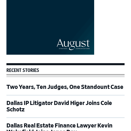
RECENT STORIES
Two Years, Ten Judges, One Standount Case
Dallas IP Litigator David Higer Joins Cole
Schotz
Dallas Real Estate Finance Lawyer Kevin