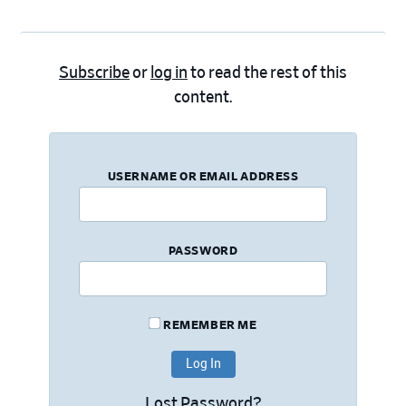
Subscribe
or
log in
to read the rest of this
content.
USERNAME OR EMAIL ADDRESS
PASSWORD
REMEMBER ME
Lost Password?