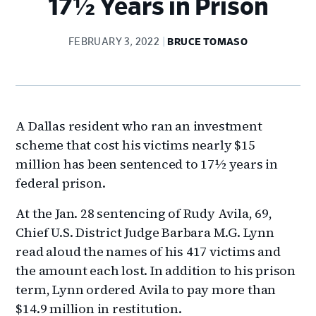
17½ Years in Prison
FEBRUARY 3, 2022
BRUCE TOMASO
A Dallas resident who ran an investment
scheme that cost his victims nearly $15
million has been sentenced to 17½ years in
federal prison.
At the Jan. 28 sentencing of Rudy Avila, 69,
Chief U.S. District Judge Barbara M.G. Lynn
read aloud the names of his 417 victims and
the amount each lost. In addition to his prison
term, Lynn ordered Avila to pay more than
$14.9 million in restitution.