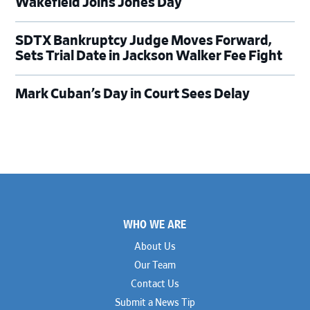
Wakefield Joins Jones Day
SDTX Bankruptcy Judge Moves Forward,
Sets Trial Date in Jackson Walker Fee Fight
Mark Cuban’s Day in Court Sees Delay
Footer
WHO WE ARE
About Us
Our Team
Contact Us
Submit a News Tip