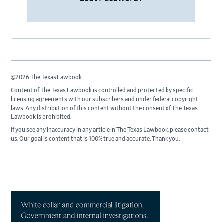
©2026 The Texas Lawbook.
Content of The Texas Lawbook is controlled and protected by specific
licensing agreements with our subscribers and under federal copyright
laws. Any distribution of this content without the consent of The Texas
Lawbook is prohibited.
If you see any inaccuracy in any article in The Texas Lawbook, please contact
us. Our goal is content that is 100% true and accurate. Thank you.
Primary
Sidebar