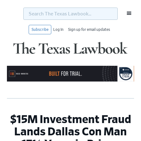
Search
The
Texas
Lawbook...
Subscribe
Log In
Sign up for email updates
Skip
Skip
Skip
Skip
to
to
to
to
primary
main
primary
footer
navigation
content
sidebar
$15M Investment Fraud
Lands Dallas Con Man