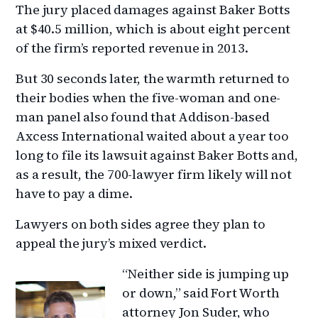
The jury placed damages against Baker Botts
at $40.5 million, which is about eight percent
of the firm’s reported revenue in 2013.
But 30 seconds later, the warmth returned to
their bodies when the five-woman and one-
man panel also found that Addison-based
Axcess International waited about a year too
long to file its lawsuit against Baker Botts and,
as a result, the 700-lawyer firm likely will not
have to pay a dime.
Lawyers on both sides agree they plan to
appeal the jury’s mixed verdict.
“Neither side is jumping up
or down,” said Fort Worth
attorney Jon Suder, who