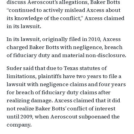
discuss Aeroscout’s allegations, Baker Botts
“continued to actively mislead Axcess about
its knowledge of the conflict,” Axcess claimed
in its lawsuit.
In its lawsuit, originally filed in 2010, Axcess
charged Baker Botts with negligence, breach
of fiduciary duty and material non-disclosure.
Suder said that due to Texas statutes of
limitations, plaintiffs have two years to file a
lawsuit with negligence claims and four years
for breach of fiduciary duty claims after
realizing damage. Axcess claimed that it did
not realize Baker Botts’ conflict of interest
until 2009, when Aeroscout subpoenaed the
company.