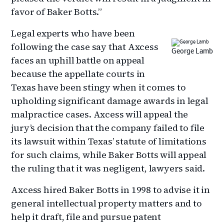
favor of Baker Botts.”
Legal experts who have been
following the case say that Axcess
George Lamb
faces an uphill battle on appeal
because the appellate courts in
Texas have been stingy when it comes to
upholding significant damage awards in legal
malpractice cases. Axcess will appeal the
jury’s decision that the company failed to file
its lawsuit within Texas’ statute of limitations
for such claims, while Baker Botts will appeal
the ruling that it was negligent, lawyers said.
Axcess hired Baker Botts in 1998 to advise it in
general intellectual property matters and to
help it draft, file and pursue patent