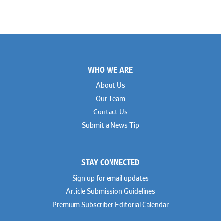
Footer
WHO WE ARE
About Us
Our Team
Contact Us
Submit a News Tip
STAY CONNECTED
Sign up for email updates
Article Submission Guidelines
Premium Subscriber Editorial Calendar