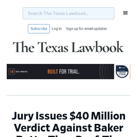
Search
The
Texas
Lawbook...
Subscribe
Log In
Sign up for email updates
Skip
Skip
Skip
Skip
to
to
to
to
primary
main
primary
footer
navigation
content
sidebar
Jury Issues $40 Million
Verdict Against Baker