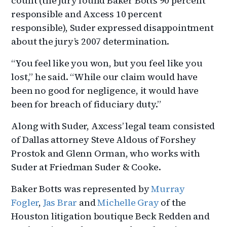
count (the jury found Baker Botts 90 percent
responsible and Axcess 10 percent
responsible), Suder expressed disappointment
about the jury’s 2007 determination.
“You feel like you won, but you feel like you
lost,” he said. “While our claim would have
been no good for negligence, it would have
been for breach of fiduciary duty.”
Along with Suder, Axcess’ legal team consisted
of Dallas attorney Steve Aldous of Forshey
Prostok and Glenn Orman, who works with
Suder at Friedman Suder & Cooke.
Baker Botts was represented by
Murray
Fogler
,
Jas Brar
and
Michelle Gray
of the
Houston litigation boutique Beck Redden and