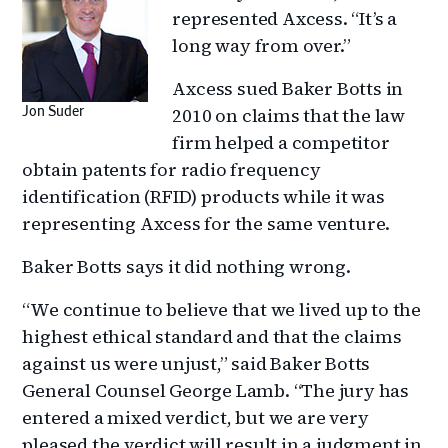
represented Axcess. “It’s a
long way from over.”
Axcess sued Baker Botts in
2010 on claims that the law
Jon Suder
firm helped a competitor
obtain patents for radio frequency
identification (RFID) products while it was
representing Axcess for the same venture.
Baker Botts says it did nothing wrong.
“We continue to believe that we lived up to the
highest ethical standard and that the claims
against us were unjust,” said Baker Botts
General Counsel George Lamb. “The jury has
entered a mixed verdict, but we are very
pleased the verdict will result in a judgment in