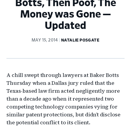
Botts, Then Poof, The
Money was Gone —
Updated
MAY 15, 2014
NATALIE POSGATE
A chill swept through lawyers at Baker Botts
Thursday when a Dallas jury ruled that the
Texas-based law firm acted negligently more
than a decade ago when it represented two
competing technology companies vying for
similar patent protections, but didn’t disclose
the potential conflict to its client.