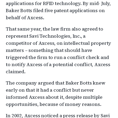
applications for RFID technology. By mid- July,
Baker Botts filed five patent applications on
behalf of Axcess.
That same year, the law firm also agreed to
represent Savi Technologies, Inc., a
competitor of Axcess, on intellectual property
matters – something that should have
triggered the firm to run a conflict check and
to notify Axcess of a potential conflict, Axcess
claimed.
The company argued that Baker Botts knew
early on that it had a conflict but never
informed Axcess about it, despite multiple
opportunities, because of money reasons.
In 2002, Axcess noticed a press release by Savi