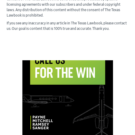
licensing agreements with our subscribers and under federal copyright
laws. Any distribution of this content without the consent of The Texas
Lawbook is prohibited.
If you see any inaccuracy in any article in The Texas Lawbook, please contact
us. Our goal is content that is 100% true and accurate. Thank you.
Primary
Sidebar