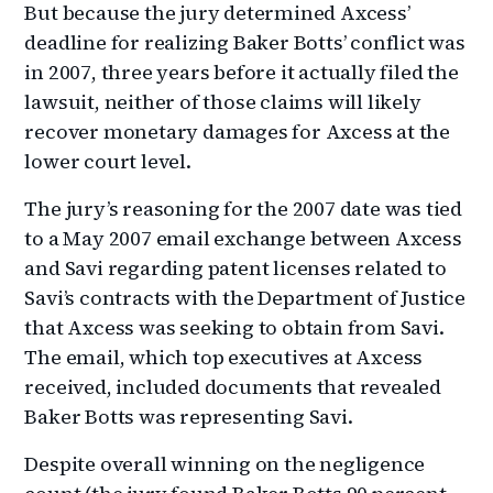
But because the jury determined Axcess’
deadline for realizing Baker Botts’ conflict was
in 2007, three years before it actually filed the
lawsuit, neither of those claims will likely
recover monetary damages for Axcess at the
lower court level.
The jury’s reasoning for the 2007 date was tied
to a May 2007 email exchange between Axcess
and Savi regarding patent licenses related to
Savi’s contracts with the Department of Justice
that Axcess was seeking to obtain from Savi.
The email, which top executives at Axcess
received, included documents that revealed
Baker Botts was representing Savi.
Despite overall winning on the negligence