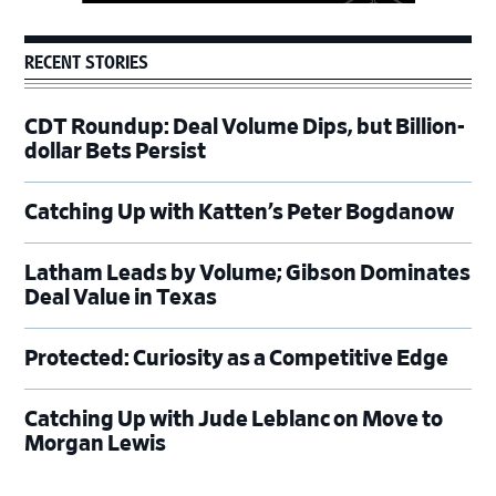
RECENT STORIES
CDT Roundup: Deal Volume Dips, but Billion-
dollar Bets Persist
Catching Up with Katten’s Peter Bogdanow
Latham Leads by Volume; Gibson Dominates
Deal Value in Texas
Protected: Curiosity as a Competitive Edge
Catching Up with Jude Leblanc on Move to
Morgan Lewis