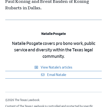
Paul Koning and Brent Basden of Koning
Rubarts in Dallas.
Natalie Posgate
Natalie Posgate covers pro bono work, public
service and diversity within the Texas legal
community.
View Natalie’s articles
Email Natalie
©2026 The Texas Lawbook.
Content of The Texas Lawbook is controlled and protected by specific