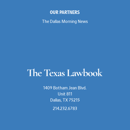
OUR PARTNERS
The Dallas Morning News
1409 Botham Jean Blvd.
Unit 811
Dallas, TX 75215
214.232.6783