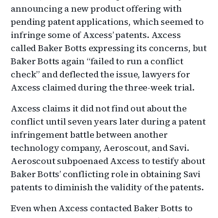
announcing a new product offering with
pending patent applications, which seemed to
infringe some of Axcess’ patents. Axcess
called Baker Botts expressing its concerns, but
Baker Botts again “failed to run a conflict
check” and deflected the issue, lawyers for
Axcess claimed during the three-week trial.
Axcess claims it did not find out about the
conflict until seven years later during a patent
infringement battle between another
technology company, Aeroscout, and Savi.
Aeroscout subpoenaed Axcess to testify about
Baker Botts’ conflicting role in obtaining Savi
patents to diminish the validity of the patents.
Even when Axcess contacted Baker Botts to