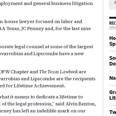
ployment and general business litigation
in-house lawyer focused on labor and
REC
A Texas, JC Penney and, for the last nine
Ho
Sp
porate legal counsel at some of the largest
Covarrubias and Lipscombe have a new
So
Do
s DFW Chapter and
The Texas Lawbook
are
varrubias and Lipscombe are the recipients
Na
rd for Lifetime Achievement.
Gr
at it means to dedicate a lifetime to
Li
of the legal profession,” said Alvin Benton,
rney has left an indelible mark on our
Tw