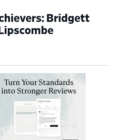
ievers: Bridgett
 Lipscombe
imary
debar