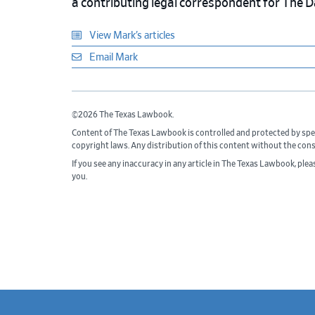
a contributing legal correspondent for The 
View Mark’s articles
Email Mark
©2026 The Texas Lawbook.
Content of The Texas Lawbook is controlled and protected by spe
copyright laws. Any distribution of this content without the con
If you see any inaccuracy in any article in The Texas Lawbook, ple
you.