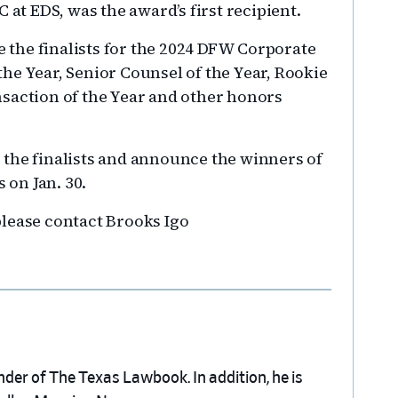
 at EDS, was the award’s first recipient.
the finalists for the 2024 DFW Corporate
he Year, Senior Counsel of the Year, Rookie
saction of the Year and other honors
e the finalists and announce the winners of
on Jan. 30.
lease contact Brooks Igo
nder of The Texas Lawbook. In addition, he is