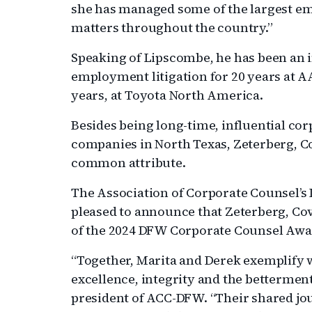
she has managed some of the largest em
matters throughout the country.”
Speaking of Lipscombe, he has been an 
employment litigation for 20 years at AA
years, at Toyota North America.
Besides being long-time, influential cor
companies in North Texas, Zeterberg, 
common attribute.
The Association of Corporate Counsel’
pleased to announce that Zeterberg, Co
of the 2024 DFW Corporate Counsel Awa
“Together, Marita and Derek exemplify wh
excellence, integrity and the betterment 
president of ACC-DFW. “Their shared jou