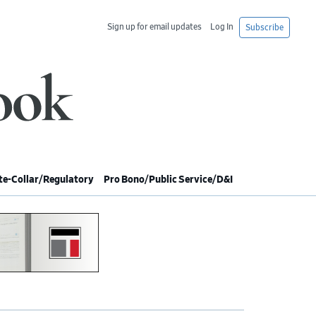
Sign up for email updates
Log In
Subscribe
e-Collar/Regulatory
Pro Bono/Public Service/D&I