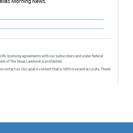
Dallas Morning News.
cific licensing agreements with our subscribers and under federal
sent of The Texas Lawbook is prohibited.
ase contact us. Our goal is content that is 100% true and accurate. Thank