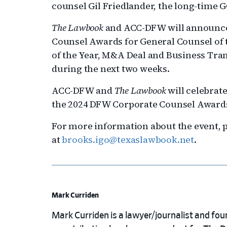
counsel Gil Friedlander, the long-time GC
The Lawbook
and ACC-DFW will announce 
Counsel Awards for General Counsel of t
of the Year, M&A Deal and Business Tran
during the next two weeks.
ACC-DFW and
The Lawbook
will celebrat
the 2024 DFW Corporate Counsel Awards 
For more information about the event, p
at
brooks.igo@texaslawbook.net
.
Mark Curriden
Mark Curriden is a lawyer/journalist and fou