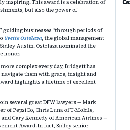
y inspiring. This award is a celebration of
Ca
ishments, but also the power of
” guiding businesses “through periods of
to
Yvette Ostolaza
, the global management
 Sidley Austin. Ostolaza nominated the
he honor.
w more complex every day, Bridgett has
o navigate them with grace, insight and
award highlights a lifetime of excellent
join several great DFW lawyers — Mark
er of PepsiCo, Chris Luna of T-Mobile,
s and Gary Kennedy of American Airlines —
vement Award. In fact, Sidley senior