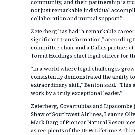
community, and their partnership is trul
not just remarkable individual accompl
collaboration and mutual support.”
Zeterberg has had “a remarkable career
significant transformation,” according 
committee chair and a Dallas partner at
Torrid Holdings chief legal officer for t
“In a world where legal challenges gro
consistently demonstrated the ability t
extraordinary skill,” Benton said. “This 
work by a truly exceptional leader.”
Zeterberg, Covarrubias and Lipscombe 
Shaw of Southwest Airlines, Leanne Oliv
Mark Berg of Pioneer Natural Resource
as recipients of the DFW Lifetime Achie