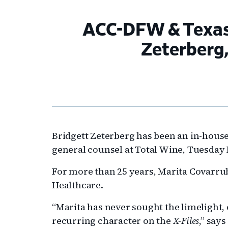
ACC-DFW & Texas
Zeterberg
Bridgett Zeterberg has been an in-house
general counsel at Total Wine, Tuesday
For more than 25 years, Marita Covarrub
Healthcare.
“Marita has never sought the limelight
recurring character on the
X-Files
,” say