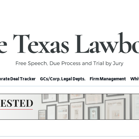
rate Deal Tracker
GCs/Corp. Legal Depts.
Firm Management
Whit