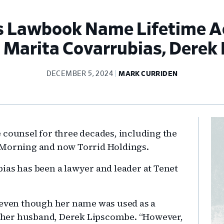
 Lawbook Name Lifetime Ach
, Marita Covarrubias, Derek
DECEMBER 5, 2024
MARK CURRIDEN
Pr
 counsel for three decades, including the
Si
 Morning and now Torrid Holdings.
ias has been a lawyer and leader at Tenet
, even though her name was used as a
s her husband, Derek Lipscombe. “However,