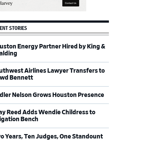
ENT STORIES
uston Energy Partner Hired by King &
alding
uthwest Airlines Lawyer Transfers to
wd Bennett
dler Nelson Grows Houston Presence
ay Reed Adds Wendie Childress to
tigation Bench
o Years, Ten Judges, One Standount