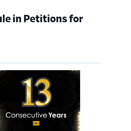
le in Petitions for
imary
debar