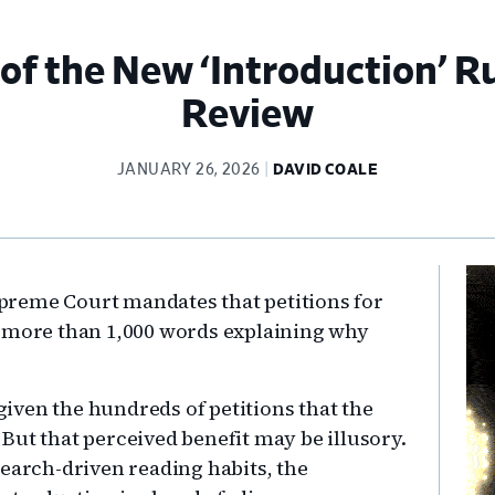
of the New ‘Introduction’ Ru
Review
JANUARY 26, 2026
DAVID COALE
Pr
preme Court mandates that petitions for
Si
o more than 1,000 words explaining why
 given the hundreds of petitions that the
But that perceived benefit may be illusory.
search-driven reading habits, the