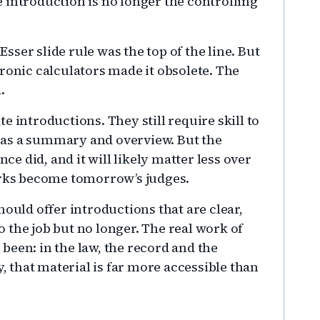
 introduction is no longer the controlling
 Esser slide rule was the top of the line. But
ronic calculators made it obsolete. The
.
e introductions. They still require skill to
it as a summary and overview. But the
nce did, and it will likely matter less over
erks become tomorrow’s judges.
hould offer introductions that are clear,
 the job but no longer. The real work of
been: in the law, the record and the
that material is far more accessible than