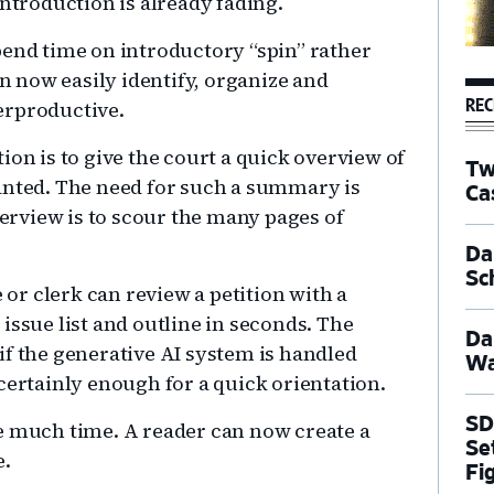
introduction is already fading.
pend time on introductory “spin” rather
 now easily identify, organize and
REC
erproductive.
ion is to give the court a quick overview of
Tw
anted. The need for such a summary is
Ca
verview is to scour the many pages of
Dal
Sc
e or clerk can review a petition with a
issue list and outline in seconds. The
Da
, if the generative AI system is handled
Wa
certainly enough for a quick orientation.
SD
e much time. A reader can now create a
Se
e.
Fi