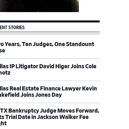
ENT STORIES
o Years, Ten Judges, One Standount
se
las IP Litigator David Higer Joins Cole
hotz
llas Real Estate Finance Lawyer Kevin
kefield Joins Jones Day
TX Bankruptcy Judge Moves Forward,
ts Trial Date in Jackson Walker Fee
ght