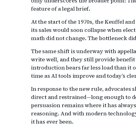
only underscores the broader point: The
feature of a legal brief.
At the start of the 1970s, the Keuffel and
its sales would soon collapse when elect
math did not change. The bottleneck did
The same shift is underway with appellat
write well, and they still provide benef
introduction bears far less load than it o
time as AI tools improve and today’s cl
In response to the new rule, advocates s
direct and restrained—long enough to do
persuasion remains where it has always 
reasoning. And with modern technology, 
it has ever been.