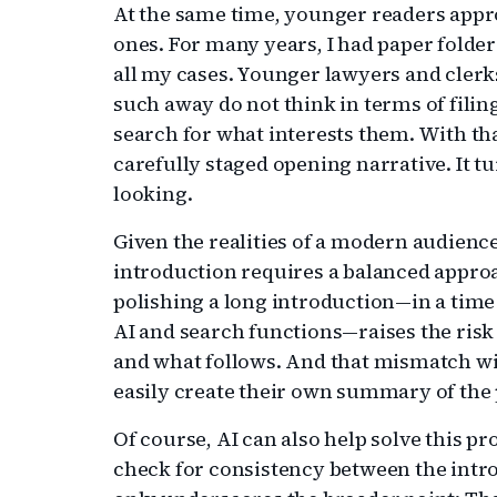
At the same time, younger readers appr
ones. For many years, I had paper folder
all my cases. Younger lawyers and cler
such away do not think in terms of filin
search for what interests them. With th
carefully staged opening narrative. It t
looking.
Given the realities of a modern audience
introduction requires a balanced appro
polishing a long introduction—in a time
AI and search functions—raises the ris
and what follows. And that mismatch wi
easily create their own summary of the
Of course, AI can also help solve this pr
check for consistency between the intro