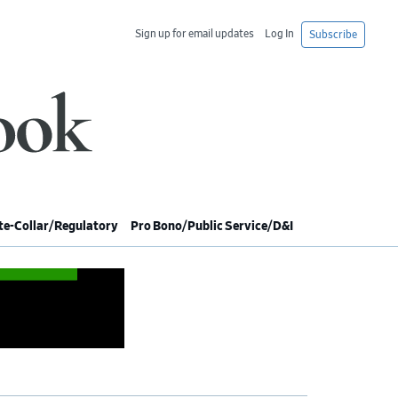
Sign up for email updates
Log In
Subscribe
e-Collar/Regulatory
Pro Bono/Public Service/D&I