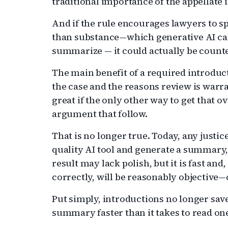
traditional importance of the appellate 
And if the rule encourages lawyers to s
than substance—which generative AI can
summarize — it could actually be count
The main benefit of a required introduct
the case and the reasons review is warr
great if the only other way to get that o
argument that follow.
That is no longer true. Today, any justic
quality AI tool and generate a summary, 
result may lack polish, but it is fast and
correctly, will be reasonably objective—
Put simply, introductions no longer sav
summary faster than it takes to read on