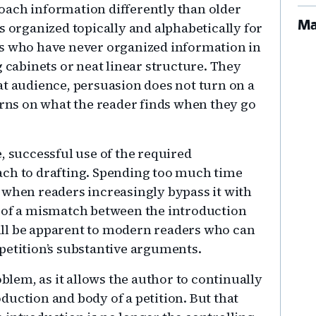
oach information differently than older
Ma
s organized topically and alphabetically for
ks who have never organized information in
g cabinets or neat linear structure. They
at audience, persuasion does not turn on a
urns on what the reader finds when they go
, successful use of the required
ach to drafting. Spending too much time
 when readers increasingly bypass it with
k of a mismatch between the introduction
ll be apparent to modern readers who can
 petition’s substantive arguments.
oblem, as it allows the author to continually
duction and body of a petition. But that