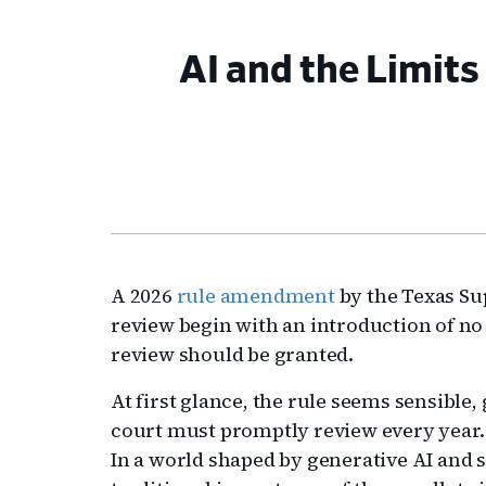
AI and the Limits 
A 2026
rule amendment
by the Texas Su
review begin with an introduction of n
review should be granted.
At first glance, the rule seems sensible,
court must promptly review every year. 
In a world shaped by generative AI and 