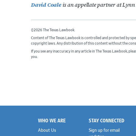
David Coale
is an appellate partner at Lyn
©2026 The Texas Lawbook.
Content of The Texas Lawbook is controlled and protected by spe
copyright laws. Any distribution of this content without the con
If you see any inaccuracy in any article in The Texas Lawbook, ple
you.
WHO WE ARE
STAY CONNECTED
Footer
About Us
Sign up for email