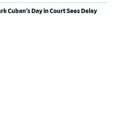
rk Cuban’s Day in Court Sees Delay