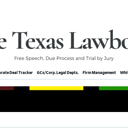
rate Deal Tracker
GCs/Corp. Legal Depts.
Firm Management
Whit