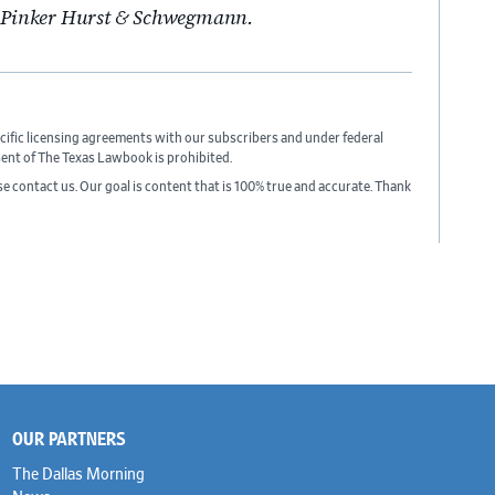
n Pinker Hurst & Schwegmann.
cific licensing agreements with our subscribers and under federal
sent of The Texas Lawbook is prohibited.
ase contact us. Our goal is content that is 100% true and accurate. Thank
OUR PARTNERS
The Dallas Morning