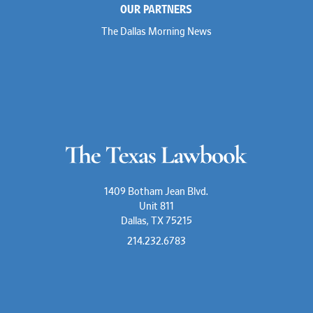
OUR PARTNERS
The Dallas Morning News
1409 Botham Jean Blvd.
Unit 811
Dallas, TX 75215
214.232.6783