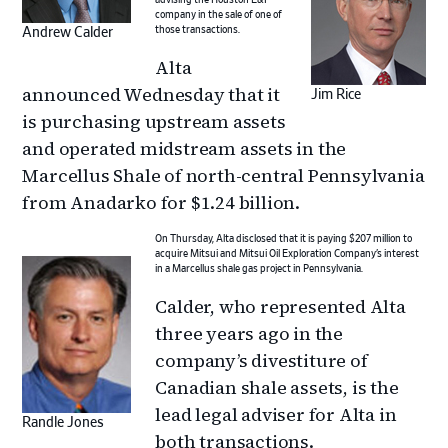
company in the sale of one of
those transactions.
Andrew Calder
Alta
announced Wednesday that it
Jim Rice
is purchasing upstream assets
and operated midstream assets in the
Marcellus Shale of north-central Pennsylvania
from Anadarko for $1.24 billion.
On Thursday, Alta disclosed that it is paying $207 million to
acquire Mitsui and Mitsui Oil Exploration Company’s interest
in a Marcellus shale gas project in Pennsylvania.
Calder, who represented Alta
three years ago in the
company’s divestiture of
Canadian shale assets, is the
lead legal adviser for Alta in
Randle Jones
both transactions.