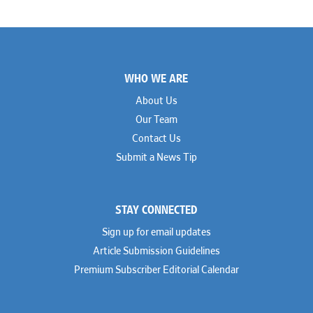
Footer
WHO WE ARE
About Us
Our Team
Contact Us
Submit a News Tip
STAY CONNECTED
Sign up for email updates
Article Submission Guidelines
Premium Subscriber Editorial Calendar