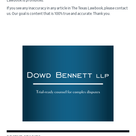
Lawbook is prohibited.
If you see any inaccuracy in any article in The Texas Lawbook, please contact
us. Our goal is content that is 100% true and accurate. Thank you.
Primary
Sidebar