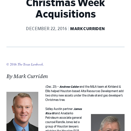
Christmas Week
Acquisitions
DECEMBER 22, 2016
MARK CURRIDEN
© 2016
The Texas Lawbook
.
By Mark Curriden
(Dec. 23) –
Andrew Calder
and the M&A team at Kirkland &
Ellis helped Houston-based Alta Resources Development add
two shiny new assets under the shale oil and gas developer’s
Christmas tree.
Sidley Austin partner
James
Rice III
and Anadarko
Petroleum associate general
counsel Randle Jones led a
group of Houston lawyers
advising the Houston E&P