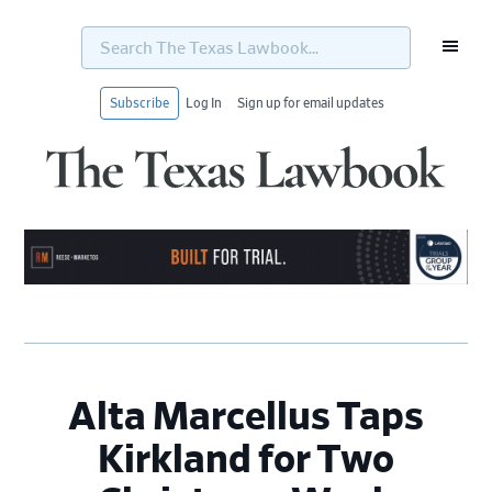
Search
The
Texas
Lawbook...
Subscribe
Log In
Sign up for email updates
Skip
Skip
Skip
Skip
to
to
to
to
primary
main
primary
footer
navigation
content
sidebar
Alta Marcellus Taps
Kirkland for Two