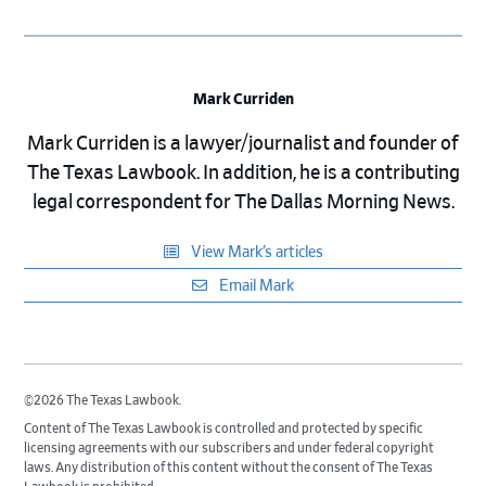
Mark Curriden
Mark Curriden is a lawyer/journalist and founder of
The Texas Lawbook. In addition, he is a contributing
legal correspondent for The Dallas Morning News.
View Mark’s articles
Email Mark
©2026 The Texas Lawbook.
Content of The Texas Lawbook is controlled and protected by specific
licensing agreements with our subscribers and under federal copyright
laws. Any distribution of this content without the consent of The Texas