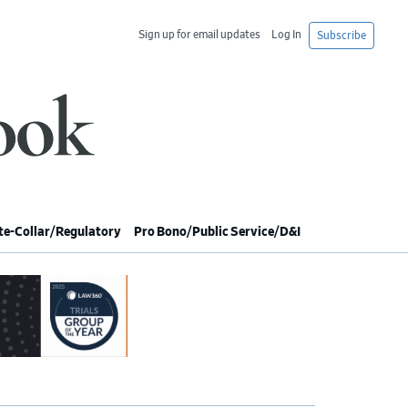
Sign up for email updates
Log In
Subscribe
e-Collar/Regulatory
Pro Bono/Public Service/D&I