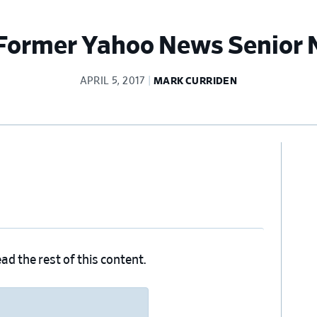
Former Yahoo News Senior 
APRIL 5, 2017
MARK CURRIDEN
Pr
Si
ad the rest of this content.