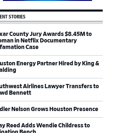
ENT STORIES
xar County Jury Awards $8.45M to
man in Netflix Documentary
famation Case
uston Energy Partner Hired by King &
alding
uthwest Airlines Lawyer Transfers to
wd Bennett
dler Nelson Grows Houston Presence
ay Reed Adds Wendie Childress to
tigation Bench