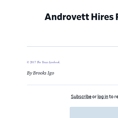
Androvett Hires 
© 2017
The Texas Lawbook
.
By Brooks Igo
Subscribe
or
log in
to re