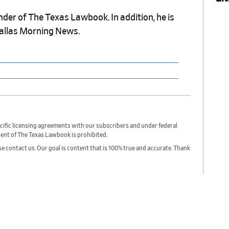
nder of The Texas Lawbook. In addition, he is
Dallas Morning News.
cific licensing agreements with our subscribers and under federal
sent of The Texas Lawbook is prohibited.
ase contact us. Our goal is content that is 100% true and accurate. Thank