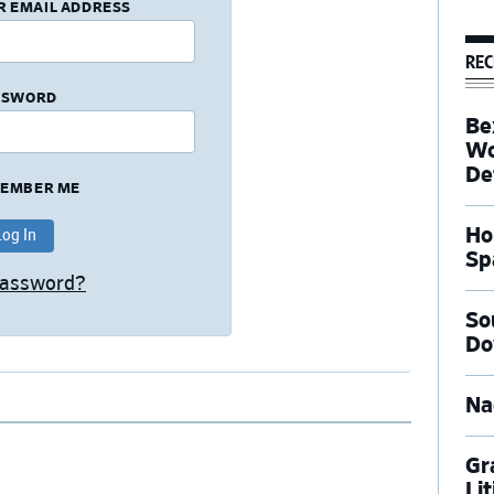
R EMAIL ADDRESS
REC
SSWORD
Be
Wo
De
EMBER ME
Ho
Sp
Password?
So
Do
Na
Gr
Li