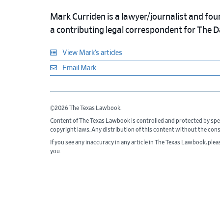
Mark Curriden is a lawyer/journalist and fou
a contributing legal correspondent for The 
View Mark’s articles
Email Mark
©2026 The Texas Lawbook.
Content of The Texas Lawbook is controlled and protected by spe
copyright laws. Any distribution of this content without the con
If you see any inaccuracy in any article in The Texas Lawbook, ple
you.