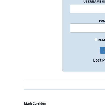
USERNAME O
PA
REM
Lost 
Mark Curriden