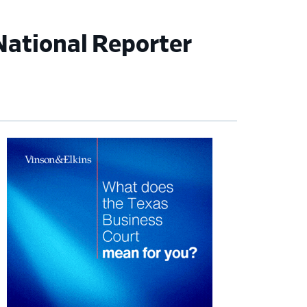
National Reporter
imary
debar