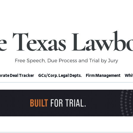
rate Deal Tracker
GCs/Corp. Legal Depts.
Firm Management
Whit