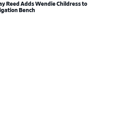
ay Reed Adds Wendie Childress to
tigation Bench