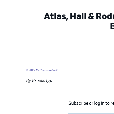
Atlas, Hall & Ro
© 2015
The Texas Lawbook
.
By Brooks Igo
Subscribe
or
log in
to re