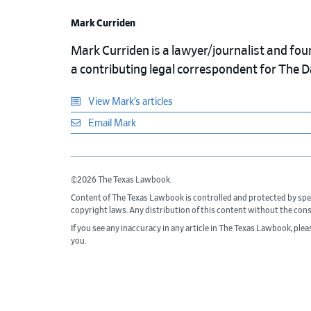
Mark Curriden
Mark Curriden is a lawyer/journalist and fou
a contributing legal correspondent for The 
View Mark’s articles
Email Mark
©2026 The Texas Lawbook.
Content of The Texas Lawbook is controlled and protected by spe
copyright laws. Any distribution of this content without the con
If you see any inaccuracy in any article in The Texas Lawbook, ple
you.