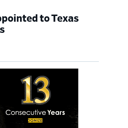
ppointed to Texas
s
imary
debar