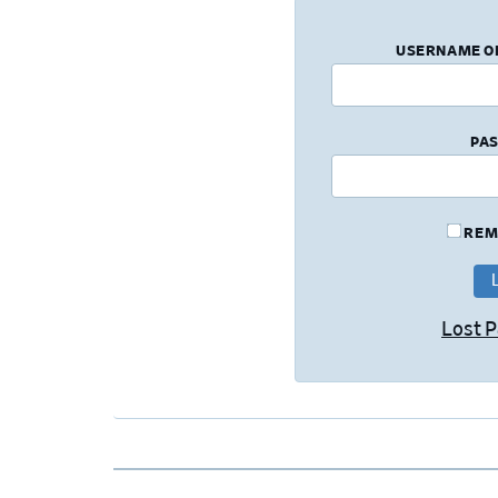
USERNAME O
PA
REM
Lost 