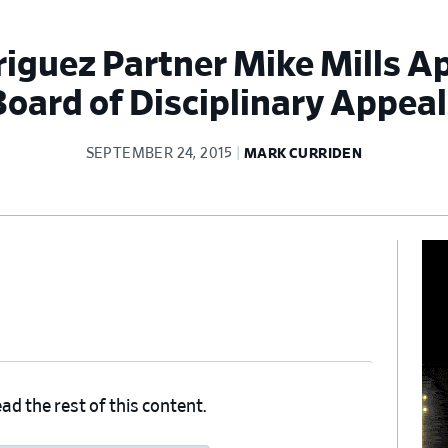
driguez Partner Mike Mills A
Board of Disciplinary Appeal
SEPTEMBER 24, 2015
MARK CURRIDEN
Pr
Si
ad the rest of this content.