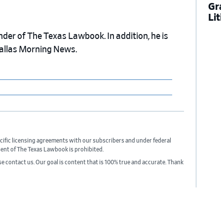
Gr
Li
nder of The Texas Lawbook. In addition, he is
Dallas Morning News.
cific licensing agreements with our subscribers and under federal
sent of The Texas Lawbook is prohibited.
ase contact us. Our goal is content that is 100% true and accurate. Thank