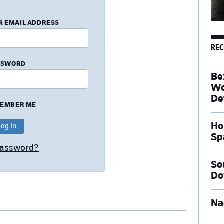
R EMAIL ADDRESS
REC
SSWORD
Be
Wo
De
EMBER ME
Ho
Sp
Password?
So
Do
Na