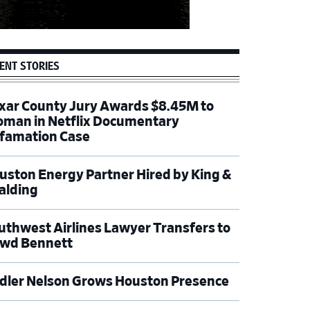
ENT STORIES
xar County Jury Awards $8.45M to
man in Netflix Documentary
famation Case
uston Energy Partner Hired by King &
alding
uthwest Airlines Lawyer Transfers to
wd Bennett
dler Nelson Grows Houston Presence