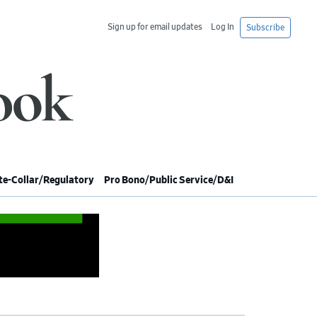
Sign up for email updates
Log In
Subscribe
e-Collar/Regulatory
Pro Bono/Public Service/D&I