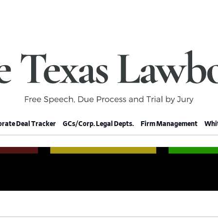
rate Deal Tracker
GCs/Corp. Legal Depts.
Firm Management
Whit