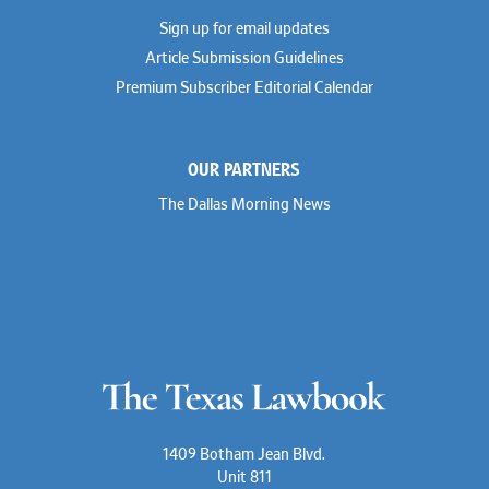
Dionne Hamilton
Sign up for email updates
Troy Harder
Rusty Hardin
Article Submission Guidelines
Michael Hawes
Premium Subscriber Editorial Calendar
Nathan Hecht
Stephen Hessler
Hillary Holmes
Marc Jaffe
OUR PARTNERS
Lauren Jenkins
David Jones
The Dallas Morning News
Atma Kabad
Susan Kennedy
David Kinder
Justin King
Allan Kirk
Melanie Koltermann
Doug Kubehl
Joe Laurel
Sang Lee
Steven Lockhart
Arthur Lotz
Barbara Lynn
Mike Lynn
1409 Botham Jean Blvd.
Nora McGuffey
Unit 811
Stephanie McPhail