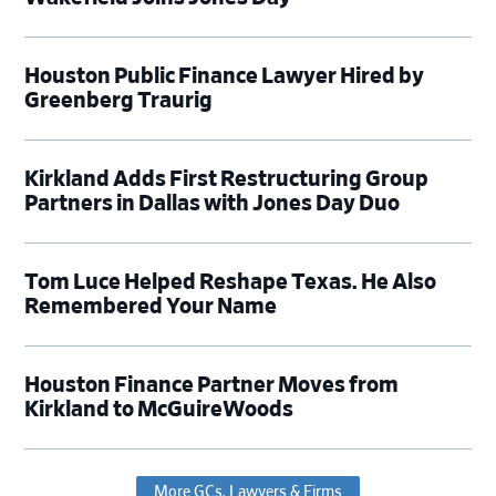
Houston Public Finance Lawyer Hired by
Greenberg Traurig
Kirkland Adds First Restructuring Group
Partners in Dallas with Jones Day Duo
Tom Luce Helped Reshape Texas. He Also
Remembered Your Name
Houston Finance Partner Moves from
Kirkland to McGuireWoods
More GCs, Lawyers & Firms