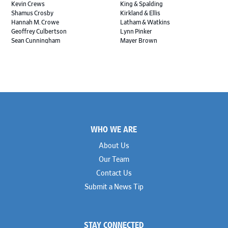
Kevin Crews
King & Spalding
Shamus Crosby
Kirkland & Ellis
Hannah M. Crowe
Latham & Watkins
Geoffrey Culbertson
Lynn Pinker
Sean Cunningham
Mayer Brown
John Daywalt
MoloLamken
Rajiv Dharnidharka
Pamela Welch PLLC
James Ducayet
Patton Tidwell Culbertson
Brian K. Erickson
Paul Hastings
Scott Everett
Porter Hedges
Weiru Fang
The Probus Law Firm
Elizabeth Freeman
Reese Marketos
Tad Freese
Rusty Hardin & Associates
Footer
Melanie Fry
Sbaiti & Company
WHO WE ARE
Geoff Gannaway
Sidley Austin
Paul Genender
Simpson Thacher
About Us
John J. Gilluly III
Skadden
Our Team
Rodney Gilstrap
Squire Patton Boggs
Andrew Gorham
Sullivan & Cromwell
Contact Us
John Greer
Susman Godfrey
Submit a News Tip
Joseph Grinstein
Troutman Pepper Locke
Matthew Haddad
Vinson & Elkins
Colleen Haile
Weil
Breen Haire
Willkie
STAY CONNECTED
Shahmeer Halepota
Winston & Strawn