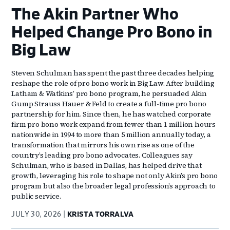
The Akin Partner Who
Helped Change Pro Bono in
Big Law
Steven Schulman has spent the past three decades helping
reshape the role of pro bono work in Big Law. After building
Latham & Watkins’ pro bono program, he persuaded Akin
Gump Strauss Hauer & Feld to create a full-time pro bono
partnership for him. Since then, he has watched corporate
firm pro bono work expand from fewer than 1 million hours
nationwide in 1994 to more than 5 million annually today, a
transformation that mirrors his own rise as one of the
country’s leading pro bono advocates. Colleagues say
Schulman, who is based in Dallas, has helped drive that
growth, leveraging his role to shape not only Akin’s pro bono
program but also the broader legal profession’s approach to
public service.
JULY 30, 2026
KRISTA TORRALVA