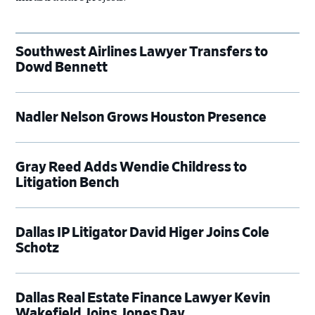
Southwest Airlines Lawyer Transfers to
Dowd Bennett
Nadler Nelson Grows Houston Presence
Gray Reed Adds Wendie Childress to
Litigation Bench
Dallas IP Litigator David Higer Joins Cole
Schotz
Dallas Real Estate Finance Lawyer Kevin
Wakefield Joins Jones Day