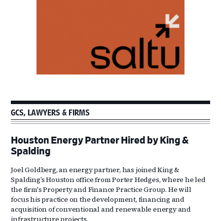
GCS, LAWYERS & FIRMS
Houston Energy Partner Hired by King &
Spalding
Joel Goldberg, an energy partner, has joined King &
Spalding’s Houston office from Porter Hedges, where he led
the firm's Property and Finance Practice Group. He will
focus his practice on the development, financing and
acquisition of conventional and renewable energy and
infrastructure projects.