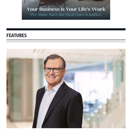
FEATURES