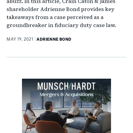
abuzz. In this article, Crain Caton & James
shareholder Adrienne Bond provides key
takeaways from a case perceived as a
groundbreaker in fiduciary duty case law.
MAY 19, 2021
ADRIENNE BOND
Primary
Sidebar