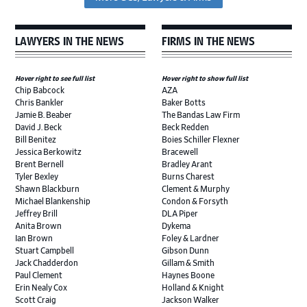
LAWYERS IN THE NEWS
FIRMS IN THE NEWS
Hover right to see full list
Hover right to show full list
Chip Babcock
AZA
Chris Bankler
Baker Botts
Jamie B. Beaber
The Bandas Law Firm
David J. Beck
Beck Redden
Bill Benitez
Boies Schiller Flexner
Jessica Berkowitz
Bracewell
Brent Bernell
Bradley Arant
Tyler Bexley
Burns Charest
Shawn Blackburn
Clement & Murphy
Michael Blankenship
Condon & Forsyth
Jeffrey Brill
DLA Piper
Anita Brown
Dykema
Ian Brown
Foley & Lardner
Stuart Campbell
Gibson Dunn
Jack Chadderdon
Gillam & Smith
Paul Clement
Haynes Boone
Erin Nealy Cox
Holland & Knight
Scott Craig
Jackson Walker