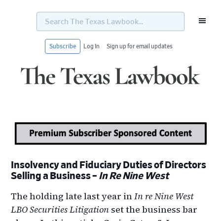
Search
The
Texas
Lawbook...
Subscribe
Log In
Sign up for email updates
Skip
Skip
Skip
Skip
to
to
to
to
primary
main
primary
footer
navigation
content
sidebar
Insolvency and Fiduciary Duties of Directors
Selling a Business –
In Re Nine West
The holding late last year in
In re Nine West
LBO Securities Litigation
set the business bar