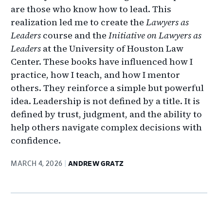
are those who know how to lead. This
realization led me to create the
Lawyers as
Leaders
course and the
Initiative on Lawyers as
Leaders
at the University of Houston Law
Center. These books have influenced how I
practice, how I teach, and how I mentor
others. They reinforce a simple but powerful
idea. Leadership is not defined by a title. It is
defined by trust, judgment, and the ability to
help others navigate complex decisions with
confidence.
MARCH 4, 2026
ANDREW GRATZ