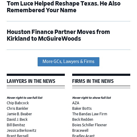
Tom Luce Helped Reshape Texas. He Also
Remembered Your Name
Houston Finance Partner Moves from
Kirkland to McGuireWoods
More GCs, Lawyers & Firms
LAWYERS IN THE NEWS
FIRMS IN THE NEWS
Hover right to see full list
Hover right to show full list
Chip Babcock
AZA
Chris Bankler
Baker Botts
Jamie B. Beaber
The Bandas Law Firm
David J. Beck
Beck Redden
Bill Benitez
Boies Schiller Flexner
Jessica Berkowitz
Bracewell
Brent Bernell
Bradley Arant