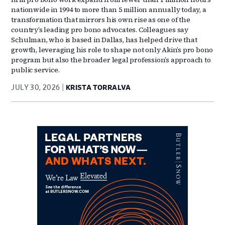
nationwide in 1994 to more than 5 million annually today, a
transformation that mirrors his own rise as one of the
country’s leading pro bono advocates. Colleagues say
Schulman, who is based in Dallas, has helped drive that
growth, leveraging his role to shape not only Akin’s pro bono
program but also the broader legal profession’s approach to
public service.
JULY 30, 2026
KRISTA TORRALVA