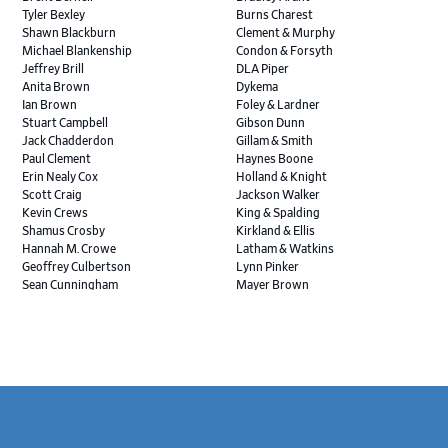
Tyler Bexley
Burns Charest
Shawn Blackburn
Clement & Murphy
Michael Blankenship
Condon & Forsyth
Jeffrey Brill
DLA Piper
Anita Brown
Dykema
Ian Brown
Foley & Lardner
Stuart Campbell
Gibson Dunn
Jack Chadderdon
Gillam & Smith
Paul Clement
Haynes Boone
Erin Nealy Cox
Holland & Knight
Scott Craig
Jackson Walker
Kevin Crews
King & Spalding
Shamus Crosby
Kirkland & Ellis
Hannah M. Crowe
Latham & Watkins
Geoffrey Culbertson
Lynn Pinker
Sean Cunningham
Mayer Brown
John Daywalt
MoloLamken
Rajiv Dharnidharka
Pamela Welch PLLC
James Ducayet
Patton Tidwell Culbertson
Brian K. Erickson
Paul Hastings
Scott Everett
Porter Hedges
Weiru Fang
The Probus Law Firm
Elizabeth Freeman
Reese Marketos
Tad Freese
Rusty Hardin & Associates
Footer
Melanie Fry
Sbaiti & Company