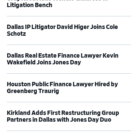
Litigation Bench
Dallas IP Litigator David Higer Joins Cole
Schotz
Dallas Real Estate Finance Lawyer Kevin
Wakefield Joins Jones Day
Houston Public Finance Lawyer Hired by
Greenberg Traurig
Kirkland Adds First Restructuring Group
Partners in Dallas with Jones Day Duo