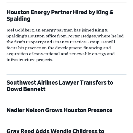
Houston Energy Partner Hired by King &
Spalding
Joel Goldberg, an energy partner, has joined King &
Spalding’s Houston office from Porter Hedges, where he led
the firm's Property and Finance Practice Group. He will
focus his practice on the development, financing and
acquisition of conventional and renewable energy and
infrastructure projects.
Southwest Airlines Lawyer Transfers to
Dowd Bennett
Nadler Nelson Grows Houston Presence
Gray Reed Adds Wendie Childress to