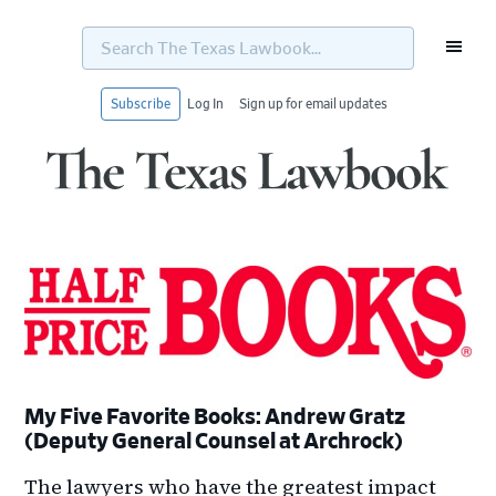
Search
The
Texas
Lawbook...
Subscribe
Log In
Sign up for email updates
Skip
Skip
Skip
Skip
to
to
to
to
primary
main
primary
footer
navigation
content
sidebar
My Five Favorite Books: Andrew Gratz
(Deputy General Counsel at Archrock)
The lawyers who have the greatest impact