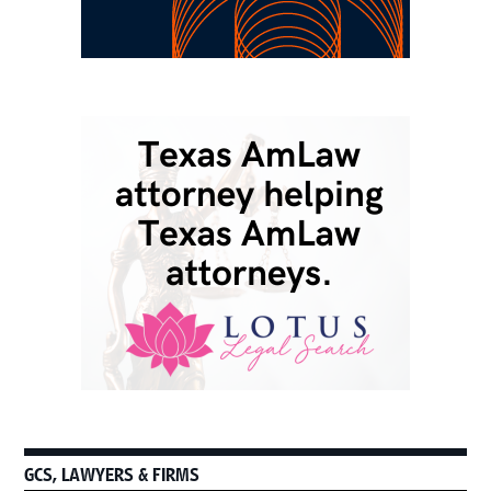
GCS, LAWYERS & FIRMS