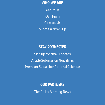
WHO WE ARE
Geoff Gannaway
Sidley Austin
Paul Genender
Simpson Thacher
About Us
John J. Gilluly III
Skadden
Our Team
Rodney Gilstrap
Squire Patton Boggs
Andrew Gorham
Sullivan & Cromwell
Contact Us
John Greer
Susman Godfrey
Submit a News Tip
Joseph Grinstein
Troutman Pepper Locke
Matthew Haddad
Vinson & Elkins
Colleen Haile
Weil
Breen Haire
Willkie
STAY CONNECTED
Shahmeer Halepota
Winston & Strawn
Dionne Hamilton
Sign up for email updates
Troy Harder
Rusty Hardin
Article Submission Guidelines
Michael Hawes
Premium Subscriber Editorial Calendar
Nathan Hecht
Stephen Hessler
Hillary Holmes
Marc Jaffe
OUR PARTNERS
Lauren Jenkins
David Jones
The Dallas Morning News
Atma Kabad
Susan Kennedy
David Kinder