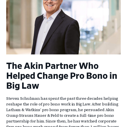
The Akin Partner Who
Helped Change Pro Bono in
Big Law
Steven Schulman has spent the past three decades helping
reshape the role of pro bono work in Big Law. After building
Latham & Watkins’ pro bono program, he persuaded Akin
Gump Strauss Hauer & Feld to create a full-time pro bono
partnership for him. Since then, he has watched corporate
firm pro bono work expand from fewer than 1 million hours