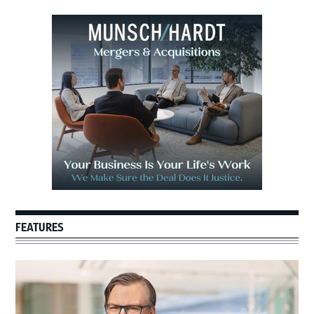
Primary
Sidebar
FEATURES