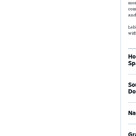
mor
com
and
Leb
wit
Ho
Sp
So
Do
Na
Gr