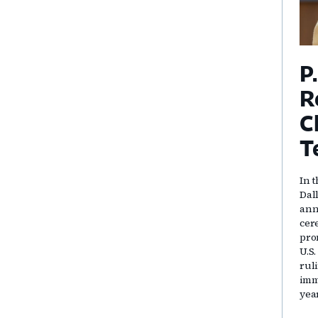
P
R
C
T
In t
Dal
ann
cer
pro
U.S
rul
immi
yea