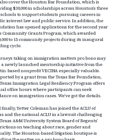
also cover the Houston Bar Foundation, which is
viding $30,000 in scholarships across Houston’s three
 schools to support students pursuing careers in
ic interest law and public service. In addition, the
ndation has opened applications for the second year
its Community Grants Program, which awarded
0,000 to 15 community projects during its inaugural
ding cycle.
orneys taking on immigration matters pro bono may
d a newly launched mentorship initiative from the
tin-based nonprofit VECINA especially valuable.
ported by a grant from the Texas Bar Foundation,
 Texas Immigration Legal Resiliency Program offers
tual office hours where participants can seek
dance on immigration cases. We’ve got the details.
 finally, Yetter Coleman has joined the ACLU of
as and the national ACLU in a lawsuit challenging
 Texas A&M University System Board of Regents’
trictions on teaching about race, gender and
uality. The Houston-based litigation boutique is
dling the matter on a pro bono basis.