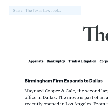
Search
The
Texas
Lawbook...
Skip
Skip
Skip
Skip
to
to
to
to
primary
main
primary
footer
navigation
content
sidebar
Appellate
Bankruptcy
Trials & Litigation
Corpo
Birmingham Firm Expands to Dallas
Maynard Cooper & Gale, the second lar
office in Dallas. The move is part of a
recently opened in Los Angeles. From 