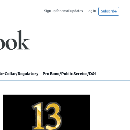
Sign up for email updates
Log In
Subscribe
e-Collar/Regulatory
Pro Bono/Public Service/D&I
imary
debar