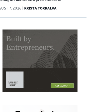
UST 7, 2026
KRISTA TORRALVA