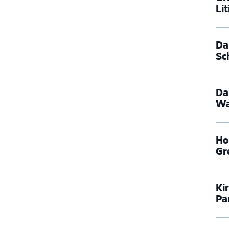
Li
Dal
Sc
Da
Wa
Ho
Gr
Ki
Pa