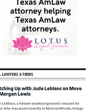
, LAWYERS & FIRMS
tching Up with Jude Leblanc on Move
 Morgan Lewis
e Leblanc, a former assistant general counsel for
or who was most recently at McGuireWoods, brings