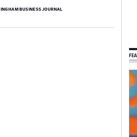
MINGHAM BUSINESS JOURNAL
FEA