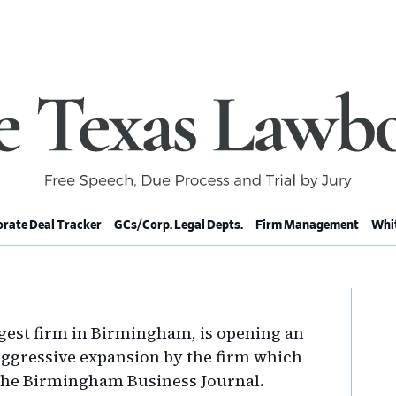
rate Deal Tracker
GCs/Corp. Legal Depts.
Firm Management
Whit
Pr
Si
gest firm in Birmingham, is opening an
n aggressive expansion by the firm which
the Birmingham Business Journal.