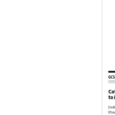
GCS
Ca
to
Jud
Flu