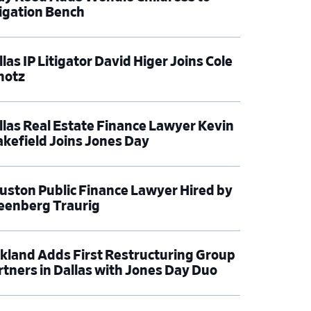
tigation Bench
las IP Litigator David Higer Joins Cole
hotz
llas Real Estate Finance Lawyer Kevin
kefield Joins Jones Day
uston Public Finance Lawyer Hired by
eenberg Traurig
rkland Adds First Restructuring Group
rtners in Dallas with Jones Day Duo