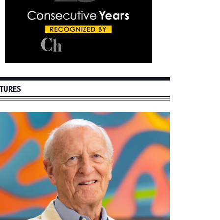
TURES