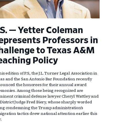
.S. — Yetter Coleman
epresents Professors in
hallenge to Texas A&M
eaching Policy
his edition of P.S., the J.L. Turner Legal Association in
las and the San Antonio Bar Foundation recently
ounced the honorees for their annual award
emonies. Among those being recognized are
minent criminal defense lawyer Cheryl Wattley and
. District Judge Fred Biery, whose sharply worded
ing condemning the Trump administration’s
gration tactics drew national attention earlier this
r.