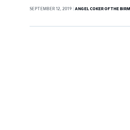
SEPTEMBER 12, 2019
ANGEL COKER OF THE BIR