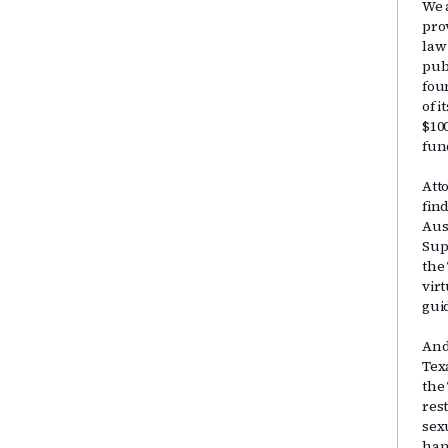
We 
pro
law
publ
fou
of 
$10
fun
Att
fin
Aus
Sup
the
vir
gui
And
Tex
the
res
sex
han