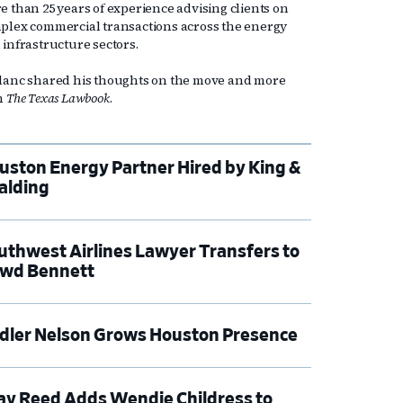
e than 25 years of experience advising clients on
plex commercial transactions across the energy
 infrastructure sectors.
lanc shared his thoughts on the move and more
h
The Texas Lawbook
.
uston Energy Partner Hired by King &
alding
uthwest Airlines Lawyer Transfers to
wd Bennett
dler Nelson Grows Houston Presence
ay Reed Adds Wendie Childress to