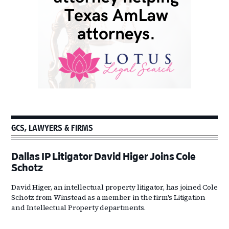
GCS, LAWYERS & FIRMS
Dallas IP Litigator David Higer Joins Cole
Schotz
David Higer, an intellectual property litigator, has joined Cole
Schotz from Winstead as a member in the firm's Litigation
and Intellectual Property departments.