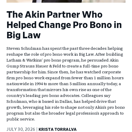
The Akin Partner Who
Helped Change Pro Bono in
Big Law
Steven Schulman has spent the past three decades helping
reshape the role of pro bono work in Big Law. After building
Latham & Watkins’ pro bono program, he persuaded Akin
Gump Strauss Hauer & Feld to create a full-time pro bono
partnership for him. Since then, he has watched corporate
firm pro bono work expand from fewer than 1 million hours
nationwide in 1994 to more than 5 million annually today, a
transformation that mirrors his own rise as one of the
country’s leading pro bono advocates. Colleagues say
Schulman, who is based in Dallas, has helped drive that
growth, leveraging his role to shape not only Akin’s pro bono
program but also the broader legal profession’s approach to
public service.
JULY 30, 2026
KRISTA TORRALVA