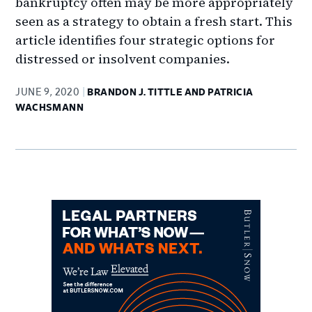
bankruptcy often may be more appropriately
seen as a strategy to obtain a fresh start. This
article identifies four strategic options for
distressed or insolvent companies.
JUNE 9, 2020
BRANDON J. TITTLE AND PATRICIA
WACHSMANN
Primary
Sidebar