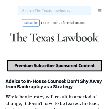
Search
The
Texas
Lawbook...
Subscribe
Log In
Sign up for email updates
Skip
Skip
Skip
Skip
to
to
to
to
primary
main
primary
footer
navigation
content
sidebar
Advice to In-House Counsel: Don’t Shy Away
from Bankruptcy as a Strategy
While bankruptcy will result in a period of
change, it doesn’t have to be feared. Instead,