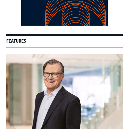
FEATURES