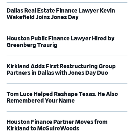
Dallas Real Estate Finance Lawyer Kevin
Wakefield Joins Jones Day
Houston Public Finance Lawyer Hired by
Greenberg Traurig
Kirkland Adds First Restructuring Group
Partners in Dallas with Jones Day Duo
Tom Luce Helped Reshape Texas. He Also
Remembered Your Name
Houston Finance Partner Moves from
Kirkland to McGuireWoods