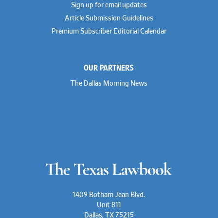
Sign up for email updates
Troy Harder
Rusty Hardin
Article Submission Guidelines
Michael Hawes
Premium Subscriber Editorial Calendar
Nathan Hecht
Stephen Hessler
Hillary Holmes
Marc Jaffe
OUR PARTNERS
Lauren Jenkins
David Jones
The Dallas Morning News
Atma Kabad
Susan Kennedy
David Kinder
Justin King
Allan Kirk
Melanie Koltermann
Doug Kubehl
Joe Laurel
Sang Lee
Steven Lockhart
Arthur Lotz
Barbara Lynn
Mike Lynn
1409 Botham Jean Blvd.
Nora McGuffey
Unit 811
Stephanie McPhail
Dallas, TX 75215
Mark Melton