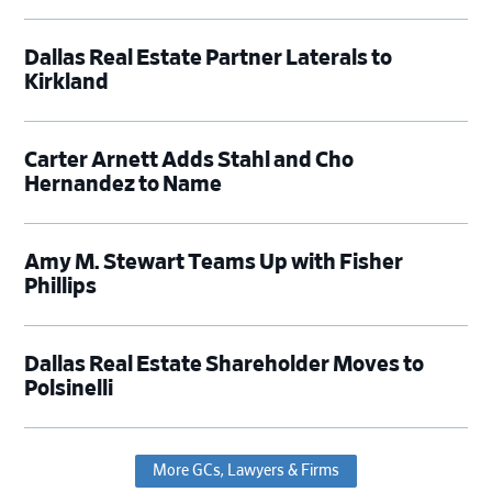
Dallas Real Estate Partner Laterals to
Kirkland
Carter Arnett Adds Stahl and Cho
Hernandez to Name
Amy M. Stewart Teams Up with Fisher
Phillips
Dallas Real Estate Shareholder Moves to
Polsinelli
More GCs, Lawyers & Firms