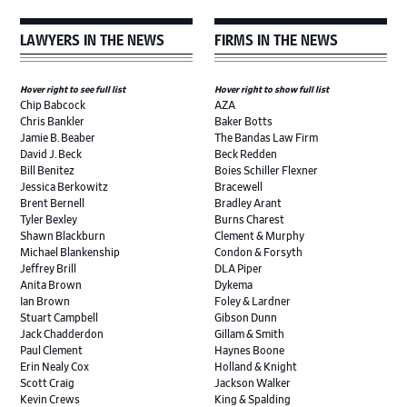
LAWYERS IN THE NEWS
FIRMS IN THE NEWS
Hover right to see full list
Hover right to show full list
Chip Babcock
AZA
Chris Bankler
Baker Botts
Jamie B. Beaber
The Bandas Law Firm
David J. Beck
Beck Redden
Bill Benitez
Boies Schiller Flexner
Jessica Berkowitz
Bracewell
Brent Bernell
Bradley Arant
Tyler Bexley
Burns Charest
Shawn Blackburn
Clement & Murphy
Michael Blankenship
Condon & Forsyth
Jeffrey Brill
DLA Piper
Anita Brown
Dykema
Ian Brown
Foley & Lardner
Stuart Campbell
Gibson Dunn
Jack Chadderdon
Gillam & Smith
Paul Clement
Haynes Boone
Erin Nealy Cox
Holland & Knight
Scott Craig
Jackson Walker
Kevin Crews
King & Spalding