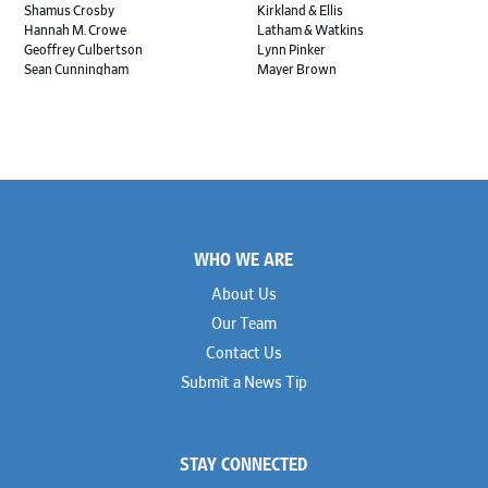
Shamus Crosby
Kirkland & Ellis
Hannah M. Crowe
Latham & Watkins
Geoffrey Culbertson
Lynn Pinker
Sean Cunningham
Mayer Brown
John Daywalt
MoloLamken
Rajiv Dharnidharka
Pamela Welch PLLC
James Ducayet
Patton Tidwell Culbertson
Brian K. Erickson
Paul Hastings
Scott Everett
Porter Hedges
Weiru Fang
The Probus Law Firm
Elizabeth Freeman
Reese Marketos
Tad Freese
Rusty Hardin & Associates
Footer
Melanie Fry
Sbaiti & Company
WHO WE ARE
Geoff Gannaway
Sidley Austin
Paul Genender
Simpson Thacher
About Us
John J. Gilluly III
Skadden
Our Team
Rodney Gilstrap
Squire Patton Boggs
Andrew Gorham
Sullivan & Cromwell
Contact Us
John Greer
Susman Godfrey
Submit a News Tip
Joseph Grinstein
Troutman Pepper Locke
Matthew Haddad
Vinson & Elkins
Colleen Haile
Weil
Breen Haire
Willkie
STAY CONNECTED
Shahmeer Halepota
Winston & Strawn
Dionne Hamilton