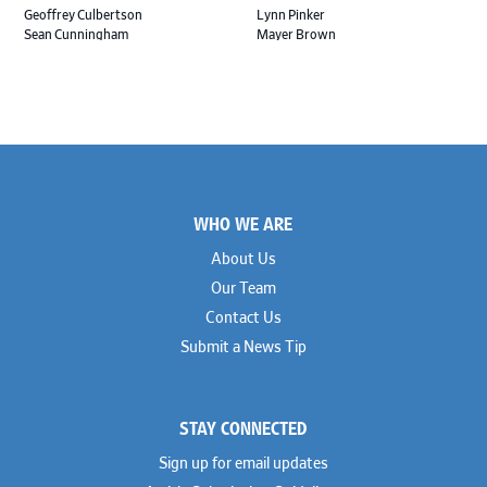
Geoffrey Culbertson
Lynn Pinker
Sean Cunningham
Mayer Brown
John Daywalt
MoloLamken
Rajiv Dharnidharka
Pamela Welch PLLC
James Ducayet
Patton Tidwell Culbertson
Brian K. Erickson
Paul Hastings
Scott Everett
Porter Hedges
Weiru Fang
The Probus Law Firm
Elizabeth Freeman
Reese Marketos
Tad Freese
Rusty Hardin & Associates
Footer
Melanie Fry
Sbaiti & Company
WHO WE ARE
Geoff Gannaway
Sidley Austin
Paul Genender
Simpson Thacher
About Us
John J. Gilluly III
Skadden
Our Team
Rodney Gilstrap
Squire Patton Boggs
Andrew Gorham
Sullivan & Cromwell
Contact Us
John Greer
Susman Godfrey
Submit a News Tip
Joseph Grinstein
Troutman Pepper Locke
Matthew Haddad
Vinson & Elkins
Colleen Haile
Weil
Breen Haire
Willkie
STAY CONNECTED
Shahmeer Halepota
Winston & Strawn
Dionne Hamilton
Sign up for email updates
Troy Harder
Rusty Hardin