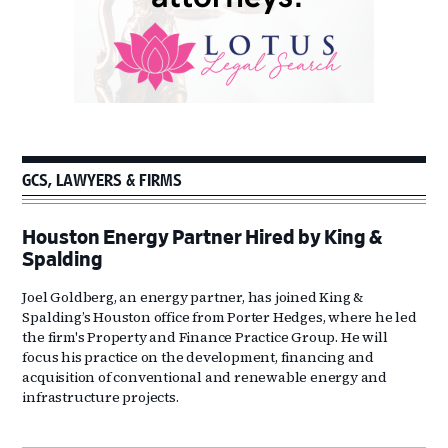
GCS, LAWYERS & FIRMS
Houston Energy Partner Hired by King &
Spalding
Joel Goldberg, an energy partner, has joined King &
Spalding’s Houston office from Porter Hedges, where he led
the firm's Property and Finance Practice Group. He will
focus his practice on the development, financing and
acquisition of conventional and renewable energy and
infrastructure projects.