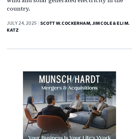
wind and solar generated electricity in the
country.
JULY 24, 2025
SCOTT W. COCKERHAM, JIM COLE & ELI M.
KATZ
Primary
Sidebar