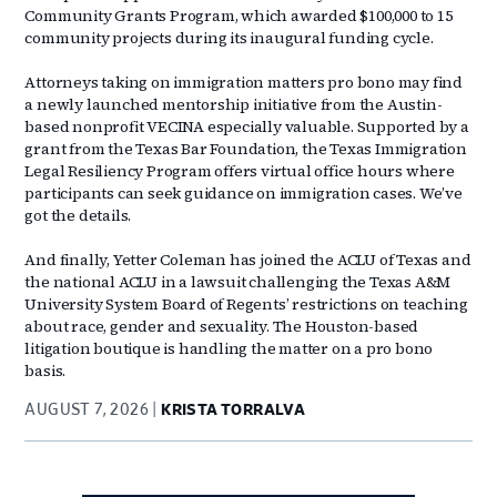
Community Grants Program, which awarded $100,000 to 15
community projects during its inaugural funding cycle.
Attorneys taking on immigration matters pro bono may find
a newly launched mentorship initiative from the Austin-
based nonprofit VECINA especially valuable. Supported by a
grant from the Texas Bar Foundation, the Texas Immigration
Legal Resiliency Program offers virtual office hours where
participants can seek guidance on immigration cases. We’ve
got the details.
And finally, Yetter Coleman has joined the ACLU of Texas and
the national ACLU in a lawsuit challenging the Texas A&M
University System Board of Regents’ restrictions on teaching
about race, gender and sexuality. The Houston-based
litigation boutique is handling the matter on a pro bono
basis.
AUGUST 7, 2026
KRISTA TORRALVA