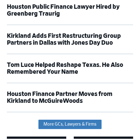
Houston Public Finance Lawyer Hired by
Greenberg Traurig
Kirkland Adds First Restructuring Group
Partners in Dallas with Jones Day Duo
Tom Luce Helped Reshape Texas. He Also
Remembered Your Name
Houston Finance Partner Moves from
Kirkland to McGuireWoods
More GCs, Lawyers & Firms