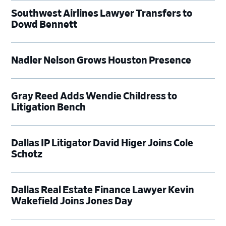
Southwest Airlines Lawyer Transfers to
Dowd Bennett
Nadler Nelson Grows Houston Presence
Gray Reed Adds Wendie Childress to
Litigation Bench
Dallas IP Litigator David Higer Joins Cole
Schotz
Dallas Real Estate Finance Lawyer Kevin
Wakefield Joins Jones Day