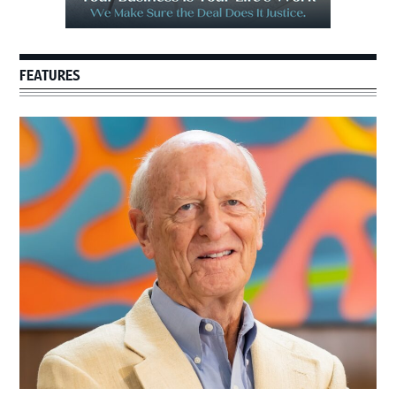
FEATURES