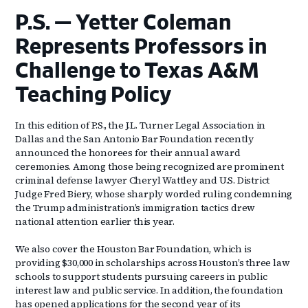
P.S. — Yetter Coleman
Represents Professors in
Challenge to Texas A&M
Teaching Policy
In this edition of P.S., the J.L. Turner Legal Association in
Dallas and the San Antonio Bar Foundation recently
announced the honorees for their annual award
ceremonies. Among those being recognized are prominent
criminal defense lawyer Cheryl Wattley and U.S. District
Judge Fred Biery, whose sharply worded ruling condemning
the Trump administration’s immigration tactics drew
national attention earlier this year.
We also cover the Houston Bar Foundation, which is
providing $30,000 in scholarships across Houston’s three law
schools to support students pursuing careers in public
interest law and public service. In addition, the foundation
has opened applications for the second year of its