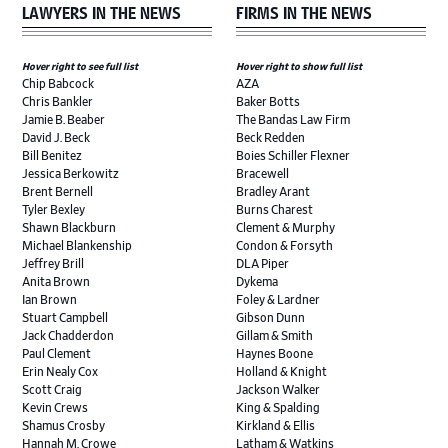
LAWYERS IN THE NEWS
FIRMS IN THE NEWS
Hover right to see full list
Hover right to show full list
Chip Babcock
AZA
Chris Bankler
Baker Botts
Jamie B. Beaber
The Bandas Law Firm
David J. Beck
Beck Redden
Bill Benitez
Boies Schiller Flexner
Jessica Berkowitz
Bracewell
Brent Bernell
Bradley Arant
Tyler Bexley
Burns Charest
Shawn Blackburn
Clement & Murphy
Michael Blankenship
Condon & Forsyth
Jeffrey Brill
DLA Piper
Anita Brown
Dykema
Ian Brown
Foley & Lardner
Stuart Campbell
Gibson Dunn
Jack Chadderdon
Gillam & Smith
Paul Clement
Haynes Boone
Erin Nealy Cox
Holland & Knight
Scott Craig
Jackson Walker
Kevin Crews
King & Spalding
Shamus Crosby
Kirkland & Ellis
Hannah M. Crowe
Latham & Watkins