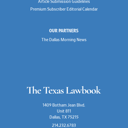
Article Submission Guidelines
Michael Hawes
Premium Subscriber Editorial Calendar
Nathan Hecht
Stephen Hessler
Hillary Holmes
Marc Jaffe
OUR PARTNERS
Lauren Jenkins
David Jones
The Dallas Morning News
Atma Kabad
Susan Kennedy
David Kinder
Justin King
Allan Kirk
Melanie Koltermann
Doug Kubehl
Joe Laurel
Sang Lee
Steven Lockhart
Arthur Lotz
Barbara Lynn
Mike Lynn
1409 Botham Jean Blvd.
Nora McGuffey
Unit 811
Stephanie McPhail
Dallas, TX 75215
Mark Melton
Jeri Leigh Miller
214.232.6783