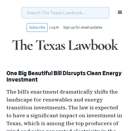
Search
The
Texas
Lawbook...
Subscribe
Log In
Sign up for email updates
Skip
Skip
Skip
Skip
to
to
to
to
primary
main
primary
footer
navigation
content
sidebar
One Big Beautiful Bill Disrupts Clean Energy
Investment
The bill’s enactment dramatically shifts the
landscape for renewables and energy
transition investments. The law is expected
to have a significant impact on investment in
Texas, which is among the top producers of