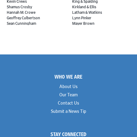
Kevin Crews
King & Spalding
Shamus Crosby
Kirkland & Ellis
Hannah M. Crowe
Latham & Watkins
Geoffrey Culbertson
Lynn Pinker
Sean Cunningham
Mayer Brown
John Daywalt
MoloLamken
Rajiv Dharnidharka
Pamela Welch PLLC
James Ducayet
Patton Tidwell Culbertson
Brian K. Erickson
Paul Hastings
Scott Everett
Porter Hedges
Weiru Fang
The Probus Law Firm
Elizabeth Freeman
Reese Marketos
Tad Freese
Rusty Hardin & Associates
Footer
Melanie Fry
Sbaiti & Company
WHO WE ARE
Geoff Gannaway
Sidley Austin
Paul Genender
Simpson Thacher
About Us
John J. Gilluly III
Skadden
Our Team
Rodney Gilstrap
Squire Patton Boggs
Andrew Gorham
Sullivan & Cromwell
Contact Us
John Greer
Susman Godfrey
Submit a News Tip
Joseph Grinstein
Troutman Pepper Locke
Matthew Haddad
Vinson & Elkins
Colleen Haile
Weil
Breen Haire
Willkie
STAY CONNECTED
Shahmeer Halepota
Winston & Strawn