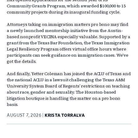
Community Grants Program, which awarded $100,000 to 15
community projects during its inaugural funding cycle.
Attorneys taking on immigration matters pro bono may find
a newly launched mentorship initiative from the Austin-
based nonprofit VECINA especially valuable. Supported by a
grant from the Texas Bar Foundation, the Texas Immigration
Legal Resiliency Program offers virtual office hours where
participants can seek guidance on immigration cases. We’ve
got the details.
And finally, Yetter Coleman has joined the ACLU of Texas and
the national ACLU in a lawsuit challenging the Texas A&M
University System Board of Regents’ restrictions on teaching
about race, gender and sexuality. The Houston-based
litigation boutique is handling the matter on a pro bono
basis.
AUGUST 7, 2026
KRISTA TORRALVA