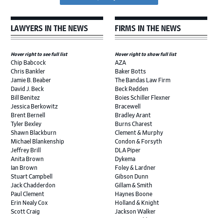
LAWYERS IN THE NEWS
FIRMS IN THE NEWS
Hover right to see full list
Hover right to show full list
Chip Babcock
AZA
Chris Bankler
Baker Botts
Jamie B. Beaber
The Bandas Law Firm
David J. Beck
Beck Redden
Bill Benitez
Boies Schiller Flexner
Jessica Berkowitz
Bracewell
Brent Bernell
Bradley Arant
Tyler Bexley
Burns Charest
Shawn Blackburn
Clement & Murphy
Michael Blankenship
Condon & Forsyth
Jeffrey Brill
DLA Piper
Anita Brown
Dykema
Ian Brown
Foley & Lardner
Stuart Campbell
Gibson Dunn
Jack Chadderdon
Gillam & Smith
Paul Clement
Haynes Boone
Erin Nealy Cox
Holland & Knight
Scott Craig
Jackson Walker