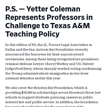
P.S. — Yetter Coleman
Represents Professors in
Challenge to Texas A&M
Teaching Policy
In this edition of P.S., the J.L. Turner Legal Association in
Dallas and the San Antonio Bar Foundation recently
announced the honorees for their annual award
ceremonies. Among those being recognized are prominent
criminal defense lawyer Cheryl Wattley and U.S. District
Judge Fred Biery, whose sharply worded ruling condemning
the Trump administration’s immigration tactics drew
national attention earlier this year.
We also cover the Houston Bar Foundation, which is
providing $30,000 in scholarships across Houston’s three law
schools to support students pursuing careers in public
interest law and public service. In addition, the foundation
has opened applications for the second year of its