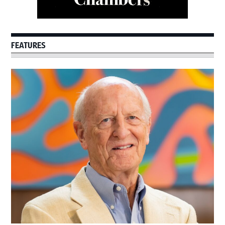
FEATURES