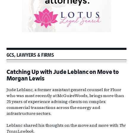
GCS, LAWYERS & FIRMS
Catching Up with Jude Leblanc on Move to
Morgan Lewis
Jude Leblanc, a former assistant general counsel for Fluor
who was most recently at McGuireWoods, brings more than
25 years of experience advising clients on complex
commercial transactions across the energy and
infrastructure sectors.
Leblanc shared his thoughts on the move and more with
The
Texas Lawbook
.