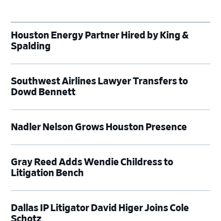
Houston Energy Partner Hired by King &
Spalding
Southwest Airlines Lawyer Transfers to
Dowd Bennett
Nadler Nelson Grows Houston Presence
Gray Reed Adds Wendie Childress to
Litigation Bench
Dallas IP Litigator David Higer Joins Cole
Schotz