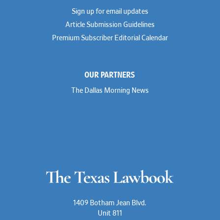
Dionne Hamilton
Sign up for email updates
Troy Harder
Rusty Hardin
Article Submission Guidelines
Michael Hawes
Premium Subscriber Editorial Calendar
Nathan Hecht
Stephen Hessler
Hillary Holmes
Marc Jaffe
OUR PARTNERS
Lauren Jenkins
David Jones
The Dallas Morning News
Atma Kabad
Susan Kennedy
David Kinder
Justin King
Allan Kirk
Melanie Koltermann
Doug Kubehl
Joe Laurel
Sang Lee
Steven Lockhart
Arthur Lotz
Barbara Lynn
Mike Lynn
1409 Botham Jean Blvd.
Nora McGuffey
Unit 811
Stephanie McPhail