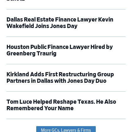
Dallas Real Estate Finance Lawyer Kevin
Wakefield Joins Jones Day
Houston Public Finance Lawyer Hired by
Greenberg Traurig
Kirkland Adds First Restructuring Group
Partners in Dallas with Jones Day Duo
Tom Luce Helped Reshape Texas. He Also
Remembered Your Name
More GCs, Lawyers & Firms