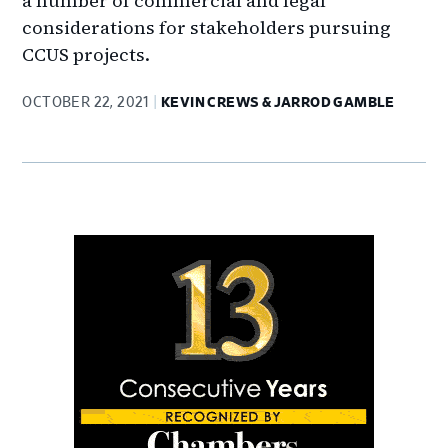
a number of commercial and legal
considerations for stakeholders pursuing
CCUS projects.
OCTOBER 22, 2021
KEVIN CREWS & JARROD GAMBLE
Primary
Sidebar