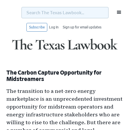
Search
The
Texas
Lawbook...
Subscribe
Log In
Sign up for email updates
Skip
Skip
Skip
Skip
to
to
to
to
primary
main
primary
footer
navigation
content
sidebar
The Carbon Capture Opportunity for
Midstreamers
The transition to a net-zero energy
marketplace is an unprecedented investment
opportunity for midstream operators and
energy infrastructure stakeholders who are
willing to rise to the challenge. But there are