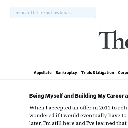
Search
The
Texas
Lawbook...
Skip
Skip
Skip
Skip
to
to
to
to
primary
main
primary
footer
navigation
content
sidebar
Appellate
Bankruptcy
Trials & Litigation
Corpo
Being Myself and Building My Career a
When I accepted an offer in 2011 to retu
wondered if I would eventually have to 
later, I'm still here and I've learned th