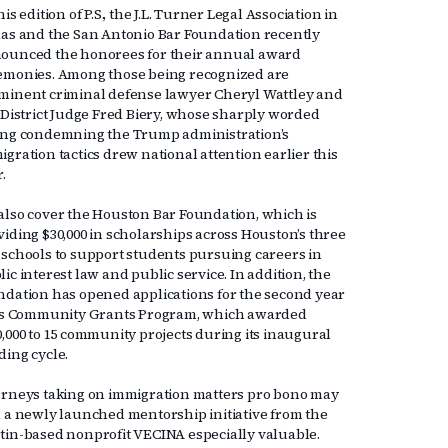
his edition of P.S., the J.L. Turner Legal Association in
las and the San Antonio Bar Foundation recently
ounced the honorees for their annual award
emonies. Among those being recognized are
minent criminal defense lawyer Cheryl Wattley and
. District Judge Fred Biery, whose sharply worded
ing condemning the Trump administration’s
gration tactics drew national attention earlier this
r.
also cover the Houston Bar Foundation, which is
viding $30,000 in scholarships across Houston’s three
 schools to support students pursuing careers in
ic interest law and public service. In addition, the
ndation has opened applications for the second year
its Community Grants Program, which awarded
0,000 to 15 community projects during its inaugural
ding cycle.
orneys taking on immigration matters pro bono may
d a newly launched mentorship initiative from the
tin-based nonprofit VECINA especially valuable.