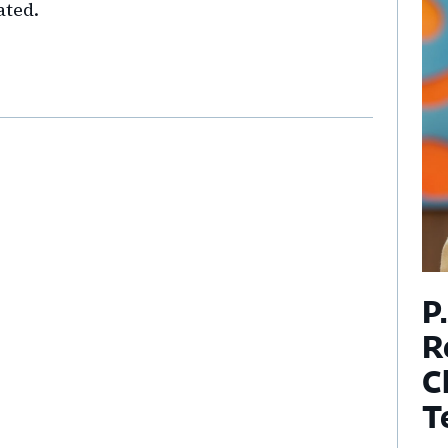
ated.
P
R
C
T