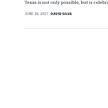
Texas is not only possible, but is celebr
JUNE 28, 2021
DAVID SILVA