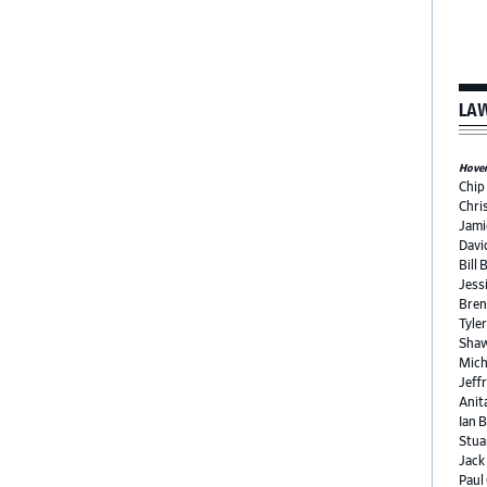
LAW
Hover 
Chip
Chri
Jami
Davi
Bill 
Jess
Bren
Tyle
Shaw
Mich
Jeffr
Anit
Ian 
Stua
Jack
Paul