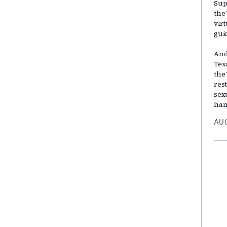
Sup
the
vir
gui
And
Tex
the
res
sex
han
AUG