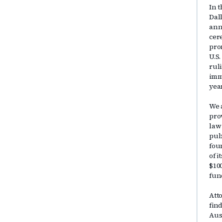
In t
Dal
ann
cer
pro
U.S
rul
immi
yea
We 
pro
law
publ
fou
of 
$10
fun
Att
fin
Aus