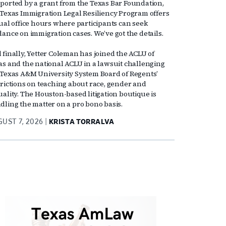
ported by a grant from the Texas Bar Foundation,
 Texas Immigration Legal Resiliency Program offers
tual office hours where participants can seek
dance on immigration cases. We’ve got the details.
 finally, Yetter Coleman has joined the ACLU of
as and the national ACLU in a lawsuit challenging
 Texas A&M University System Board of Regents’
trictions on teaching about race, gender and
uality. The Houston-based litigation boutique is
dling the matter on a pro bono basis.
UST 7, 2026
KRISTA TORRALVA