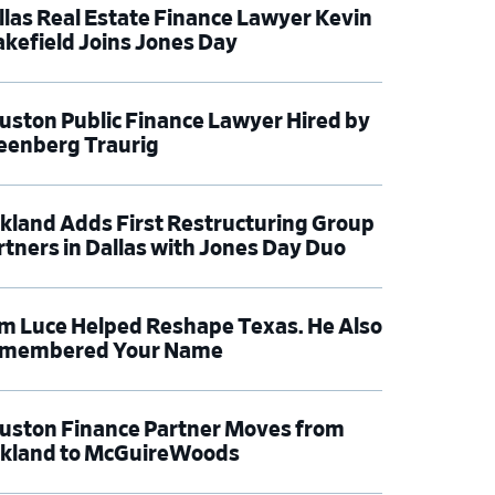
llas Real Estate Finance Lawyer Kevin
kefield Joins Jones Day
uston Public Finance Lawyer Hired by
eenberg Traurig
rkland Adds First Restructuring Group
rtners in Dallas with Jones Day Duo
m Luce Helped Reshape Texas. He Also
membered Your Name
uston Finance Partner Moves from
rkland to McGuireWoods