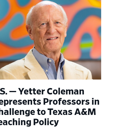
.S. — Yetter Coleman
epresents Professors in
hallenge to Texas A&M
eaching Policy