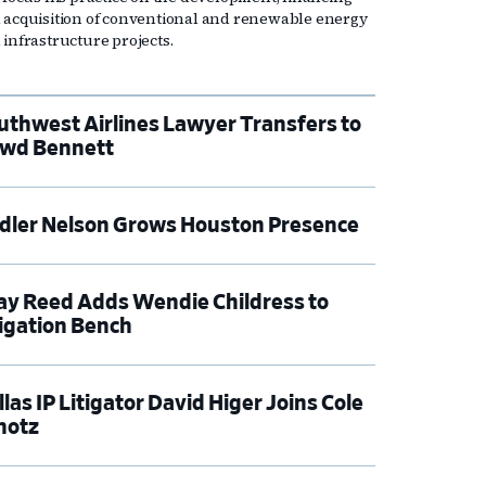
 acquisition of conventional and renewable energy
 infrastructure projects.
uthwest Airlines Lawyer Transfers to
wd Bennett
dler Nelson Grows Houston Presence
ay Reed Adds Wendie Childress to
tigation Bench
las IP Litigator David Higer Joins Cole
hotz