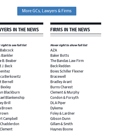
More GCs, Lawyers & Firms
YERS IN THE NEWS
FIRMS IN THE NEWS
right to see full list
Hover right to show full list
 Babcock
AZA
s Bankler
Baker Botts
e B. Beaber
The Bandas Law Firm
d J. Beck
Beck Redden
Benitez
Boies Schiller Flexner
ica Berkowitz
Bracewell
t Bernell
Bradley Arant
r Bexley
Burns Charest
n Blackburn
Clement & Murphy
ael Blankenship
Condon & Forsyth
ey Brill
DLA Piper
a Brown
Dykema
Brown
Foley & Lardner
rt Campbell
Gibson Dunn
 Chadderdon
Gillam & Smith
 Clement
Haynes Boone