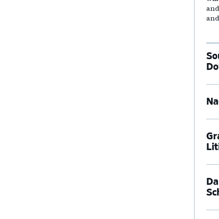
and
and
So
Do
Na
Gr
Li
Dal
Sc