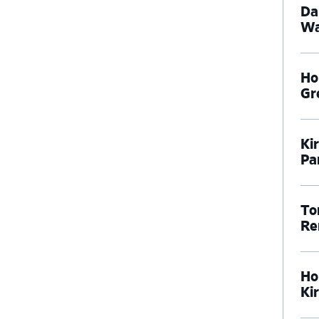
Da
Wa
Ho
Gr
Ki
Pa
To
Re
Ho
Ki