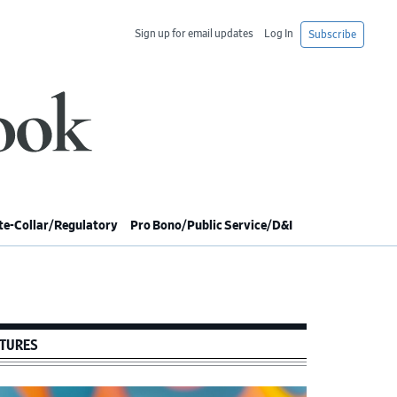
Sign up for email updates
Log In
Subscribe
e-Collar/Regulatory
Pro Bono/Public Service/D&I
imary
debar
TURES