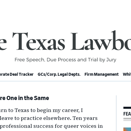
rate Deal Tracker
GCs/Corp. Legal Depts.
Firm Management
Whit
re One in the Same
Pr
Si
rn to Texas to begin my career, I
FEA
leave to practice elsewhere. Ten years
at professional success for queer voices in