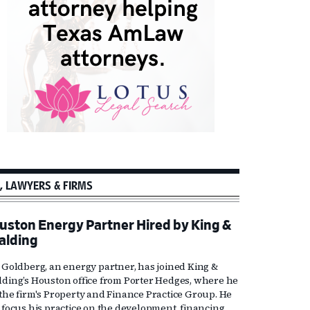
, LAWYERS & FIRMS
uston Energy Partner Hired by King &
alding
l Goldberg, an energy partner, has joined King &
lding’s Houston office from Porter Hedges, where he
 the firm's Property and Finance Practice Group. He
l focus his practice on the development, financing