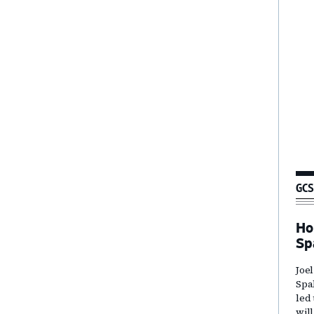
GCS
Ho
Sp
Joe
Spa
led
wil