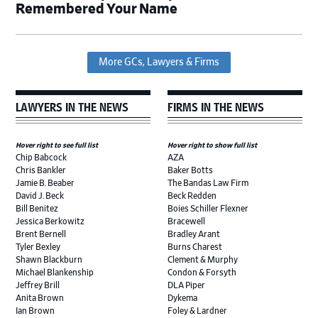
Remembered Your Name
More GCs, Lawyers & Firms
LAWYERS IN THE NEWS
FIRMS IN THE NEWS
Hover right to see full list
Hover right to show full list
Chip Babcock
AZA
Chris Bankler
Baker Botts
Jamie B. Beaber
The Bandas Law Firm
David J. Beck
Beck Redden
Bill Benitez
Boies Schiller Flexner
Jessica Berkowitz
Bracewell
Brent Bernell
Bradley Arant
Tyler Bexley
Burns Charest
Shawn Blackburn
Clement & Murphy
Michael Blankenship
Condon & Forsyth
Jeffrey Brill
DLA Piper
Anita Brown
Dykema
Ian Brown
Foley & Lardner