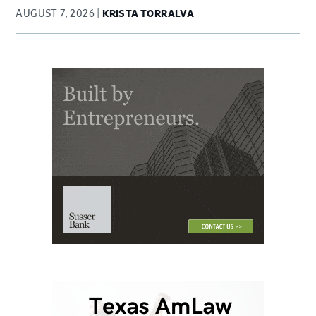
AUGUST 7, 2026
KRISTA TORRALVA