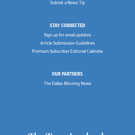
Submit a News Tip
Joseph Grinstein
Troutman Pepper Locke
Matthew Haddad
Vinson & Elkins
Colleen Haile
Weil
Breen Haire
Willkie
STAY CONNECTED
Shahmeer Halepota
Winston & Strawn
Dionne Hamilton
Sign up for email updates
Troy Harder
Rusty Hardin
Article Submission Guidelines
Michael Hawes
Premium Subscriber Editorial Calendar
Nathan Hecht
Stephen Hessler
Hillary Holmes
Marc Jaffe
OUR PARTNERS
Lauren Jenkins
David Jones
The Dallas Morning News
Atma Kabad
Susan Kennedy
David Kinder
Justin King
Allan Kirk
Melanie Koltermann
Doug Kubehl
Joe Laurel
Sang Lee
Steven Lockhart