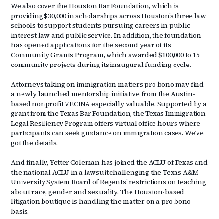
We also cover the Houston Bar Foundation, which is
providing $30,000 in scholarships across Houston’s three law
schools to support students pursuing careers in public
interest law and public service. In addition, the foundation
has opened applications for the second year of its
Community Grants Program, which awarded $100,000 to 15
community projects during its inaugural funding cycle.
Attorneys taking on immigration matters pro bono may find
a newly launched mentorship initiative from the Austin-
based nonprofit VECINA especially valuable. Supported by a
grant from the Texas Bar Foundation, the Texas Immigration
Legal Resiliency Program offers virtual office hours where
participants can seek guidance on immigration cases. We’ve
got the details.
And finally, Yetter Coleman has joined the ACLU of Texas and
the national ACLU in a lawsuit challenging the Texas A&M
University System Board of Regents’ restrictions on teaching
about race, gender and sexuality. The Houston-based
litigation boutique is handling the matter on a pro bono
basis.