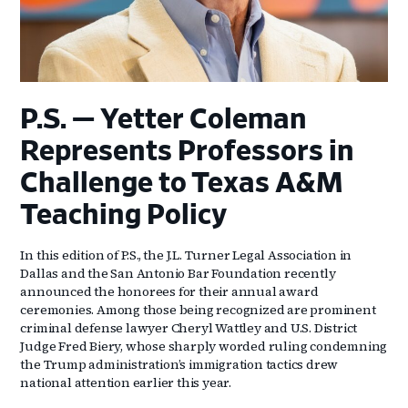
P.S. — Yetter Coleman
Represents Professors in
Challenge to Texas A&M
Teaching Policy
In this edition of P.S., the J.L. Turner Legal Association in
Dallas and the San Antonio Bar Foundation recently
announced the honorees for their annual award
ceremonies. Among those being recognized are prominent
criminal defense lawyer Cheryl Wattley and U.S. District
Judge Fred Biery, whose sharply worded ruling condemning
the Trump administration’s immigration tactics drew
national attention earlier this year.