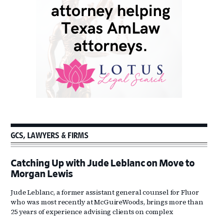
GCS, LAWYERS & FIRMS
Catching Up with Jude Leblanc on Move to
Morgan Lewis
Jude Leblanc, a former assistant general counsel for Fluor
who was most recently at McGuireWoods, brings more than
25 years of experience advising clients on complex