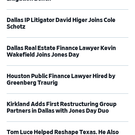
Dallas IP Litigator David Higer Joins Cole
Schotz
Dallas Real Estate Finance Lawyer Kevin
Wakefield Joins Jones Day
Houston Public Finance Lawyer Hired by
Greenberg Traurig
Kirkland Adds First Restructuring Group
Partners in Dallas with Jones Day Duo
Tom Luce Helped Reshape Texas. He Also