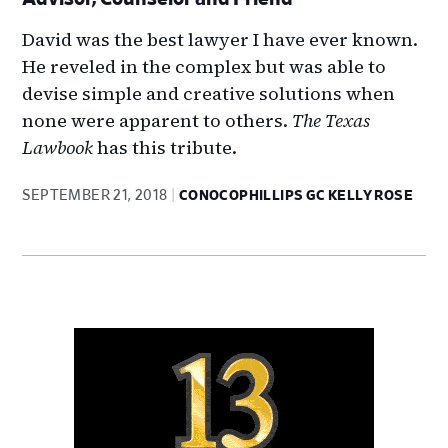
David was the best lawyer I have ever known.
He reveled in the complex but was able to
devise simple and creative solutions when
none were apparent to others.
The Texas
Lawbook
has this tribute.
SEPTEMBER 21, 2018
CONOCOPHILLIPS GC KELLY ROSE
Primary
Sidebar