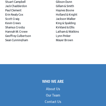
Stuart Campbell
Gibson Dunn
Jack Chadderdon
Gillam & Smith
Paul Clement
Haynes Boone
Erin Nealy Cox
Holland & Knight
Scott Craig
Jackson Walker
Kevin Crews
King & Spalding
Shamus Crosby
Kirkland & Ellis
Hannah M. Crowe
Latham & Watkins
Geoffrey Culbertson
Lynn Pinker
Sean Cunningham
Mayer Brown
John Daywalt
MoloLamken
Rajiv Dharnidharka
Pamela Welch PLLC
James Ducayet
Patton Tidwell Culbertson
Brian K. Erickson
Paul Hastings
Scott Everett
Porter Hedges
Weiru Fang
The Probus Law Firm
Elizabeth Freeman
Reese Marketos
Tad Freese
Rusty Hardin & Associates
Footer
Melanie Fry
Sbaiti & Company
WHO WE ARE
Geoff Gannaway
Sidley Austin
Paul Genender
Simpson Thacher
About Us
John J. Gilluly III
Skadden
Our Team
Rodney Gilstrap
Squire Patton Boggs
Andrew Gorham
Sullivan & Cromwell
Contact Us
John Greer
Susman Godfrey