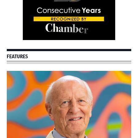
FEATURES