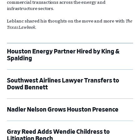
commercial transactions across the energy and
infrastructure sectors.
Leblanc shared his thoughts on the move and more with
The
Texas Lawbook
.
Houston Energy Partner Hired by King &
Spalding
Southwest Airlines Lawyer Transfers to
Dowd Bennett
Nadler Nelson Grows Houston Presence
Gray Reed Adds Wendie Childress to
Litigation Bench