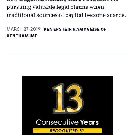
pursuing valuable legal claims when
traditional sources of capital become scarce.
MARCH 27, 2019
KEN EPSTEIN & AMY GEISE OF
BENTHAM IMF
Primary
Sidebar