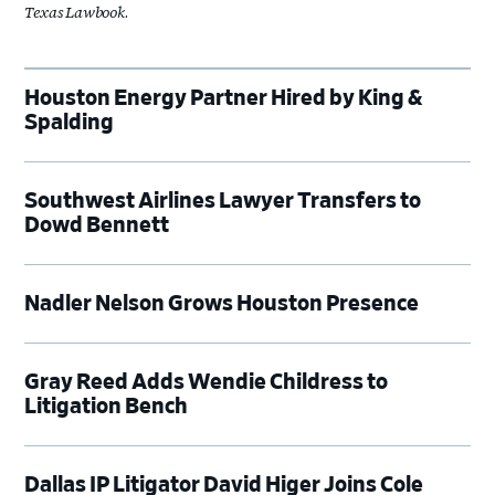
Texas Lawbook
.
Houston Energy Partner Hired by King &
Spalding
Southwest Airlines Lawyer Transfers to
Dowd Bennett
Nadler Nelson Grows Houston Presence
Gray Reed Adds Wendie Childress to
Litigation Bench
Dallas IP Litigator David Higer Joins Cole