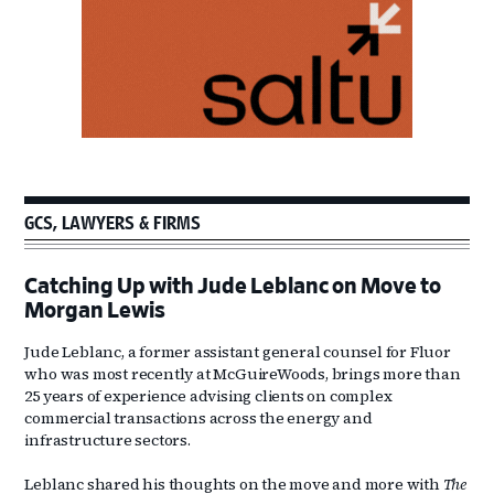
GCS, LAWYERS & FIRMS
Catching Up with Jude Leblanc on Move to
Morgan Lewis
Jude Leblanc, a former assistant general counsel for Fluor
who was most recently at McGuireWoods, brings more than
25 years of experience advising clients on complex
commercial transactions across the energy and
infrastructure sectors.
Leblanc shared his thoughts on the move and more with
The