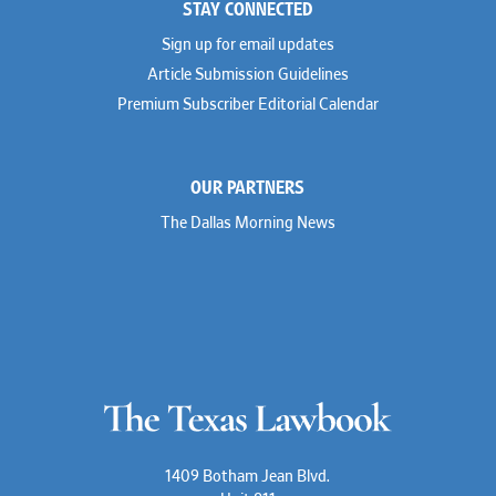
STAY CONNECTED
Shahmeer Halepota
Winston & Strawn
Dionne Hamilton
Sign up for email updates
Troy Harder
Rusty Hardin
Article Submission Guidelines
Michael Hawes
Premium Subscriber Editorial Calendar
Nathan Hecht
Stephen Hessler
Hillary Holmes
Marc Jaffe
OUR PARTNERS
Lauren Jenkins
David Jones
The Dallas Morning News
Atma Kabad
Susan Kennedy
David Kinder
Justin King
Allan Kirk
Melanie Koltermann
Doug Kubehl
Joe Laurel
Sang Lee
Steven Lockhart
Arthur Lotz
Barbara Lynn
Mike Lynn
1409 Botham Jean Blvd.
Nora McGuffey