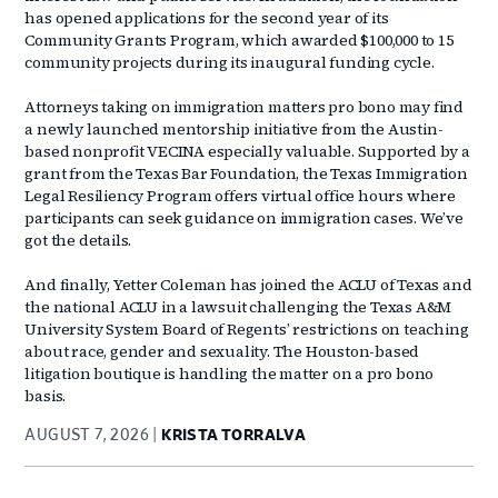
has opened applications for the second year of its
Community Grants Program, which awarded $100,000 to 15
community projects during its inaugural funding cycle.
Attorneys taking on immigration matters pro bono may find
a newly launched mentorship initiative from the Austin-
based nonprofit VECINA especially valuable. Supported by a
grant from the Texas Bar Foundation, the Texas Immigration
Legal Resiliency Program offers virtual office hours where
participants can seek guidance on immigration cases. We’ve
got the details.
And finally, Yetter Coleman has joined the ACLU of Texas and
the national ACLU in a lawsuit challenging the Texas A&M
University System Board of Regents’ restrictions on teaching
about race, gender and sexuality. The Houston-based
litigation boutique is handling the matter on a pro bono
basis.
AUGUST 7, 2026
KRISTA TORRALVA