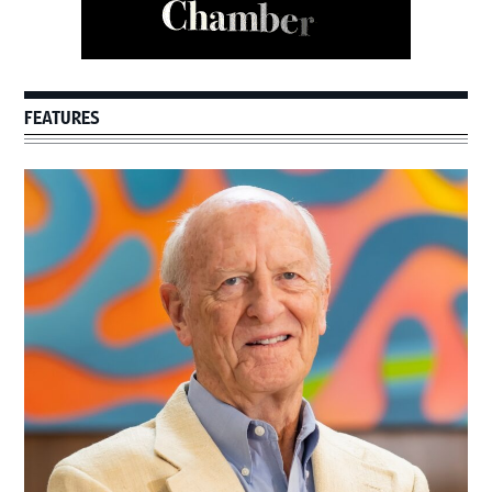
FEATURES