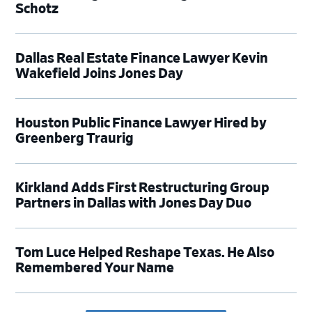
Schotz
Dallas Real Estate Finance Lawyer Kevin
Wakefield Joins Jones Day
Houston Public Finance Lawyer Hired by
Greenberg Traurig
Kirkland Adds First Restructuring Group
Partners in Dallas with Jones Day Duo
Tom Luce Helped Reshape Texas. He Also
Remembered Your Name