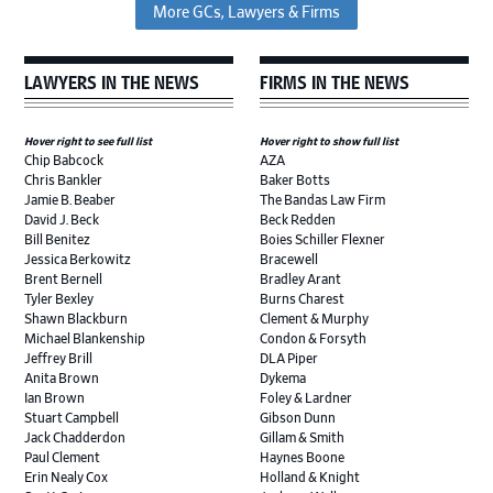
More GCs, Lawyers & Firms
LAWYERS IN THE NEWS
FIRMS IN THE NEWS
Hover right to see full list
Hover right to show full list
Chip Babcock
AZA
Chris Bankler
Baker Botts
Jamie B. Beaber
The Bandas Law Firm
David J. Beck
Beck Redden
Bill Benitez
Boies Schiller Flexner
Jessica Berkowitz
Bracewell
Brent Bernell
Bradley Arant
Tyler Bexley
Burns Charest
Shawn Blackburn
Clement & Murphy
Michael Blankenship
Condon & Forsyth
Jeffrey Brill
DLA Piper
Anita Brown
Dykema
Ian Brown
Foley & Lardner
Stuart Campbell
Gibson Dunn
Jack Chadderdon
Gillam & Smith
Paul Clement
Haynes Boone
Erin Nealy Cox
Holland & Knight