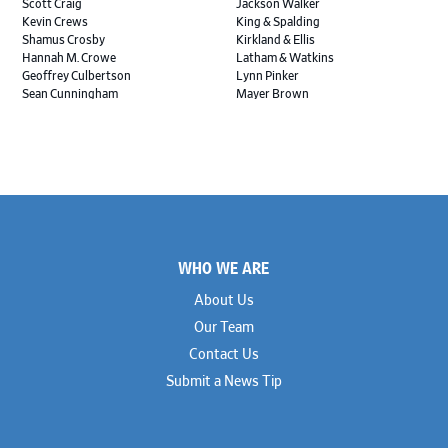
Scott Craig
Jackson Walker
Kevin Crews
King & Spalding
Shamus Crosby
Kirkland & Ellis
Hannah M. Crowe
Latham & Watkins
Geoffrey Culbertson
Lynn Pinker
Sean Cunningham
Mayer Brown
John Daywalt
MoloLamken
Rajiv Dharnidharka
Pamela Welch PLLC
James Ducayet
Patton Tidwell Culbertson
Brian K. Erickson
Paul Hastings
Scott Everett
Porter Hedges
Weiru Fang
The Probus Law Firm
Elizabeth Freeman
Reese Marketos
Tad Freese
Rusty Hardin & Associates
Footer
Melanie Fry
Sbaiti & Company
WHO WE ARE
Geoff Gannaway
Sidley Austin
Paul Genender
Simpson Thacher
About Us
John J. Gilluly III
Skadden
Our Team
Rodney Gilstrap
Squire Patton Boggs
Andrew Gorham
Sullivan & Cromwell
Contact Us
John Greer
Susman Godfrey
Submit a News Tip
Joseph Grinstein
Troutman Pepper Locke
Matthew Haddad
Vinson & Elkins
Colleen Haile
Weil
Breen Haire
Willkie