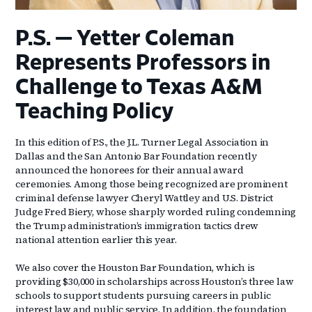
P.S. — Yetter Coleman
Represents Professors in
Challenge to Texas A&M
Teaching Policy
In this edition of P.S., the J.L. Turner Legal Association in
Dallas and the San Antonio Bar Foundation recently
announced the honorees for their annual award
ceremonies. Among those being recognized are prominent
criminal defense lawyer Cheryl Wattley and U.S. District
Judge Fred Biery, whose sharply worded ruling condemning
the Trump administration’s immigration tactics drew
national attention earlier this year.
We also cover the Houston Bar Foundation, which is
providing $30,000 in scholarships across Houston’s three law
schools to support students pursuing careers in public
interest law and public service. In addition, the foundation