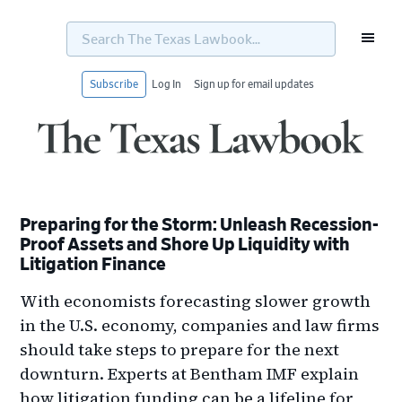
Search
The
Texas
Lawbook...
Subscribe
Log In
Sign up for email updates
Skip
Skip
Skip
Skip
to
to
to
to
primary
main
primary
footer
navigation
content
sidebar
Preparing for the Storm: Unleash Recession-
Proof Assets and Shore Up Liquidity with
Litigation Finance
With economists forecasting slower growth
in the U.S. economy, companies and law firms
should take steps to prepare for the next
downturn. Experts at Bentham IMF explain
how litigation funding can be a lifeline for