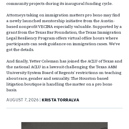
community projects during its inaugural funding cycle.
Attorneys taking on immigration matters pro bono may find
a newly launched mentorship initiative from the Austin-
based nonprofit VECINA especially valuable. Supported by a
grant from the Texas Bar Foundation, the Texas Immigration
Legal Resiliency Program offers virtual office hours where
participants can seek guidance on immigration cases. We’ve
got the details.
And finally, Yetter Coleman has joined the ACLU of Texas and
the national ACLU in a lawsuit challenging the Texas A&M
University System Board of Regents’ restrictions on teaching
about race, gender and sexuality. The Houston-based
litigation boutique is handling the matter on a pro bono
basis.
AUGUST 7, 2026
KRISTA TORRALVA