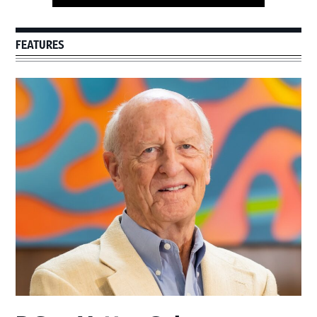
FEATURES