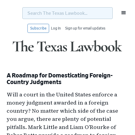
Search
The
Texas
Lawbook...
Subscribe
Log In
Sign up for email updates
Skip
Skip
Skip
Skip
to
to
to
to
primary
main
primary
footer
navigation
content
sidebar
A Roadmap for Domesticating Foreign-
Country Judgments
Will a court in the United States enforce a
money judgment awarded in a foreign
country? No matter which side of the case
you argue, there are plenty of potential
pitfalls. Mark Little and Liam O’Rourke of