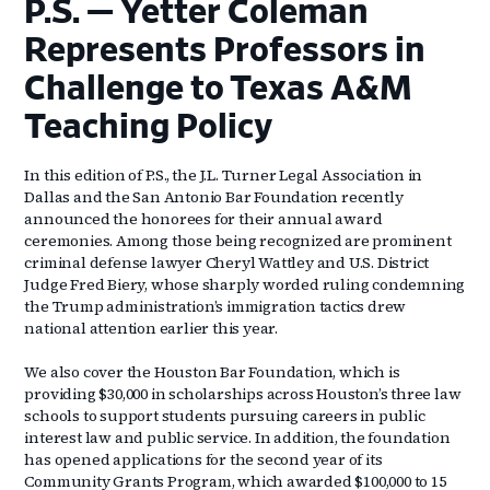
P.S. — Yetter Coleman
Represents Professors in
Challenge to Texas A&M
Teaching Policy
In this edition of P.S., the J.L. Turner Legal Association in
Dallas and the San Antonio Bar Foundation recently
announced the honorees for their annual award
ceremonies. Among those being recognized are prominent
criminal defense lawyer Cheryl Wattley and U.S. District
Judge Fred Biery, whose sharply worded ruling condemning
the Trump administration’s immigration tactics drew
national attention earlier this year.
We also cover the Houston Bar Foundation, which is
providing $30,000 in scholarships across Houston’s three law
schools to support students pursuing careers in public
interest law and public service. In addition, the foundation
has opened applications for the second year of its
Community Grants Program, which awarded $100,000 to 15