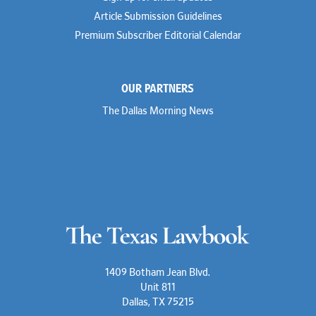
Rusty Hardin
Article Submission Guidelines
Michael Hawes
Premium Subscriber Editorial Calendar
Nathan Hecht
Stephen Hessler
Hillary Holmes
Marc Jaffe
OUR PARTNERS
Lauren Jenkins
David Jones
The Dallas Morning News
Atma Kabad
Susan Kennedy
David Kinder
Justin King
Allan Kirk
Melanie Koltermann
Doug Kubehl
Joe Laurel
Sang Lee
Steven Lockhart
Arthur Lotz
Barbara Lynn
Mike Lynn
1409 Botham Jean Blvd.
Nora McGuffey
Unit 811
Stephanie McPhail
Dallas, TX 75215
Mark Melton