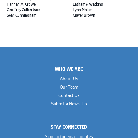
Hannah M. Crowe
Latham & Watkins
Geoffrey Culbertson
Lynn Pinker
Sean Cunningham
Mayer Brown
John Daywalt
MoloLamken
Rajiv Dharnidharka
Pamela Welch PLLC
James Ducayet
Patton Tidwell Culbertson
Brian K. Erickson
Paul Hastings
Scott Everett
Porter Hedges
Weiru Fang
The Probus Law Firm
Elizabeth Freeman
Reese Marketos
Tad Freese
Rusty Hardin & Associates
Footer
Melanie Fry
Sbaiti & Company
WHO WE ARE
Geoff Gannaway
Sidley Austin
Paul Genender
Simpson Thacher
About Us
John J. Gilluly III
Skadden
Our Team
Rodney Gilstrap
Squire Patton Boggs
Andrew Gorham
Sullivan & Cromwell
Contact Us
John Greer
Susman Godfrey
Submit a News Tip
Joseph Grinstein
Troutman Pepper Locke
Matthew Haddad
Vinson & Elkins
Colleen Haile
Weil
Breen Haire
Willkie
STAY CONNECTED
Shahmeer Halepota
Winston & Strawn
Dionne Hamilton
Sign up for email updates
Troy Harder