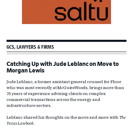
GCS, LAWYERS & FIRMS
Catching Up with Jude Leblanc on Move to
Morgan Lewis
Jude Leblanc, a former assistant general counsel for Fluor
who was most recently at McGuireWoods, brings more than
25 years of experience advising clients on complex
commercial transactions across the energy and
infrastructure sectors.
Leblanc shared his thoughts on the move and more with
The
Texas Lawbook
.