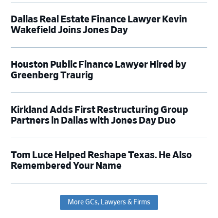
Dallas Real Estate Finance Lawyer Kevin
Wakefield Joins Jones Day
Houston Public Finance Lawyer Hired by
Greenberg Traurig
Kirkland Adds First Restructuring Group
Partners in Dallas with Jones Day Duo
Tom Luce Helped Reshape Texas. He Also
Remembered Your Name
More GCs, Lawyers & Firms