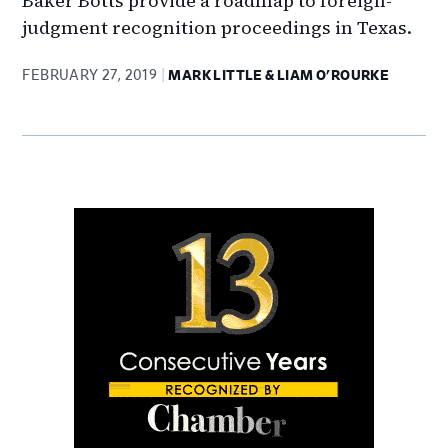
Baker Botts provide a roadmap to foreign-
judgment recognition proceedings in Texas.
FEBRUARY 27, 2019
MARK LITTLE & LIAM O'ROURKE
Primary
Sidebar