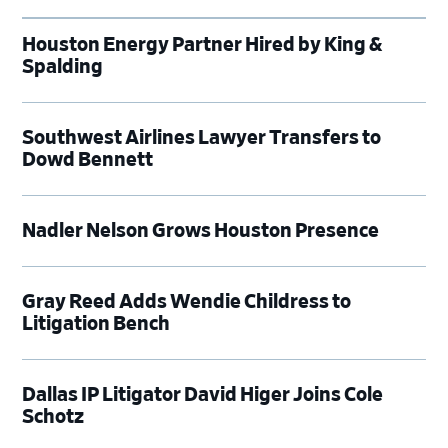
Houston Energy Partner Hired by King &
Spalding
Southwest Airlines Lawyer Transfers to
Dowd Bennett
Nadler Nelson Grows Houston Presence
Gray Reed Adds Wendie Childress to
Litigation Bench
Dallas IP Litigator David Higer Joins Cole
Schotz