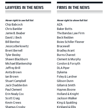
LAWYERS IN THE NEWS
FIRMS IN THE NEWS
Hover right to see full list
Hover right to show full list
Chip Babcock
AZA
Chris Bankler
Baker Botts
Jamie B. Beaber
The Bandas Law Firm
David J. Beck
Beck Redden
Bill Benitez
Boies Schiller Flexner
Jessica Berkowitz
Bracewell
Brent Bernell
Bradley Arant
Tyler Bexley
Burns Charest
Shawn Blackburn
Clement & Murphy
Michael Blankenship
Condon & Forsyth
Jeffrey Brill
DLA Piper
Anita Brown
Dykema
Ian Brown
Foley & Lardner
Stuart Campbell
Gibson Dunn
Jack Chadderdon
Gillam & Smith
Paul Clement
Haynes Boone
Erin Nealy Cox
Holland & Knight
Scott Craig
Jackson Walker
Kevin Crews
King & Spalding
Shamus Crosby
Kirkland & Ellis