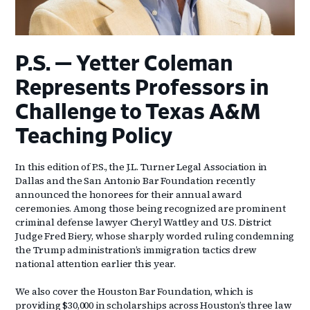
P.S. — Yetter Coleman
Represents Professors in
Challenge to Texas A&M
Teaching Policy
In this edition of P.S., the J.L. Turner Legal Association in
Dallas and the San Antonio Bar Foundation recently
announced the honorees for their annual award
ceremonies. Among those being recognized are prominent
criminal defense lawyer Cheryl Wattley and U.S. District
Judge Fred Biery, whose sharply worded ruling condemning
the Trump administration’s immigration tactics drew
national attention earlier this year.
We also cover the Houston Bar Foundation, which is
providing $30,000 in scholarships across Houston’s three law