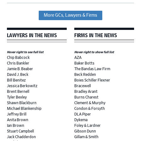
More GCs, Lawyers & Firms
LAWYERS IN THE NEWS
FIRMS IN THE NEWS
Hover right to see full list
Hover right to show full list
Chip Babcock
AZA
Chris Bankler
Baker Botts
Jamie B. Beaber
The Bandas Law Firm
David J. Beck
Beck Redden
Bill Benitez
Boies Schiller Flexner
Jessica Berkowitz
Bracewell
Brent Bernell
Bradley Arant
Tyler Bexley
Burns Charest
Shawn Blackburn
Clement & Murphy
Michael Blankenship
Condon & Forsyth
Jeffrey Brill
DLA Piper
Anita Brown
Dykema
Ian Brown
Foley & Lardner
Stuart Campbell
Gibson Dunn
Jack Chadderdon
Gillam & Smith