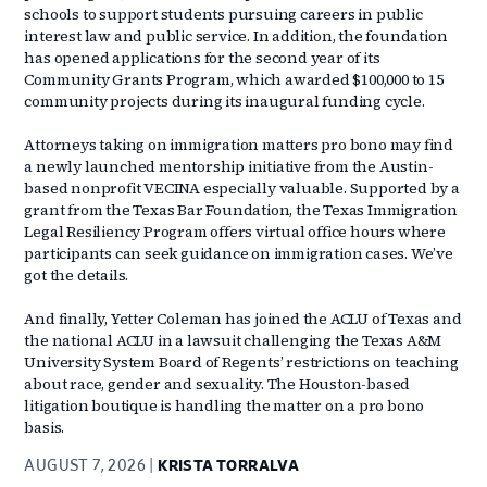
schools to support students pursuing careers in public
interest law and public service. In addition, the foundation
has opened applications for the second year of its
Community Grants Program, which awarded $100,000 to 15
community projects during its inaugural funding cycle.
Attorneys taking on immigration matters pro bono may find
a newly launched mentorship initiative from the Austin-
based nonprofit VECINA especially valuable. Supported by a
grant from the Texas Bar Foundation, the Texas Immigration
Legal Resiliency Program offers virtual office hours where
participants can seek guidance on immigration cases. We’ve
got the details.
And finally, Yetter Coleman has joined the ACLU of Texas and
the national ACLU in a lawsuit challenging the Texas A&M
University System Board of Regents’ restrictions on teaching
about race, gender and sexuality. The Houston-based
litigation boutique is handling the matter on a pro bono
basis.
AUGUST 7, 2026
KRISTA TORRALVA