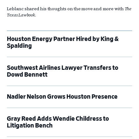
Leblanc shared his thoughts on the move and more with
The
Texas Lawbook
.
Houston Energy Partner Hired by King &
Spalding
Southwest Airlines Lawyer Transfers to
Dowd Bennett
Nadler Nelson Grows Houston Presence
Gray Reed Adds Wendie Childress to
Litigation Bench