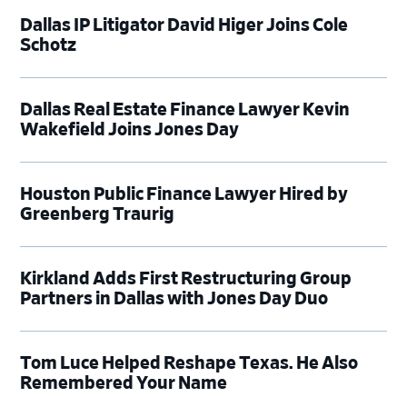
Dallas IP Litigator David Higer Joins Cole
Schotz
Dallas Real Estate Finance Lawyer Kevin
Wakefield Joins Jones Day
Houston Public Finance Lawyer Hired by
Greenberg Traurig
Kirkland Adds First Restructuring Group
Partners in Dallas with Jones Day Duo
Tom Luce Helped Reshape Texas. He Also
Remembered Your Name