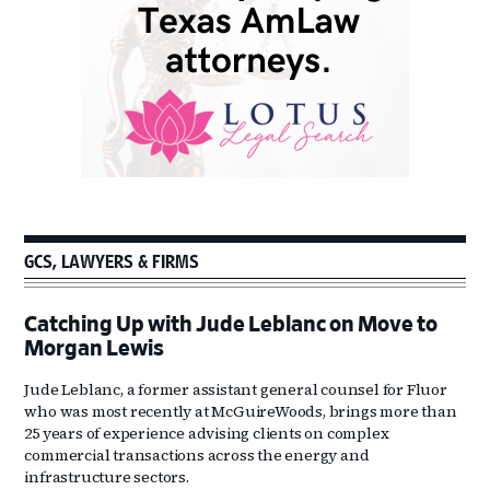
GCS, LAWYERS & FIRMS
Catching Up with Jude Leblanc on Move to
Morgan Lewis
Jude Leblanc, a former assistant general counsel for Fluor
who was most recently at McGuireWoods, brings more than
25 years of experience advising clients on complex
commercial transactions across the energy and
infrastructure sectors.