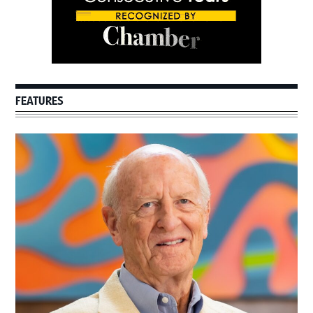
FEATURES