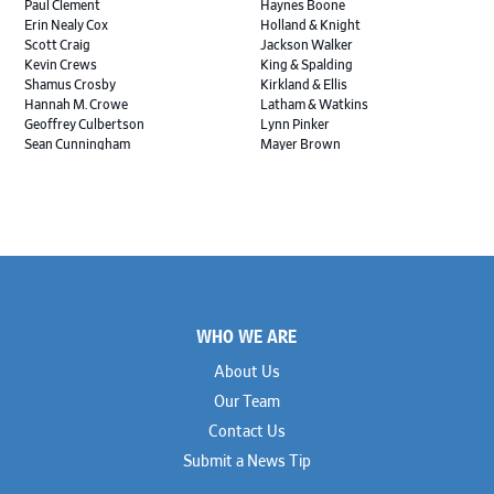
Paul Clement
Haynes Boone
Erin Nealy Cox
Holland & Knight
Scott Craig
Jackson Walker
Kevin Crews
King & Spalding
Shamus Crosby
Kirkland & Ellis
Hannah M. Crowe
Latham & Watkins
Geoffrey Culbertson
Lynn Pinker
Sean Cunningham
Mayer Brown
John Daywalt
MoloLamken
Rajiv Dharnidharka
Pamela Welch PLLC
James Ducayet
Patton Tidwell Culbertson
Brian K. Erickson
Paul Hastings
Scott Everett
Porter Hedges
Weiru Fang
The Probus Law Firm
Elizabeth Freeman
Reese Marketos
Tad Freese
Rusty Hardin & Associates
Footer
Melanie Fry
Sbaiti & Company
WHO WE ARE
Geoff Gannaway
Sidley Austin
Paul Genender
Simpson Thacher
About Us
John J. Gilluly III
Skadden
Our Team
Rodney Gilstrap
Squire Patton Boggs
Andrew Gorham
Sullivan & Cromwell
Contact Us
John Greer
Susman Godfrey
Submit a News Tip
Joseph Grinstein
Troutman Pepper Locke
Matthew Haddad
Vinson & Elkins