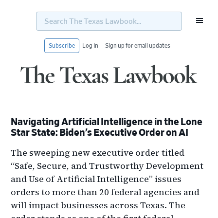
Search
The
Texas
Lawbook...
Subscribe
Log In
Sign up for email updates
Skip
Skip
Skip
Skip
to
to
to
to
primary
main
primary
footer
navigation
content
sidebar
Navigating Artificial Intelligence in the Lone
Star State: Biden’s Executive Order on AI
The sweeping new executive order titled
“Safe, Secure, and Trustworthy Development
and Use of Artificial Intelligence” issues
orders to more than 20 federal agencies and
will impact businesses across Texas. The