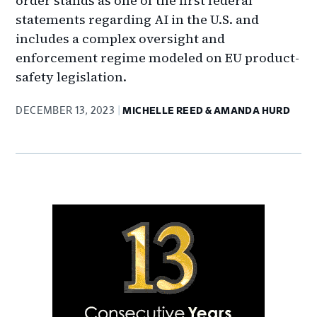
order stands as one of the first federal
statements regarding AI in the U.S. and
includes a complex oversight and
enforcement regime modeled on EU product-
safety legislation.
DECEMBER 13, 2023
MICHELLE REED & AMANDA HURD
Primary
Sidebar