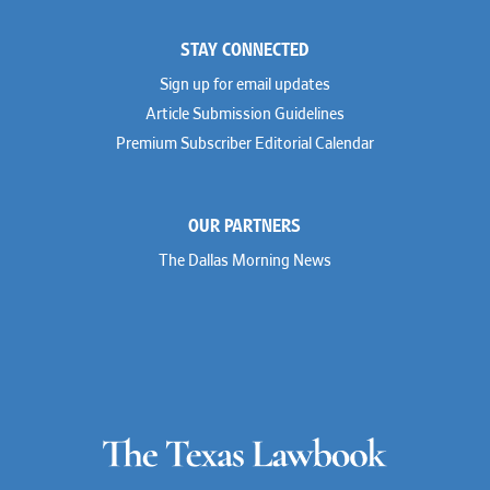
Colleen Haile
Weil
Breen Haire
Willkie
STAY CONNECTED
Shahmeer Halepota
Winston & Strawn
Dionne Hamilton
Sign up for email updates
Troy Harder
Rusty Hardin
Article Submission Guidelines
Michael Hawes
Premium Subscriber Editorial Calendar
Nathan Hecht
Stephen Hessler
Hillary Holmes
Marc Jaffe
OUR PARTNERS
Lauren Jenkins
David Jones
The Dallas Morning News
Atma Kabad
Susan Kennedy
David Kinder
Justin King
Allan Kirk
Melanie Koltermann
Doug Kubehl
Joe Laurel
Sang Lee
Steven Lockhart
Arthur Lotz
Barbara Lynn