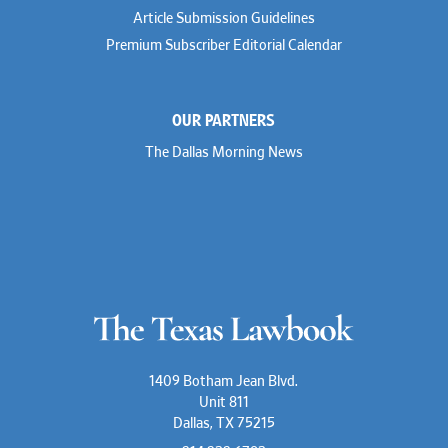
Rusty Hardin
Article Submission Guidelines
Michael Hawes
Premium Subscriber Editorial Calendar
Nathan Hecht
Stephen Hessler
Hillary Holmes
Marc Jaffe
OUR PARTNERS
Lauren Jenkins
David Jones
The Dallas Morning News
Atma Kabad
Susan Kennedy
David Kinder
Justin King
Allan Kirk
Melanie Koltermann
Doug Kubehl
Joe Laurel
Sang Lee
Steven Lockhart
Arthur Lotz
Barbara Lynn
Mike Lynn
1409 Botham Jean Blvd.
Nora McGuffey
Unit 811
Stephanie McPhail
Dallas, TX 75215
Mark Melton
Jeri Leigh Miller