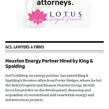
GCS, LAWYERS & FIRMS
Houston Energy Partner Hired by King &
Spalding
Joel Goldberg, an energy partner, has joined King &
Spalding’s Houston office from Porter Hedges, where he led
the firm's Property and Finance Practice Group. He will
focus his practice on the development, financing and
acquisition of conventional and renewable energy and
infrastructure projects.