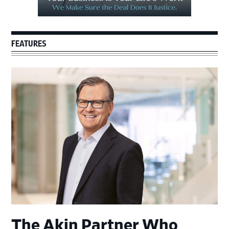
FEATURES
The Akin Partner Who