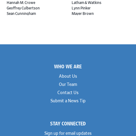
Hannah M. Crowe
Latham & Watkins
Geoffrey Culbertson
Lynn Pinker
Sean Cunningham
Mayer Brown
John Daywalt
MoloLamken
Rajiv Dharnidharka
Pamela Welch PLLC
James Ducayet
Patton Tidwell Culbertson
Brian K. Erickson
Paul Hastings
Scott Everett
Porter Hedges
Weiru Fang
The Probus Law Firm
Elizabeth Freeman
Reese Marketos
Tad Freese
Rusty Hardin & Associates
Footer
Melanie Fry
Sbaiti & Company
WHO WE ARE
Geoff Gannaway
Sidley Austin
Paul Genender
Simpson Thacher
About Us
John J. Gilluly III
Skadden
Our Team
Rodney Gilstrap
Squire Patton Boggs
Andrew Gorham
Sullivan & Cromwell
Contact Us
John Greer
Susman Godfrey
Submit a News Tip
Joseph Grinstein
Troutman Pepper Locke
Matthew Haddad
Vinson & Elkins
Colleen Haile
Weil
Breen Haire
Willkie
STAY CONNECTED
Shahmeer Halepota
Winston & Strawn
Dionne Hamilton
Sign up for email updates
Troy Harder