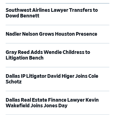
Southwest Airlines Lawyer Transfers to
Dowd Bennett
Nadler Nelson Grows Houston Presence
Gray Reed Adds Wendie Childress to
Litigation Bench
Dallas IP Litigator David Higer Joins Cole
Schotz
Dallas Real Estate Finance Lawyer Kevin
Wakefield Joins Jones Day