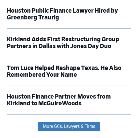
Houston Public Finance Lawyer Hired by
Greenberg Traurig
Kirkland Adds First Restructuring Group
Partners in Dallas with Jones Day Duo
Tom Luce Helped Reshape Texas. He Also
Remembered Your Name
Houston Finance Partner Moves from
Kirkland to McGuireWoods
More GCs, Lawyers & Firms