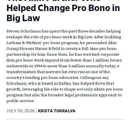
Helped Change Pro Bono in
Big Law
Steven Schulman has spent the past three decades helping
reshape the role of pro bono work in Big Law. After building
Latham & Watkins’ pro bono program, he persuaded Akin
Gump Strauss Hauer & Feld to create a full-time pro bono
partnership for him. Since then, he has watched corporate
firm pro bono work expand from fewer than 1 million hours
nationwide in 1994 to more than 5 million annually today, a
transformation that mirrors his own rise as one of the
country’s leading pro bono advocates. Colleagues say
Schulman, who is based in Dallas, has helped drive that
growth, leveraging his role to shape not only Akin’s pro bono
program but also the broader legal profession’s approach to
public service.
JULY 30, 2026
KRISTA TORRALVA