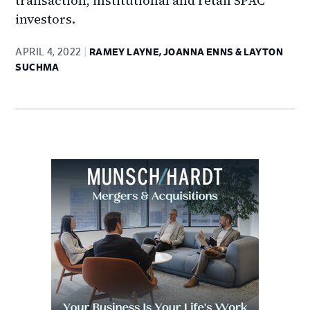
transaction, institutional and retail SPAC
investors.
APRIL 4, 2022
RAMEY LAYNE, JOANNA ENNS & LAYTON
SUCHMA
Primary
Sidebar