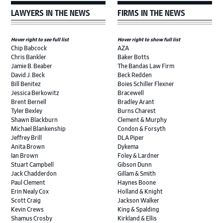
LAWYERS IN THE NEWS
FIRMS IN THE NEWS
Hover right to see full list
Hover right to show full list
Chip Babcock
AZA
Chris Bankler
Baker Botts
Jamie B. Beaber
The Bandas Law Firm
David J. Beck
Beck Redden
Bill Benitez
Boies Schiller Flexner
Jessica Berkowitz
Bracewell
Brent Bernell
Bradley Arant
Tyler Bexley
Burns Charest
Shawn Blackburn
Clement & Murphy
Michael Blankenship
Condon & Forsyth
Jeffrey Brill
DLA Piper
Anita Brown
Dykema
Ian Brown
Foley & Lardner
Stuart Campbell
Gibson Dunn
Jack Chadderdon
Gillam & Smith
Paul Clement
Haynes Boone
Erin Nealy Cox
Holland & Knight
Scott Craig
Jackson Walker
Kevin Crews
King & Spalding
Shamus Crosby
Kirkland & Ellis