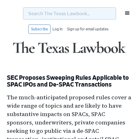
Search
The
Texas
Lawbook...
Subscribe
Log In
Sign up for email updates
Skip
Skip
Skip
Skip
to
to
to
to
primary
main
primary
footer
navigation
content
sidebar
SEC Proposes Sweeping Rules Applicable to
SPAC IPOs and De-SPAC Transactions
The much-anticipated proposed rules cover a
wide range of topics and are likely to have
substantive impacts on SPACs, SPAC
sponsors, underwriters, private companies
seeking to go public via a de-SPAC