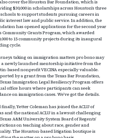
also cover the Houston Bar Foundation, which is
viding $30,000 in scholarships across Houston’s three
 schools to support students pursuing careers in
ic interest law and public service. In addition, the
ndation has opened applications for the second year
its Community Grants Program, which awarded
0,000 to 15 community projects during its inaugural
ding cycle.
orneys taking on immigration matters pro bono may
d a newly launched mentorship initiative from the
tin-based nonprofit VECINA especially valuable.
ported by a grant from the Texas Bar Foundation,
 Texas Immigration Legal Resiliency Program offers
tual office hours where participants can seek
dance on immigration cases. We’ve got the details.
 finally, Yetter Coleman has joined the ACLU of
as and the national ACLU in a lawsuit challenging
 Texas A&M University System Board of Regents’
trictions on teaching about race, gender and
uality. The Houston-based litigation boutique is
dling the matter on a pro bono basis.