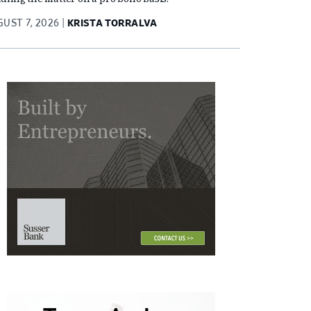
UST 7, 2026
KRISTA TORRALVA