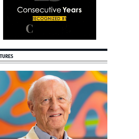
TURES