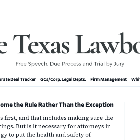
rate Deal Tracker
GCs/Corp. Legal Depts.
Firm Management
Whit
ome the Rule Rather Than the Exception
Pr
Si
s first, and that includes making sure the
ings. But is it necessary for attorneys in
gy to put the health and safety of