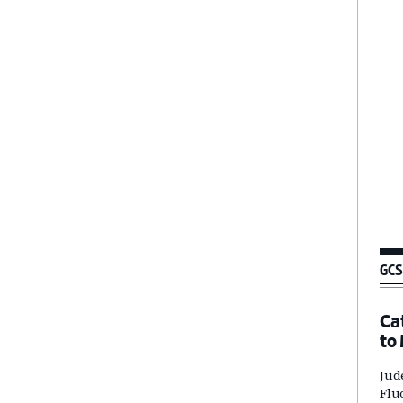
GCS
Ca
to
Jud
Flu