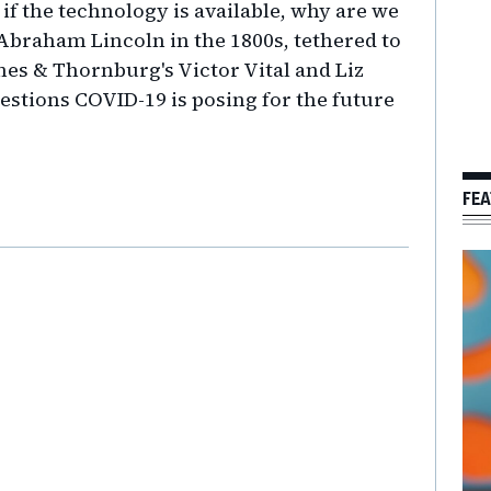
 if the technology is available, why are we
 Abraham Lincoln in the 1800s, tethered to
nes & Thornburg's Victor Vital and Liz
stions COVID-19 is posing for the future
FEA