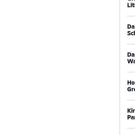
Li
Dal
Sc
Da
Wa
Ho
Gr
Ki
Pa