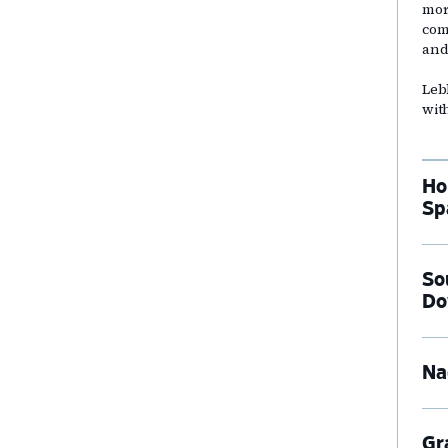
mor
com
and
Leb
wit
Ho
Sp
So
Do
Na
Gr