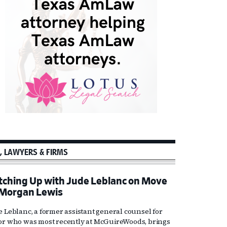
, LAWYERS & FIRMS
tching Up with Jude Leblanc on Move
 Morgan Lewis
e Leblanc, a former assistant general counsel for
or who was most recently at McGuireWoods, brings