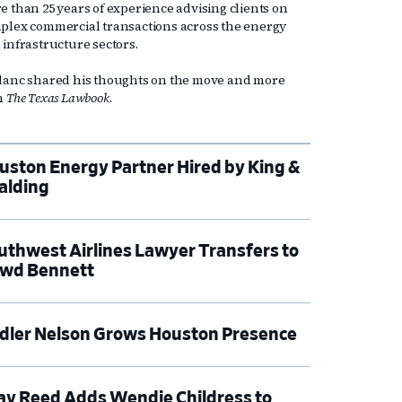
e than 25 years of experience advising clients on
plex commercial transactions across the energy
 infrastructure sectors.
lanc shared his thoughts on the move and more
h
The Texas Lawbook
.
uston Energy Partner Hired by King &
alding
uthwest Airlines Lawyer Transfers to
wd Bennett
dler Nelson Grows Houston Presence
ay Reed Adds Wendie Childress to