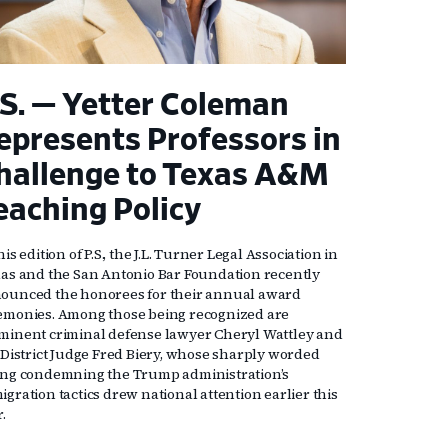
.S. — Yetter Coleman
epresents Professors in
hallenge to Texas A&M
eaching Policy
his edition of P.S., the J.L. Turner Legal Association in
las and the San Antonio Bar Foundation recently
ounced the honorees for their annual award
emonies. Among those being recognized are
minent criminal defense lawyer Cheryl Wattley and
. District Judge Fred Biery, whose sharply worded
ing condemning the Trump administration’s
gration tactics drew national attention earlier this
r.