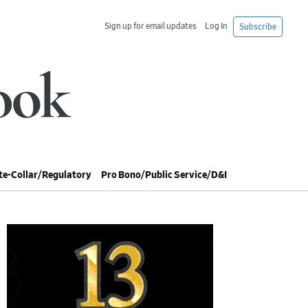
Sign up for email updates
Log In
Subscribe
e-Collar/Regulatory
Pro Bono/Public Service/D&I
imary
debar