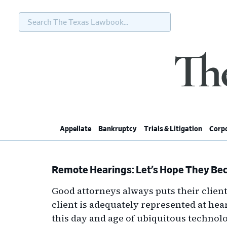
Search
The
Texas
Lawbook...
Skip
Skip
Skip
Skip
to
to
to
to
primary
main
primary
footer
navigation
content
sidebar
Appellate
Bankruptcy
Trials & Litigation
Corpo
Remote Hearings: Let’s Hope They Bec
Good attorneys always puts their client
client is adequately represented at hear
this day and age of ubiquitous technolo