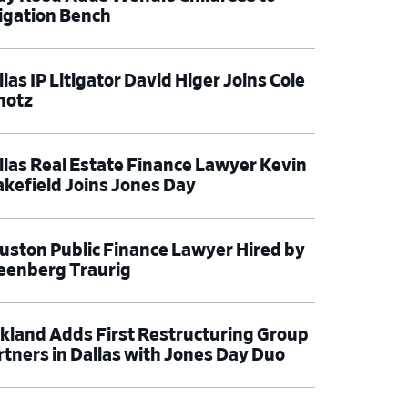
tigation Bench
las IP Litigator David Higer Joins Cole
hotz
llas Real Estate Finance Lawyer Kevin
kefield Joins Jones Day
uston Public Finance Lawyer Hired by
eenberg Traurig
rkland Adds First Restructuring Group
rtners in Dallas with Jones Day Duo