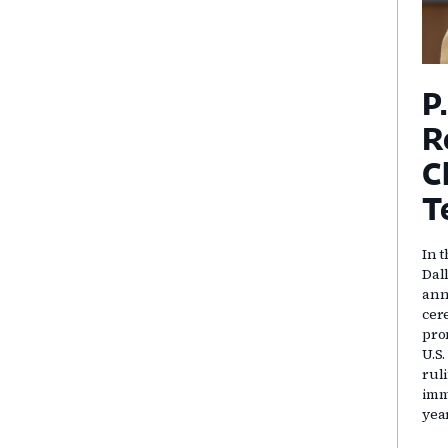
P
R
C
T
In t
Dal
ann
cer
pro
U.S
rul
immi
yea