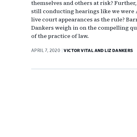
themselves and others at risk? Further,
still conducting hearings like we were
live court appearances as the rule? Bar
Dankers weigh in on the compelling que
of the practice of law.
APRIL 7, 2020
VICTOR VITAL AND LIZ DANKERS