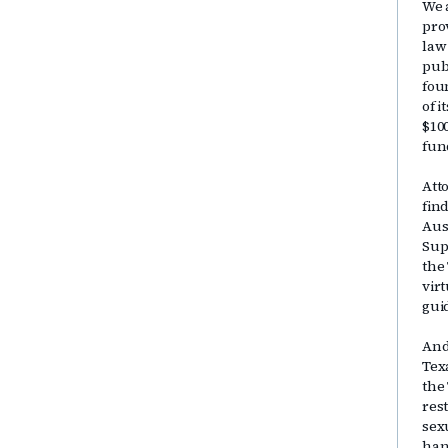
We 
pro
law
publ
fou
of 
$10
fun
Att
fin
Aus
Sup
the
vir
gui
And
Tex
the
res
sex
han