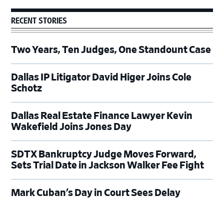
RECENT STORIES
Two Years, Ten Judges, One Standount Case
Dallas IP Litigator David Higer Joins Cole
Schotz
Dallas Real Estate Finance Lawyer Kevin
Wakefield Joins Jones Day
SDTX Bankruptcy Judge Moves Forward,
Sets Trial Date in Jackson Walker Fee Fight
Mark Cuban’s Day in Court Sees Delay