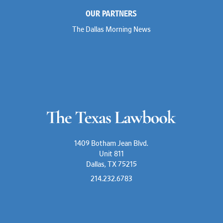
OUR PARTNERS
The Dallas Morning News
1409 Botham Jean Blvd.
Unit 811
Dallas, TX 75215
214.232.6783