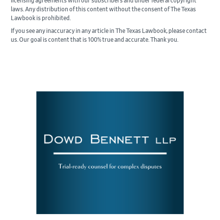
licensing agreements with our subscribers and under federal copyright
laws. Any distribution of this content without the consent of The Texas
Lawbook is prohibited.
If you see any inaccuracy in any article in The Texas Lawbook, please contact
us. Our goal is content that is 100% true and accurate. Thank you.
Primary
Sidebar