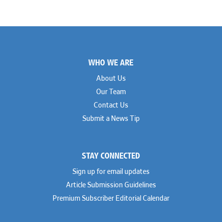
Footer
WHO WE ARE
About Us
Our Team
Contact Us
Submit a News Tip
STAY CONNECTED
Sign up for email updates
Article Submission Guidelines
Premium Subscriber Editorial Calendar