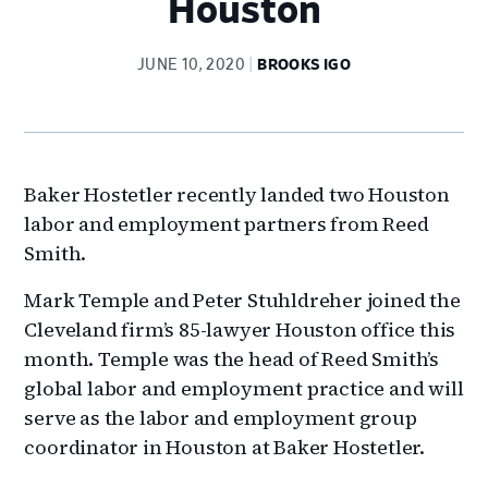
Houston
JUNE 10, 2020
BROOKS IGO
Baker Hostetler recently landed two Houston
labor and employment partners from Reed
Smith.
Mark Temple and Peter Stuhldreher joined the
Cleveland firm’s 85-lawyer Houston office this
month. Temple was the head of Reed Smith’s
global labor and employment practice and will
serve as the labor and employment group
coordinator in Houston at Baker Hostetler.