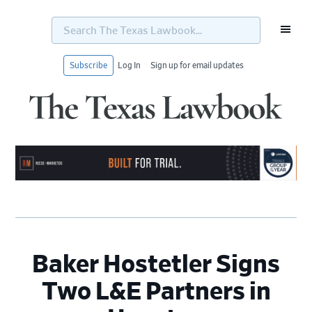
Search
The
Texas
Lawbook...
Subscribe
Log In
Sign up for email updates
Skip
Skip
Skip
Skip
to
to
to
to
primary
main
primary
footer
navigation
content
sidebar
Baker Hostetler Signs
Two L&E Partners in