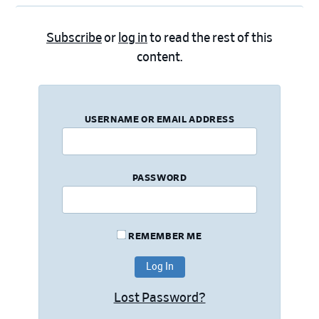
Subscribe
or
log in
to read the rest of this
content.
USERNAME OR EMAIL ADDRESS
PASSWORD
REMEMBER ME
Lost Password?