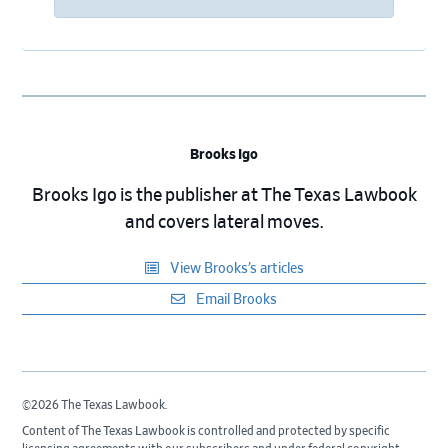
Brooks Igo
Brooks Igo is the publisher at The Texas Lawbook
and covers lateral moves.
View Brooks’s articles
Email Brooks
©2026 The Texas Lawbook.
Content of The Texas Lawbook is controlled and protected by specific