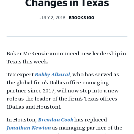
Changes in Texas
JULY 2, 2019
BROOKS IGO
Baker McKenzie announced new leadership in
Texas this week.
Tax expert
Bobby Albaral
, who has served as
the global firm’s Dallas office managing
partner since 2017, will now step into a new
role as the leader of the firm’s Texas offices
(Dallas and Houston).
In Houston,
Brendan Cook
has replaced
Jonathan Newton
as managing partner of the