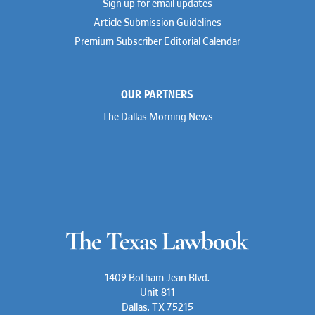
Sign up for email updates
Article Submission Guidelines
Premium Subscriber Editorial Calendar
OUR PARTNERS
The Dallas Morning News
1409 Botham Jean Blvd.
Unit 811
Dallas, TX 75215