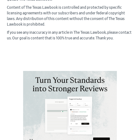
Content of The Texas Lawbook is controlled and protected by specific
licensing agreements with our subscribers and under federal copyright
laws. Any distribution of this content without the consent of The Texas
Lawbook is prohibited.
If you see any inaccuracy in any article in The Texas Lawbook, please contact
us. Our goal is content that is 100% true and accurate. Thank you.
Primary
Sidebar