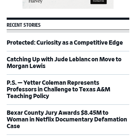
RECENT STORIES
Protected: Curiosity as a Competitive Edge
Catching Up with Jude Leblanc on Move to
Morgan Lewis
P.S. — Yetter Coleman Represents
Professors in Challenge to Texas A&M
Teaching Policy
Bexar County Jury Awards $8.45M to
Woman in Netflix Documentary Defamation
Case