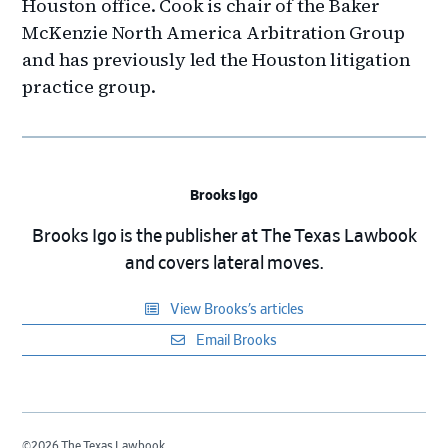
Houston office. Cook is chair of the Baker
McKenzie North America Arbitration Group
and has previously led the Houston litigation
practice group.
Brooks Igo
Brooks Igo is the publisher at The Texas Lawbook
and covers lateral moves.
View Brooks’s articles
Email Brooks
©2026 The Texas Lawbook.