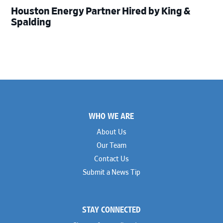
Houston Energy Partner Hired by King &
Spalding
Footer
WHO WE ARE
About Us
Our Team
Contact Us
Submit a News Tip
STAY CONNECTED