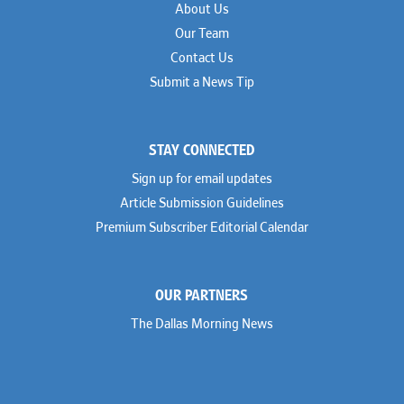
About Us
Our Team
Contact Us
Submit a News Tip
STAY CONNECTED
Sign up for email updates
Article Submission Guidelines
Premium Subscriber Editorial Calendar
OUR PARTNERS
The Dallas Morning News