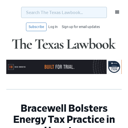
Search
The
Texas
Lawbook...
Subscribe
Log In
Sign up for email updates
Skip
Skip
Skip
Skip
to
to
to
to
primary
main
primary
footer
navigation
content
sidebar
Bracewell Bolsters
Energy Tax Practice in