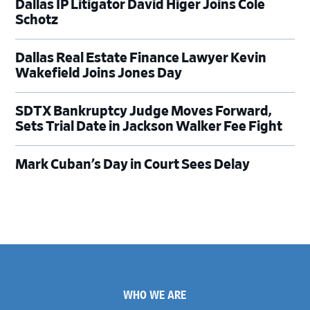
Dallas IP Litigator David Higer Joins Cole
Schotz
Dallas Real Estate Finance Lawyer Kevin
Wakefield Joins Jones Day
SDTX Bankruptcy Judge Moves Forward,
Sets Trial Date in Jackson Walker Fee Fight
Mark Cuban’s Day in Court Sees Delay
Footer
WHO WE ARE