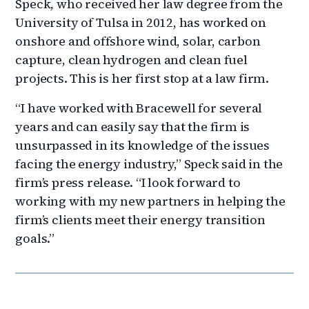
Speck, who received her law degree from the
University of Tulsa in 2012, has worked on
onshore and offshore wind, solar, carbon
capture, clean hydrogen and clean fuel
projects. This is her first stop at a law firm.
“I have worked with Bracewell for several
years and can easily say that the firm is
unsurpassed in its knowledge of the issues
facing the energy industry,” Speck said in the
firm’s press release. “I look forward to
working with my new partners in helping the
firm’s clients meet their energy transition
goals.”