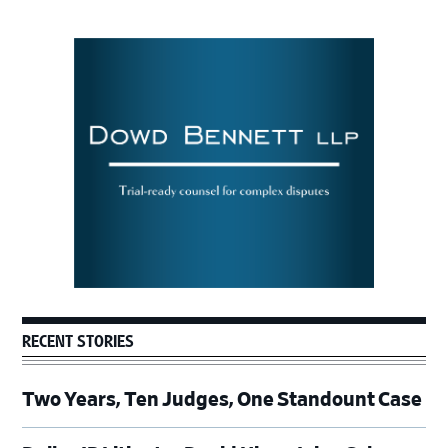
Primary
Sidebar
RECENT STORIES
Two Years, Ten Judges, One Standount Case