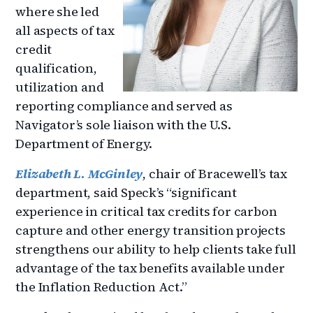
where she led
all aspects of tax
credit
qualification,
utilization and
reporting compliance and served as
Navigator’s sole liaison with the U.S.
Department of Energy.
Elizabeth L. McGinley
, chair of Bracewell’s tax
department, said Speck’s “significant
experience in critical tax credits for carbon
capture and other energy transition projects
strengthens our ability to help clients take full
advantage of the tax benefits available under
the Inflation Reduction Act.”