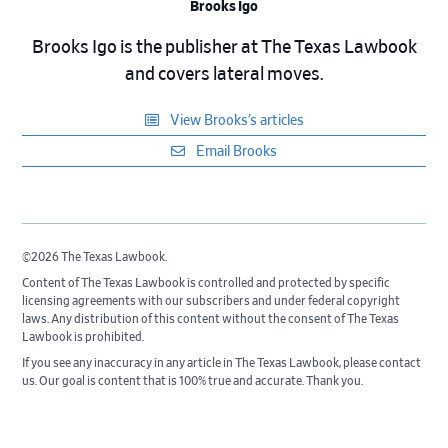
Brooks Igo
Brooks Igo is the publisher at The Texas Lawbook
and covers lateral moves.
View Brooks’s articles
Email Brooks
©2026 The Texas Lawbook.
Content of The Texas Lawbook is controlled and protected by specific
licensing agreements with our subscribers and under federal copyright
laws. Any distribution of this content without the consent of The Texas
Lawbook is prohibited.
If you see any inaccuracy in any article in The Texas Lawbook, please contact
us. Our goal is content that is 100% true and accurate. Thank you.