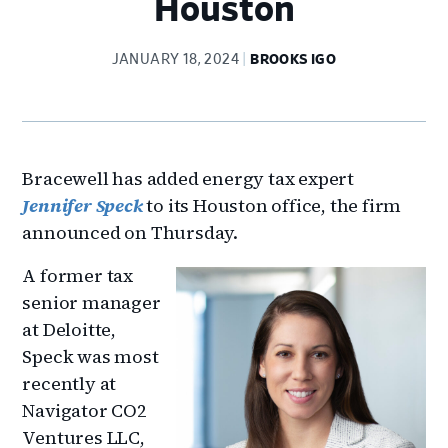
Houston
JANUARY 18, 2024
BROOKS IGO
Bracewell has added energy tax expert
Jennifer Speck
to its Houston office, the firm
announced on Thursday.
A former tax
senior manager
at Deloitte,
Speck was most
recently at
Navigator CO2
Ventures LLC,