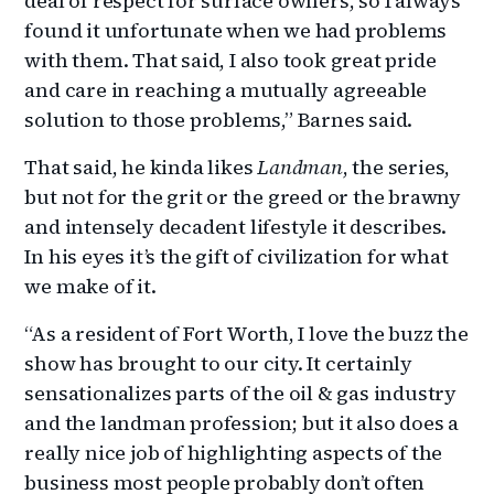
deal of respect for surface owners, so I always
found it unfortunate when we had problems
with them. That said, I also took great pride
and care in reaching a mutually agreeable
solution to those problems,” Barnes said.
That said, he kinda likes
Landman
, the series,
but not for the grit or the greed or the brawny
and intensely decadent lifestyle it describes.
In his eyes it’s the gift of civilization for what
we make of it.
“As a resident of Fort Worth, I love the buzz the
show has brought to our city. It certainly
sensationalizes parts of the oil & gas industry
and the landman profession; but it also does a
really nice job of highlighting aspects of the
business most people probably don’t often