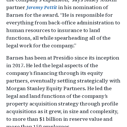
partner
Jeremy Pettit
in his nomination of
Barnes for the award. “He is responsible for
everything from back-office administration to
human resources to insurance to land
functions, all while spearheading all of the
legal work for the company.”
Barnes has been at Presidio since its inception
in 2017. He led the legal aspects of the
company’s financing through its equity
partners, eventually settling strategically with
Morgan Stanley Equity Partners. He led the
legal and land functions of the company’s
property acquisition strategy through profile
acquisitions as it grew, in size and complexity,
to more than $1 billion in reserve value and
more than 150 employees.