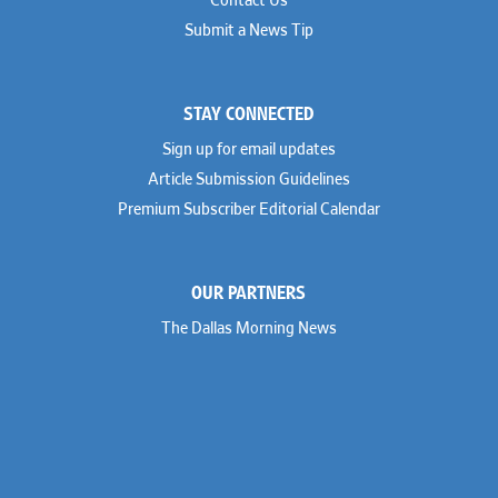
Contact Us
Submit a News Tip
STAY CONNECTED
Sign up for email updates
Article Submission Guidelines
Premium Subscriber Editorial Calendar
OUR PARTNERS
The Dallas Morning News