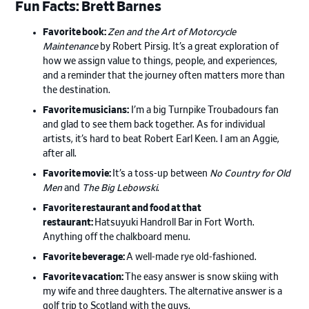
Fun Facts: Brett Barnes
Favorite book:
Zen and the Art of Motorcycle
Maintenance
by Robert Pirsig. It’s a great exploration of
how we assign value to things, people, and experiences,
and a reminder that the journey often matters more than
the destination.
Favorite musicians:
I’m a big Turnpike Troubadours fan
and glad to see them back together. As for individual
artists, it’s hard to beat Robert Earl Keen. I am an Aggie,
after all.
Favorite movie:
It’s a toss-up between
No Country for Old
Men
and
The Big Lebowski
.
Favorite restaurant and food at that
restaurant:
Hatsuyuki Handroll Bar in Fort Worth.
Anything off the chalkboard menu.
Favorite beverage:
A well-made rye old-fashioned.
Favorite vacation:
The easy answer is snow skiing with
my wife and three daughters. The alternative answer is a
golf trip to Scotland with the guys.