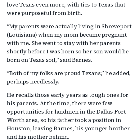
love Texas even more, with ties to Texas that
were purposeful from birth.
“My parents were actually living in Shreveport
(Louisiana) when my mom became pregnant
with me. She went to stay with her parents
shortly before I was born so her son would be
born on Texas soil,” said Barnes.
“Both of my folks are proud Texans,” he added,
perhaps needlessly.
He recalls those early years as tough ones for
his parents. At the time, there were few
opportunities for landmen in the Dallas-Fort
Worth area, so his father took a position in
Houston, leaving Barnes, his younger brother
and his mother behind.