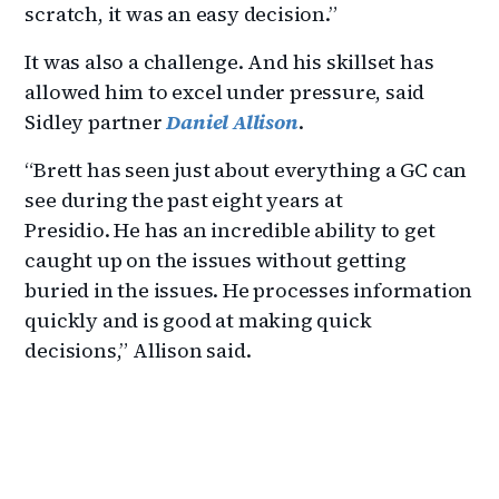
scratch, it was an easy decision.”
It was also a challenge. And his skillset has
allowed him to excel under pressure, said
Sidley partner
Daniel Allison
.
“Brett has seen just about everything a GC can
see during the past eight years at
Presidio. He has an incredible ability to get
caught up on the issues without getting
buried in the issues. He processes information
quickly and is good at making quick
decisions,” Allison said.