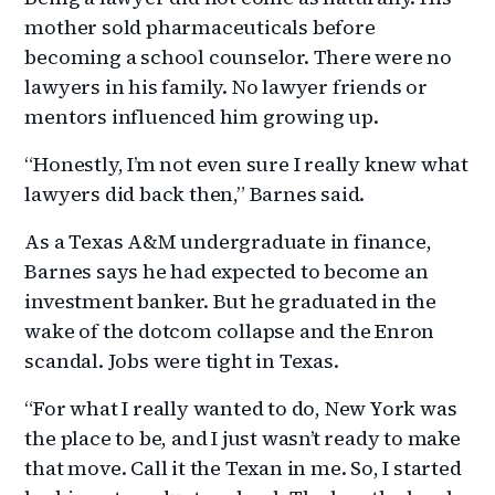
mother sold pharmaceuticals before
becoming a school counselor. There were no
lawyers in his family. No lawyer friends or
mentors influenced him growing up.
“Honestly, I’m not even sure I really knew what
lawyers did back then,” Barnes said.
As a Texas A&M undergraduate in finance,
Barnes says he had expected to become an
investment banker. But he graduated in the
wake of the dotcom collapse and the Enron
scandal. Jobs were tight in Texas.
“For what I really wanted to do, New York was
the place to be, and I just wasn’t ready to make
that move. Call it the Texan in me. So, I started