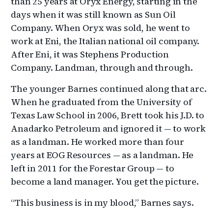
than 25 years at Oryx Energy, starting in the
days when it was still known as Sun Oil
Company. When Oryx was sold, he went to
work at Eni, the Italian national oil company.
After Eni, it was Stephens Production
Company. Landman, through and through.
The younger Barnes continued along that arc.
When he graduated from the University of
Texas Law School in 2006, Brett took his J.D. to
Anadarko Petroleum and ignored it — to work
as a landman. He worked more than four
years at EOG Resources — as a landman. He
left in 2011 for the Forestar Group — to
become a land manager. You get the picture.
“This business is in my blood,” Barnes says.