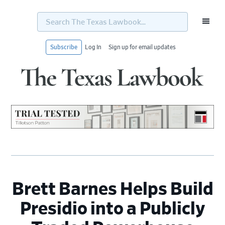
Search
The
Texas
Lawbook...
Subscribe
Log In
Sign up for email updates
Skip
Skip
Skip
Skip
to
to
to
to
primary
main
primary
footer
navigation
content
sidebar
Brett Barnes Helps Build
Presidio into a Publicly