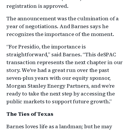
registration is approved.
The announcement was the culmination of a
year of negotiations. And Barnes says he
recognizes the importance of the moment.
“For Presidio, the importance is
straightforward,” said Barnes. “This deSPAC
transaction represents the next chapter in our
story. We’ve had a great run over the past
seven-plus years with our equity sponsor,
Morgan Stanley Energy Partners, and we’re
ready to take the next step by accessing the
public markets to support future growth.”
The Ties of Texas
Barnes loves life as a landman; but he may