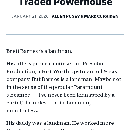
Traded Powerhouse
JANUARY 21, 2026
ALLEN PUSEY & MARK CURRIDEN
Brett Barnes is a landman.
His title is general counsel for Presidio
Production, a Fort Worth upstream oil & gas
company. But Barnes is a landman. Maybe not
in the sense of the popular Paramount
streamer — “I’ve never been kidnapped by a
cartel,” he notes — but a landman,
nonetheless.
His daddy was a landman. He worked more