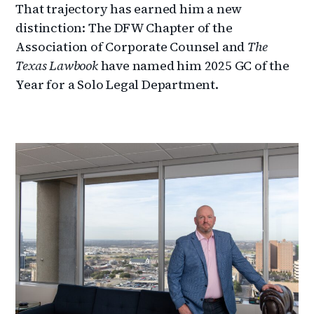
That trajectory has earned him a new
distinction: The DFW Chapter of the
Association of Corporate Counsel and
The
Texas Lawbook
have named him 2025 GC of the
Year for a Solo Legal Department.