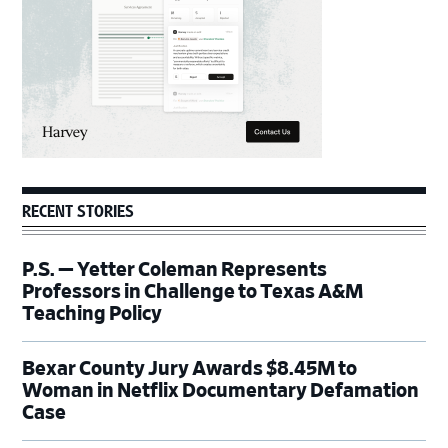
RECENT STORIES
P.S. — Yetter Coleman Represents
Professors in Challenge to Texas A&M
Teaching Policy
Bexar County Jury Awards $8.45M to
Woman in Netflix Documentary Defamation
Case