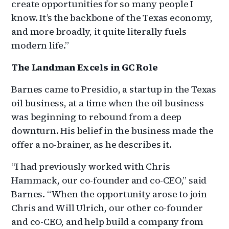
create opportunities for so many people I
know. It’s the backbone of the Texas economy,
and more broadly, it quite literally fuels
modern life.”
The Landman Excels in GC Role
Barnes came to Presidio, a startup in the Texas
oil business, at a time when the oil business
was beginning to rebound from a deep
downturn. His belief in the business made the
offer a no-brainer, as he describes it.
“I had previously worked with Chris
Hammack, our co-founder and co-CEO,” said
Barnes. “When the opportunity arose to join
Chris and Will Ulrich, our other co-founder
and co-CEO, and help build a company from