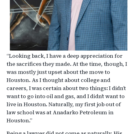
“Looking back, I have a deep appreciation for
the sacrifices they made. At the time, though, I
was mostly just upset about the move to
Houston. As I thought about college and
careers, I was certain about two things: I didn’t
want to go into oil and gas, and I didn’t want to
live in Houston. Naturally, my first job out of
law school was at Anadarko Petroleum in
Houston.”
Being a lawyer did not come as naturally. His