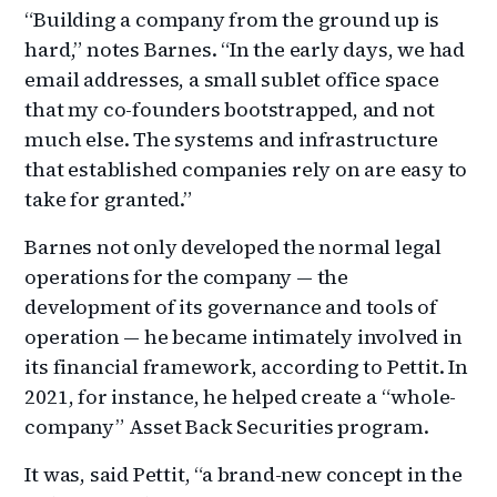
“Building a company from the ground up is
hard,” notes Barnes. “In the early days, we had
email addresses, a small sublet office space
that my co-founders bootstrapped, and not
much else. The systems and infrastructure
that established companies rely on are easy to
take for granted.”
Barnes not only developed the normal legal
operations for the company — the
development of its governance and tools of
operation — he became intimately involved in
its financial framework, according to Pettit. In
2021, for instance, he helped create a “whole-
company” Asset Back Securities program.
It was, said Pettit, “a brand-new concept in the