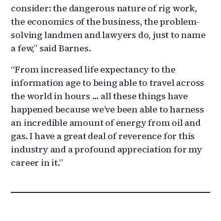
consider: the dangerous nature of rig work,
the economics of the business, the problem-
solving landmen and lawyers do, just to name
a few,” said Barnes.
“From increased life expectancy to the
information age to being able to travel across
the world in hours … all these things have
happened because we’ve been able to harness
an incredible amount of energy from oil and
gas. I have a great deal of reverence for this
industry and a profound appreciation for my
career in it.”