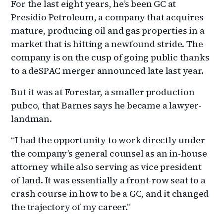
For the last eight years, he’s been GC at
Presidio Petroleum, a company that acquires
mature, producing oil and gas properties in a
market that is hitting a newfound stride. The
company is on the cusp of going public thanks
to a deSPAC merger announced late last year.
But it was at Forestar, a smaller production
pubco, that Barnes says he became a lawyer-
landman.
“I had the opportunity to work directly under
the company’s general counsel as an in-house
attorney while also serving as vice president
of land. It was essentially a front-row seat to a
crash course in how to be a GC, and it changed
the trajectory of my career.”