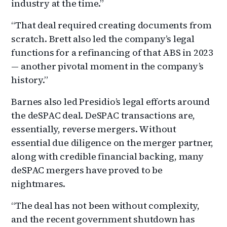
industry at the time.”
“That deal required creating documents from
scratch. Brett also led the company’s legal
functions for a refinancing of that ABS in 2023
— another pivotal moment in the company’s
history.”
Barnes also led Presidio’s legal efforts around
the deSPAC deal. DeSPAC transactions are,
essentially, reverse mergers. Without
essential due diligence on the merger partner,
along with credible financial backing, many
deSPAC mergers have proved to be
nightmares.
“The deal has not been without complexity,
and the recent government shutdown has