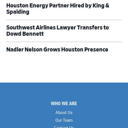
Houston Energy Partner Hired by King &
Spalding
Southwest Airlines Lawyer Transfers to
Dowd Bennett
Nadler Nelson Grows Houston Presence
Footer
WHO WE ARE
About Us
Our Team