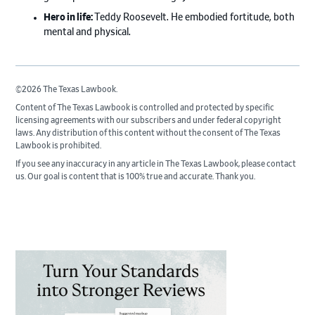
Hero in life:
Teddy Roosevelt. He embodied fortitude, both
mental and physical.
©2026 The Texas Lawbook.
Content of The Texas Lawbook is controlled and protected by specific
licensing agreements with our subscribers and under federal copyright
laws. Any distribution of this content without the consent of The Texas
Lawbook is prohibited.
If you see any inaccuracy in any article in The Texas Lawbook, please contact
us. Our goal is content that is 100% true and accurate. Thank you.
Primary
Sidebar