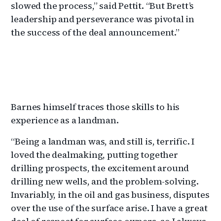
slowed the process,” said Pettit. “But Brett’s
leadership and perseverance was pivotal in
the success of the deal announcement.”
Barnes himself traces those skills to his
experience as a landman.
“Being a landman was, and still is, terrific. I
loved the dealmaking, putting together
drilling prospects, the excitement around
drilling new wells, and the problem-solving.
Invariably, in the oil and gas business, disputes
over the use of the surface arise. I have a great