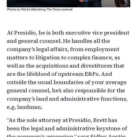
Photos by Patrick Kleineberg/The Texas Lawbook
At Presidio, he is both executive vice president
and general counsel. He handles all the
company’s legal affairs, from employment
matters to litigation to complex finance, as
well as the acquisitions and divestitures that
are the lifeblood of upstream E&Ps. And
outside the usual boundaries of your average
general counsel, he’s also responsible for the
company’s land and administrative functions,
e.g. landman.
“As the sole attorney at Presidio, Brett has
been the legal and administrative keystone of
the company’s expansion,” says Sidley Austin