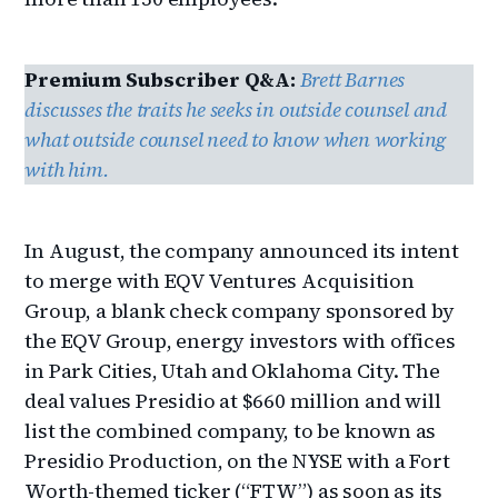
Premium Subscriber Q&A:
Brett Barnes
discusses the traits he seeks in outside counsel and
what outside counsel need to know when working
with him.
In August, the company announced its intent
to merge with EQV Ventures Acquisition
Group, a blank check company sponsored by
the EQV Group, energy investors with offices
in Park Cities, Utah and Oklahoma City. The
deal values Presidio at $660 million and will
list the combined company, to be known as
Presidio Production, on the NYSE with a Fort
Worth-themed ticker (“FTW”) as soon as its