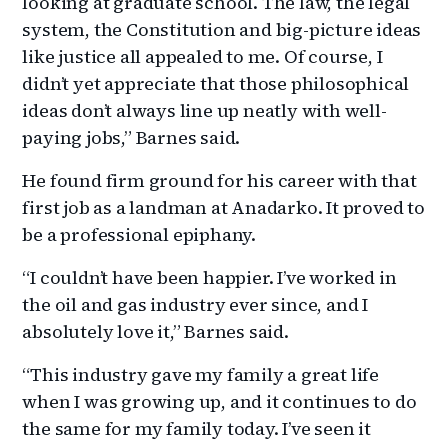
looking at graduate school. The law, the legal
system, the Constitution and big-picture ideas
like justice all appealed to me. Of course, I
didn’t yet appreciate that those philosophical
ideas don’t always line up neatly with well-
paying jobs,” Barnes said.
He found firm ground for his career with that
first job as a landman at Anadarko. It proved to
be a professional epiphany.
“I couldn’t have been happier. I’ve worked in
the oil and gas industry ever since, and I
absolutely love it,” Barnes said.
“This industry gave my family a great life
when I was growing up, and it continues to do
the same for my family today. I’ve seen it