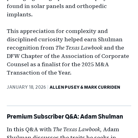
found in solar panels and orthopedic
implants.
This appreciation for complexity and
disciplined curiosity helped earn Shulman
recognition from
The Texas Lawbook
and the
DFW Chapter of the Association of Corporate
Counsel as a finalist for the 2025 M&A
Transaction of the Year.
JANUARY 18, 2026
ALLEN PUSEY & MARK CURRIDEN
Premium Subscriber Q&A: Adam Shulman
In this Q&A with
The Texas Lawbook
, Adam
Shulman discusses the traits he seeks in