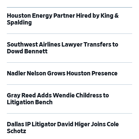
Houston Energy Partner Hired by King &
Spalding
Southwest Airlines Lawyer Transfers to
Dowd Bennett
Nadler Nelson Grows Houston Presence
Gray Reed Adds Wendie Childress to
Litigation Bench
Dallas IP Litigator David Higer Joins Cole
Schotz