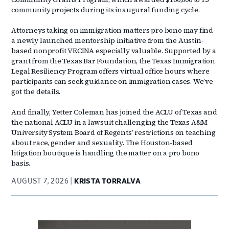
community projects during its inaugural funding cycle.
Attorneys taking on immigration matters pro bono may find
a newly launched mentorship initiative from the Austin-
based nonprofit VECINA especially valuable. Supported by a
grant from the Texas Bar Foundation, the Texas Immigration
Legal Resiliency Program offers virtual office hours where
participants can seek guidance on immigration cases. We’ve
got the details.
And finally, Yetter Coleman has joined the ACLU of Texas and
the national ACLU in a lawsuit challenging the Texas A&M
University System Board of Regents’ restrictions on teaching
about race, gender and sexuality. The Houston-based
litigation boutique is handling the matter on a pro bono
basis.
AUGUST 7, 2026
KRISTA TORRALVA