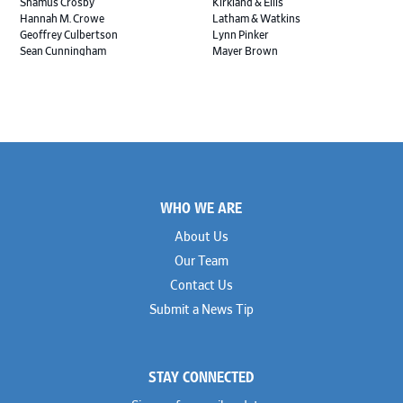
Shamus Crosby
Kirkland & Ellis
Hannah M. Crowe
Latham & Watkins
Geoffrey Culbertson
Lynn Pinker
Sean Cunningham
Mayer Brown
John Daywalt
MoloLamken
Rajiv Dharnidharka
Pamela Welch PLLC
James Ducayet
Patton Tidwell Culbertson
Brian K. Erickson
Paul Hastings
Scott Everett
Porter Hedges
Weiru Fang
The Probus Law Firm
Elizabeth Freeman
Reese Marketos
Tad Freese
Rusty Hardin & Associates
Footer
Melanie Fry
Sbaiti & Company
WHO WE ARE
Geoff Gannaway
Sidley Austin
Paul Genender
Simpson Thacher
About Us
John J. Gilluly III
Skadden
Our Team
Rodney Gilstrap
Squire Patton Boggs
Andrew Gorham
Sullivan & Cromwell
Contact Us
John Greer
Susman Godfrey
Submit a News Tip
Joseph Grinstein
Troutman Pepper Locke
Matthew Haddad
Vinson & Elkins
Colleen Haile
Weil
Breen Haire
Willkie
STAY CONNECTED
Shahmeer Halepota
Winston & Strawn
Dionne Hamilton