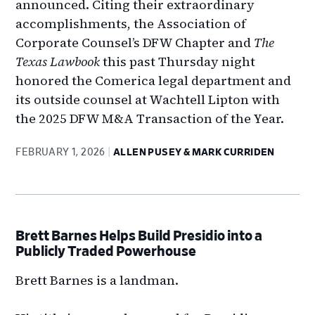
announced. Citing their extraordinary
accomplishments, the Association of
Corporate Counsel’s DFW Chapter and
The
Texas Lawbook
this past Thursday night
honored the Comerica legal department and
its outside counsel at Wachtell Lipton with
the 2025 DFW M&A Transaction of the Year.
FEBRUARY 1, 2026
ALLEN PUSEY & MARK CURRIDEN
Brett Barnes Helps Build Presidio into a
Publicly Traded Powerhouse
Brett Barnes is a landman.