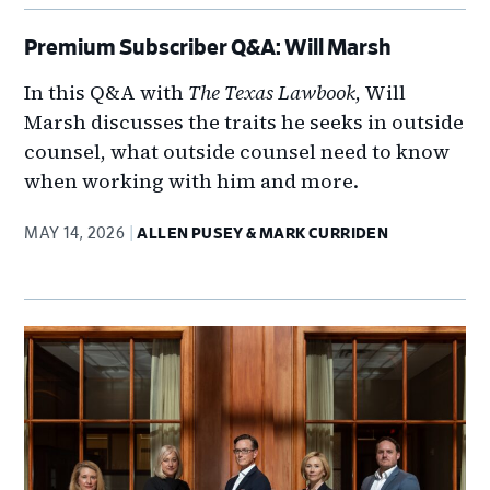
Premium Subscriber Q&A: Will Marsh
In this Q&A with
The Texas Lawbook
, Will
Marsh discusses the traits he seeks in outside
counsel, what outside counsel need to know
when working with him and more.
MAY 14, 2026
ALLEN PUSEY & MARK CURRIDEN