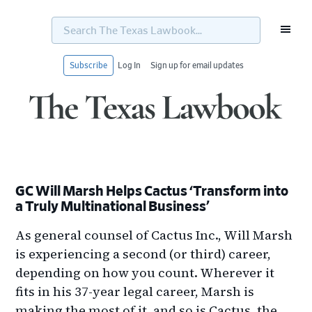
Search
The
Texas
Lawbook...
Subscribe
Log In
Sign up for email updates
Skip
Skip
Skip
Skip
to
to
to
to
primary
main
primary
footer
navigation
content
sidebar
GC Will Marsh Helps Cactus ‘Transform into
a Truly Multinational Business’
As general counsel of Cactus Inc., Will Marsh
is experiencing a second (or third) career,
depending on how you count. Wherever it
fits in his 37-year legal career, Marsh is
making the most of it, and so is Cactus, the