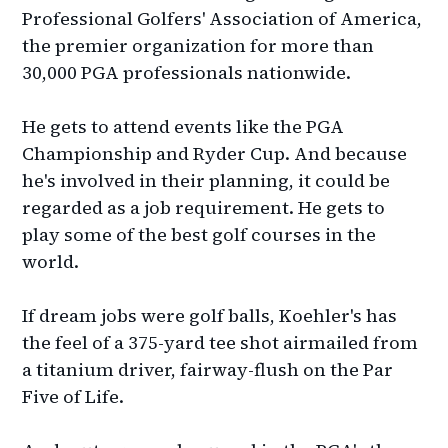
Professional Golfers' Association of America,
the premier organization for more than
30,000 PGA professionals nationwide.
He gets to attend events like the PGA
Championship and Ryder Cup. And because
he's involved in their planning, it could be
regarded as a job requirement. He gets to
play some of the best golf courses in the
world.
If dream jobs were golf balls, Koehler's has
the feel of a 375-yard tee shot airmailed from
a titanium driver, fairway-flush on the Par
Five of Life.