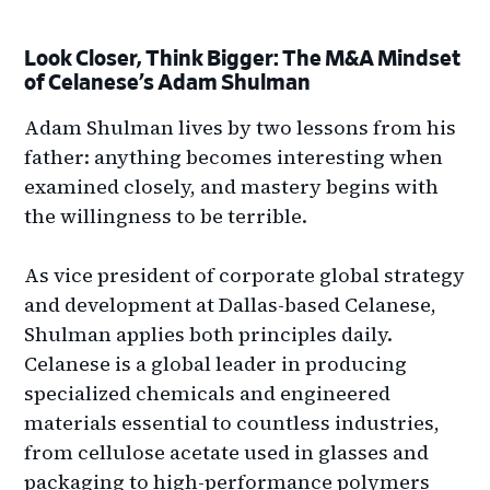
Look Closer, Think Bigger: The M&A Mindset
of Celanese’s Adam Shulman
Adam Shulman lives by two lessons from his
father: anything becomes interesting when
examined closely, and mastery begins with
the willingness to be terrible.
As vice president of corporate global strategy
and development at Dallas-based Celanese,
Shulman applies both principles daily.
Celanese is a global leader in producing
specialized chemicals and engineered
materials essential to countless industries,
from cellulose acetate used in glasses and
packaging to high-performance polymers