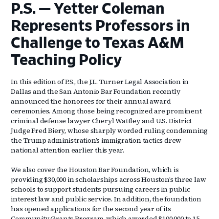
P.S. — Yetter Coleman
Represents Professors in
Challenge to Texas A&M
Teaching Policy
In this edition of P.S., the J.L. Turner Legal Association in
Dallas and the San Antonio Bar Foundation recently
announced the honorees for their annual award
ceremonies. Among those being recognized are prominent
criminal defense lawyer Cheryl Wattley and U.S. District
Judge Fred Biery, whose sharply worded ruling condemning
the Trump administration’s immigration tactics drew
national attention earlier this year.
We also cover the Houston Bar Foundation, which is
providing $30,000 in scholarships across Houston’s three law
schools to support students pursuing careers in public
interest law and public service. In addition, the foundation
has opened applications for the second year of its
Community Grants Program, which awarded $100,000 to 15