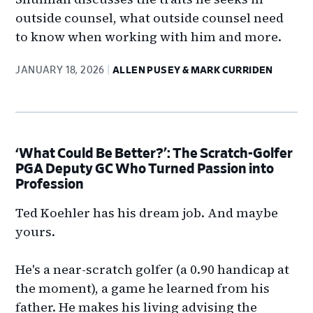
outside counsel, what outside counsel need
to know when working with him and more.
JANUARY 18, 2026
ALLEN PUSEY & MARK CURRIDEN
‘What Could Be Better?’: The Scratch-Golfer
PGA Deputy GC Who Turned Passion into
Profession
Ted Koehler has his dream job. And maybe
yours.
He's a near-scratch golfer (a 0.90 handicap at
the moment), a game he learned from his
father. He makes his living advising the