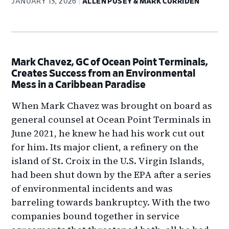
JANUARY 13, 2026
ALLEN PUSEY & MARK CURRIDEN
Mark Chavez, GC of Ocean Point Terminals,
Creates Success from an Environmental
Mess in a Caribbean Paradise
When Mark Chavez was brought on board as
general counsel at Ocean Point Terminals in
June 2021, he knew he had his work cut out
for him. Its major client, a refinery on the
island of St. Croix in the U.S. Virgin Islands,
had been shut down by the EPA after a series
of environmental incidents and was
barreling towards bankruptcy. With the two
companies bound together in service