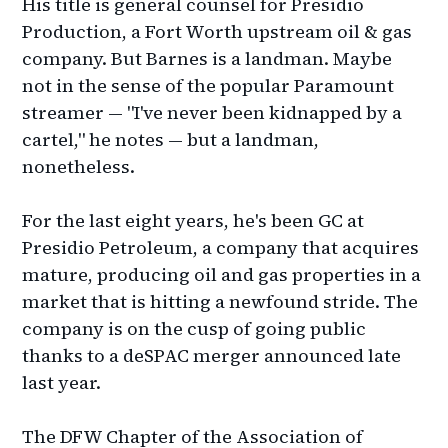
His title is general counsel for Presidio
Production, a Fort Worth upstream oil & gas
company. But Barnes is a landman. Maybe
not in the sense of the popular Paramount
streamer — "I've never been kidnapped by a
cartel," he notes — but a landman,
nonetheless.
For the last eight years, he's been GC at
Presidio Petroleum, a company that acquires
mature, producing oil and gas properties in a
market that is hitting a newfound stride. The
company is on the cusp of going public
thanks to a deSPAC merger announced late
last year.
The DFW Chapter of the Association of