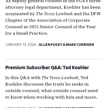
As deputy general counsel in the PGA's three-
attorney legal department, Koehler has been
nominated by
The Texas Lawbook
and the DFW
Chapter of the Association of Corporate
Counsel as 2025 Senior Counsel of the Year
for a Small Practice.
JANUARY 13, 2026
ALLEN PUSEY & MARK CURRIDEN
Premium Subscriber Q&A: Ted Koehler
In this Q&A with
The Texas Lawbook
, Ted
Koehler discusses the traits he seeks in
outside counsel, what outside counsel need
to know when working with him and more.