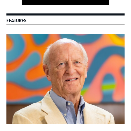
FEATURES