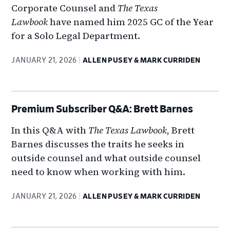
Corporate Counsel and
The Texas
Lawbook
have named him 2025 GC of the Year
for a Solo Legal Department.
JANUARY 21, 2026
ALLEN PUSEY & MARK CURRIDEN
Premium Subscriber Q&A: Brett Barnes
In this Q&A with
The Texas Lawbook
, Brett
Barnes discusses the traits he seeks in
outside counsel and what outside counsel
need to know when working with him.
JANUARY 21, 2026
ALLEN PUSEY & MARK CURRIDEN