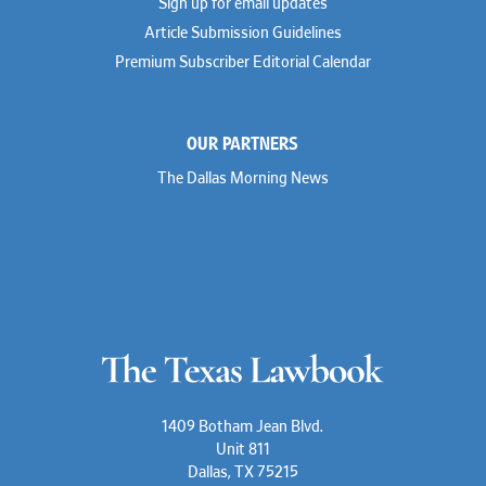
Sign up for email updates
Troy Harder
Rusty Hardin
Article Submission Guidelines
Michael Hawes
Premium Subscriber Editorial Calendar
Nathan Hecht
Stephen Hessler
Hillary Holmes
Marc Jaffe
OUR PARTNERS
Lauren Jenkins
David Jones
The Dallas Morning News
Atma Kabad
Susan Kennedy
David Kinder
Justin King
Allan Kirk
Melanie Koltermann
Doug Kubehl
Joe Laurel
Sang Lee
Steven Lockhart
Arthur Lotz
Barbara Lynn
Mike Lynn
1409 Botham Jean Blvd.
Nora McGuffey
Unit 811
Stephanie McPhail
Dallas, TX 75215
Mark Melton