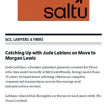
GCS, LAWYERS & FIRMS
Catching Up with Jude Leblanc on Move to
Morgan Lewis
Jude Leblanc, a former assistant general counsel for Fluor
who was most recently at McGuireWoods, brings more than
25 years of experience advising clients on complex
commercial transactions across the energy and
infrastructure sectors.
Leblanc shared his thoughts on the move and more with
The
Texas Lawbook
.