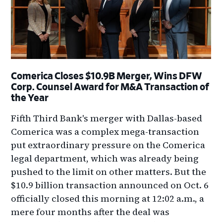
Comerica Closes $10.9B Merger, Wins DFW
Corp. Counsel Award for M&A Transaction of
the Year
Fifth Third Bank's merger with Dallas-based
Comerica was a complex mega-transaction
put extraordinary pressure on the Comerica
legal department, which was already being
pushed to the limit on other matters. But the
$10.9 billion transaction announced on Oct. 6
officially closed this morning at 12:02 a.m., a
mere four months after the deal was