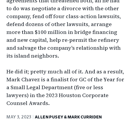
agreements that threatened both, all he had
to do was negotiate a divorce with the other
company, fend off four class-action lawsuits,
defend dozens of other lawsuits, arrange
more than $100 million in bridge financing
and new capital, help re-permit the refinery
and salvage the company's relationship with
its island neighbors.
He did it; pretty much all of it. And as a result,
Mark Chavez is a finalist for GC of the Year for
a Small Legal Department (five or less
lawyers) in the 2023 Houston Corporate
Counsel Awards.
MAY 3, 2023
ALLEN PUSEY & MARK CURRIDEN