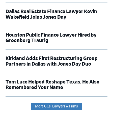
Dallas Real Estate Finance Lawyer Kevin
Wakefield Joins Jones Day
Houston Public Finance Lawyer Hired by
Greenberg Traurig
Kirkland Adds First Restructuring Group
Partners in Dallas with Jones Day Duo
Tom Luce Helped Reshape Texas. He Also
Remembered Your Name
More GCs, Lawyers & Firms