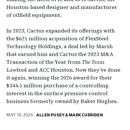
Houston-based designer and manufacturer
of oilfield equipment.
In 2023, Cactus expanded its offerings with
the $621 million acquisition of FlexSteel
Technology Holdings, a deal led by Marsh
that earned him and Cactus the 2023 M&A
Transaction of the Year from
The Texas
Lawbook
and ACC Houston. Now they’ve done
it again, winning the 2026 award for their
$344.5 million purchase of a controlling
interest in the surface pressure control
business formerly owned by Baker Hughes.
MAY 14, 2026
ALLEN PUSEY & MARK CURRIDEN