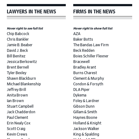
LAWYERS IN THE NEWS
FIRMS IN THE NEWS
Hover right to see full list
Hover right to show full list
Chip Babcock
AZA
Chris Bankler
Baker Botts
Jamie B. Beaber
The Bandas Law Firm
David J. Beck
Beck Redden
Bill Benitez
Boies Schiller Flexner
Jessica Berkowitz
Bracewell
Brent Bernell
Bradley Arant
Tyler Bexley
Burns Charest
Shawn Blackburn
Clement & Murphy
Michael Blankenship
Condon & Forsyth
Jeffrey Brill
DLA Piper
Anita Brown
Dykema
Ian Brown
Foley & Lardner
Stuart Campbell
Gibson Dunn
Jack Chadderdon
Gillam & Smith
Paul Clement
Haynes Boone
Erin Nealy Cox
Holland & Knight
Scott Craig
Jackson Walker
Kevin Crews
King & Spalding