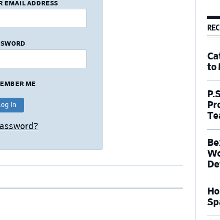
R EMAIL ADDRESS
REC
SSWORD
Ca
to
EMBER ME
P.
Pr
Te
Password?
Be
Wo
De
Ho
Sp