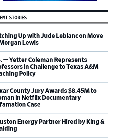
ENT STORIES
tching Up with Jude Leblanc on Move
 Morgan Lewis
S. — Yetter Coleman Represents
ofessors in Challenge to Texas A&M
aching Policy
xar County Jury Awards $8.45M to
man in Netflix Documentary
famation Case
uston Energy Partner Hired by King &
alding