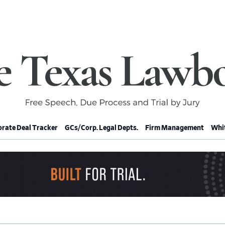
rate Deal Tracker
GCs/Corp. Legal Depts.
Firm Management
Whit