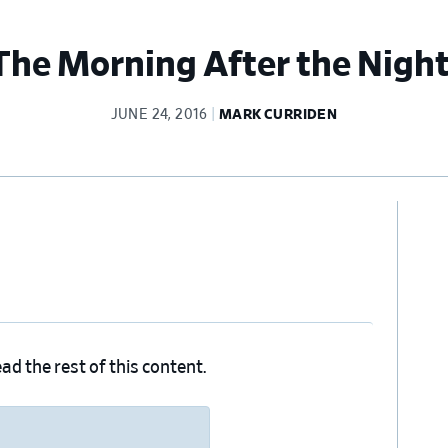
 The Morning After the Nigh
JUNE 24, 2016
MARK CURRIDEN
Pr
Si
ad the rest of this content.