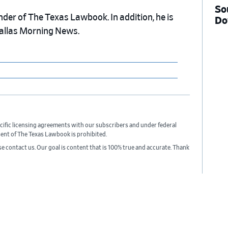
So
nder of The Texas Lawbook. In addition, he is
Do
Dallas Morning News.
cific licensing agreements with our subscribers and under federal
sent of The Texas Lawbook is prohibited.
ase contact us. Our goal is content that is 100% true and accurate. Thank