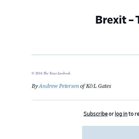
Brexit –
© 2016
The Texas Lawbook
.
By
Andrew Petersen
of K&L Gates
Subscribe
or
log in
to re