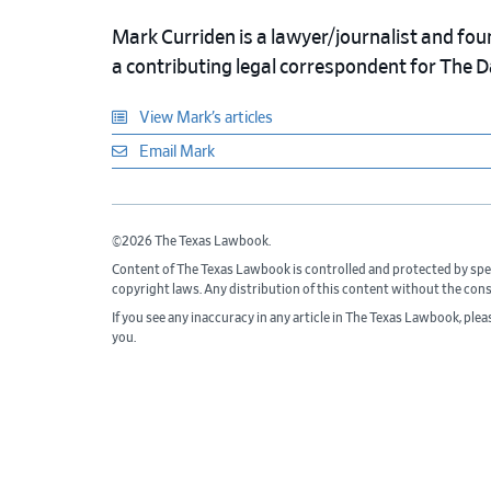
Mark Curriden is a lawyer/journalist and fou
a contributing legal correspondent for The 
View Mark’s articles
Email Mark
©2026 The Texas Lawbook.
Content of The Texas Lawbook is controlled and protected by spe
copyright laws. Any distribution of this content without the con
If you see any inaccuracy in any article in The Texas Lawbook, ple
you.