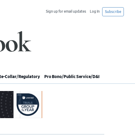
Sign up for email updates
Log In
Subscribe
e-Collar/Regulatory
Pro Bono/Public Service/D&I