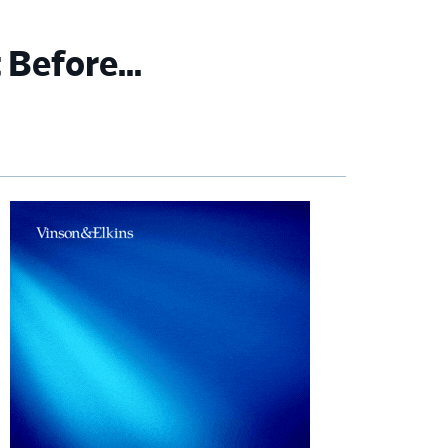
t Before…
imary
debar