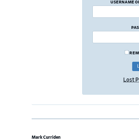
USERNAME O
PA
REM
Lost 
Mark Curriden