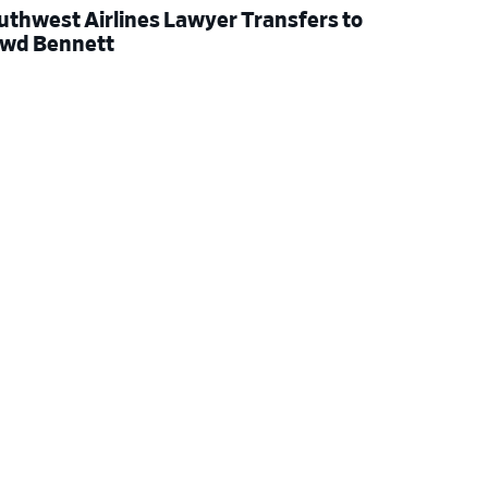
uthwest Airlines Lawyer Transfers to
wd Bennett