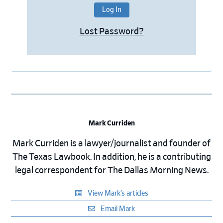
Lost Password?
Mark Curriden
Mark Curriden is a lawyer/journalist and founder of
The Texas Lawbook. In addition, he is a contributing
legal correspondent for The Dallas Morning News.
View Mark’s articles
Email Mark