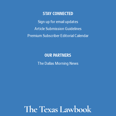
STAY CONNECTED
Sign up for email updates
Article Submission Guidelines
Premium Subscriber Editorial Calendar
OUR PARTNERS
The Dallas Morning News