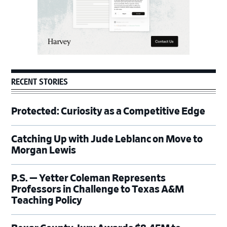
RECENT STORIES
Protected: Curiosity as a Competitive Edge
Catching Up with Jude Leblanc on Move to
Morgan Lewis
P.S. — Yetter Coleman Represents
Professors in Challenge to Texas A&M
Teaching Policy