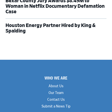
Bexar County Jury Awards $8.45M to
Woman in Netflix Documentary Defamation
Case
Houston Energy Partner Hired by King &
Spalding
Footer
WHO WE ARE
About Us
Our Team
Contact Us
Submit a News Tip