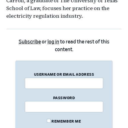
Carroll, a graduate of The University of Texas
School of Law, focuses her practice on the
electricity regulation industry.
Subscribe
or
log in
to read the rest of this
content.
USERNAME OR EMAIL ADDRESS
PASSWORD
REMEMBER ME