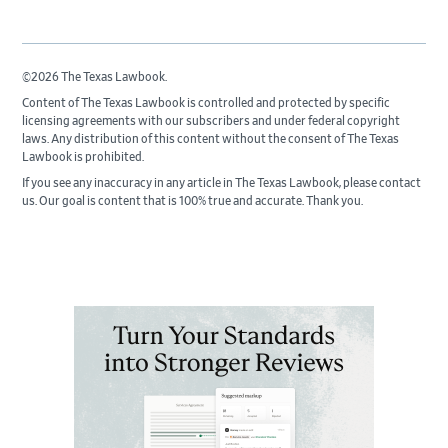
©2026 The Texas Lawbook.
Content of The Texas Lawbook is controlled and protected by specific
licensing agreements with our subscribers and under federal copyright
laws. Any distribution of this content without the consent of The Texas
Lawbook is prohibited.
If you see any inaccuracy in any article in The Texas Lawbook, please contact
us. Our goal is content that is 100% true and accurate. Thank you.
Primary
Sidebar