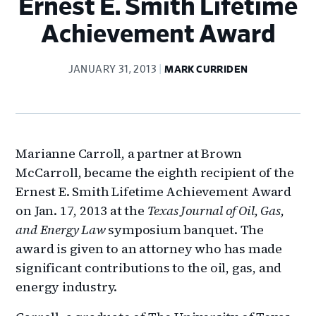
Ernest E. Smith Lifetime
Achievement Award
JANUARY 31, 2013
MARK CURRIDEN
Marianne Carroll, a partner at Brown
McCarroll, became the eighth recipient of the
Ernest E. Smith Lifetime Achievement Award
on Jan. 17, 2013 at the
Texas Journal of Oil, Gas,
and Energy Law
symposium banquet. The
award is given to an attorney who has made
significant contributions to the oil, gas, and
energy industry.