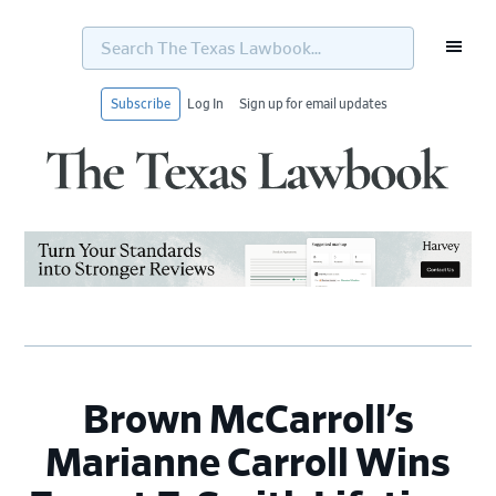
Search
The
Texas
Lawbook...
Subscribe
Log In
Sign up for email updates
Skip
Skip
Skip
Skip
to
to
to
to
primary
main
primary
footer
navigation
content
sidebar
Brown McCarroll’s
Marianne Carroll Wins