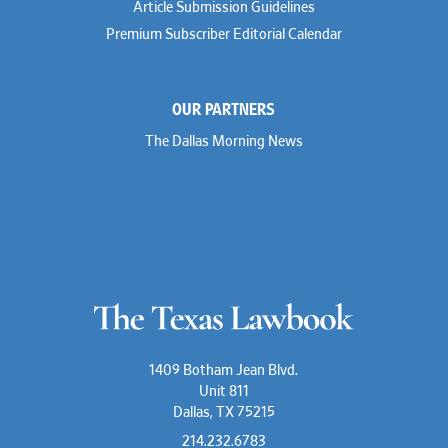
Article Submission Guidelines
Premium Subscriber Editorial Calendar
OUR PARTNERS
The Dallas Morning News
1409 Botham Jean Blvd.
Unit 811
Dallas, TX 75215
214.232.6783