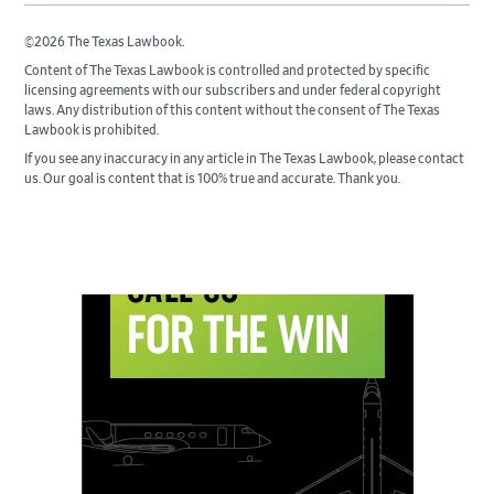
©2026 The Texas Lawbook.
Content of The Texas Lawbook is controlled and protected by specific
licensing agreements with our subscribers and under federal copyright
laws. Any distribution of this content without the consent of The Texas
Lawbook is prohibited.
If you see any inaccuracy in any article in The Texas Lawbook, please contact
us. Our goal is content that is 100% true and accurate. Thank you.
Primary
Sidebar