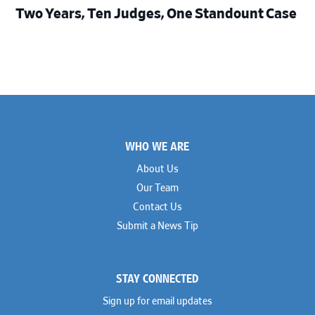
Two Years, Ten Judges, One Standount Case
Footer
WHO WE ARE
About Us
Our Team
Contact Us
Submit a News Tip
STAY CONNECTED
Sign up for email updates