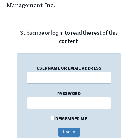
Management, Inc.
Subscribe
or
log in
to read the rest of this
content.
USERNAME OR EMAIL ADDRESS
PASSWORD
REMEMBER ME