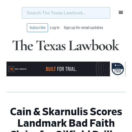
Search
The
Texas
Lawbook...
Subscribe
Log In
Sign up for email updates
Skip
Skip
Skip
Skip
to
to
to
to
primary
main
primary
footer
navigation
content
sidebar
Cain & Skarnulis Scores
Landmark Bad Faith