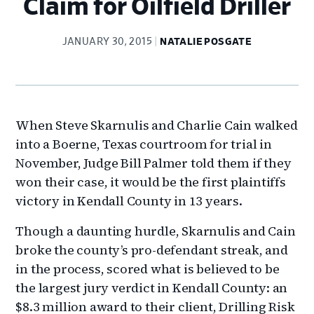
Claim for Oilfield Driller
JANUARY 30, 2015
NATALIE POSGATE
When Steve Skarnulis and Charlie Cain walked
into a Boerne, Texas courtroom for trial in
November, Judge Bill Palmer told them if they
won their case, it would be the first plaintiffs
victory in Kendall County in 13 years.
Though a daunting hurdle, Skarnulis and Cain
broke the county’s pro-defendant streak, and
in the process, scored what is believed to be
the largest jury verdict in Kendall County: an
$8.3 million award to their client, Drilling Risk