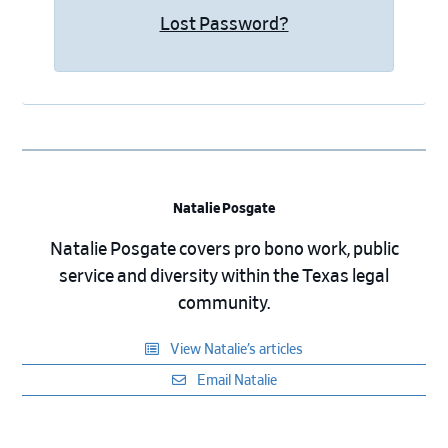
Lost Password?
Natalie Posgate
Natalie Posgate covers pro bono work, public
service and diversity within the Texas legal
community.
View Natalie’s articles
Email Natalie