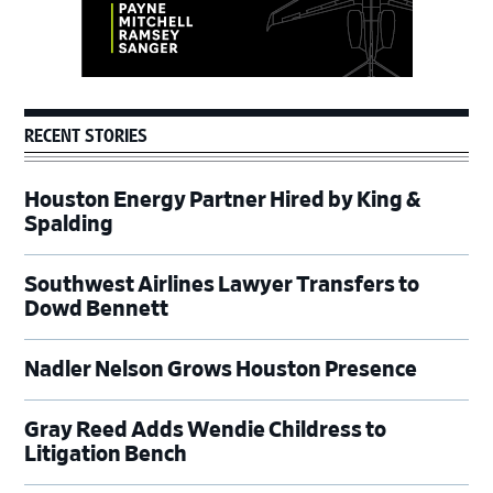
RECENT STORIES
Houston Energy Partner Hired by King &
Spalding
Southwest Airlines Lawyer Transfers to
Dowd Bennett
Nadler Nelson Grows Houston Presence
Gray Reed Adds Wendie Childress to
Litigation Bench