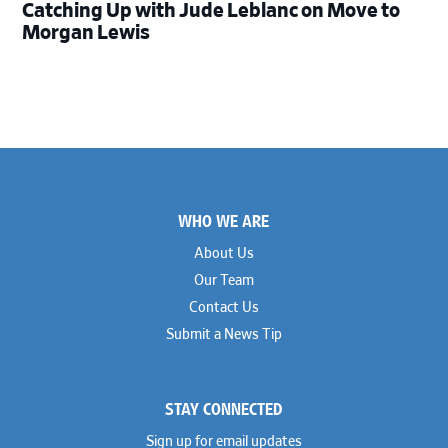
Catching Up with Jude Leblanc on Move to
Morgan Lewis
Footer
WHO WE ARE
About Us
Our Team
Contact Us
Submit a News Tip
STAY CONNECTED
Sign up for email updates