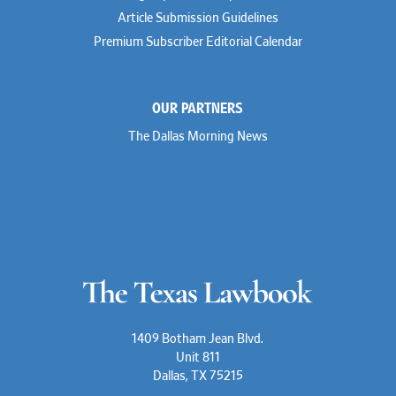
Article Submission Guidelines
Premium Subscriber Editorial Calendar
OUR PARTNERS
The Dallas Morning News
1409 Botham Jean Blvd.
Unit 811
Dallas, TX 75215