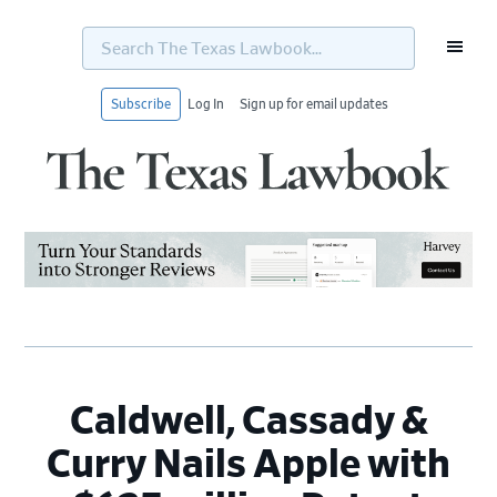
Search
The
Texas
Lawbook...
Subscribe
Log In
Sign up for email updates
Skip
Skip
Skip
Skip
to
to
to
to
primary
main
primary
footer
navigation
content
sidebar
Caldwell, Cassady &
Curry Nails Apple with