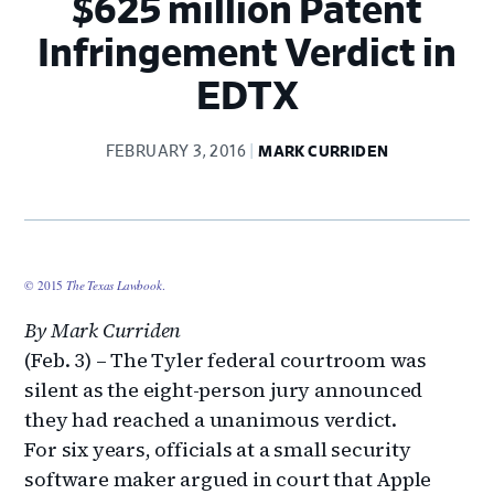
$625 million Patent
Infringement Verdict in
EDTX
FEBRUARY 3, 2016
MARK CURRIDEN
© 2015
The Texas Lawbook
.
By Mark Curriden
(Feb. 3) – The Tyler federal courtroom was
silent as the eight-person jury announced
they had reached a unanimous verdict.
For six years, officials at a small security
software maker argued in court that Apple