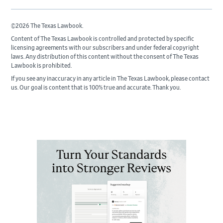
©2026 The Texas Lawbook.
Content of The Texas Lawbook is controlled and protected by specific
licensing agreements with our subscribers and under federal copyright
laws. Any distribution of this content without the consent of The Texas
Lawbook is prohibited.
If you see any inaccuracy in any article in The Texas Lawbook, please contact
us. Our goal is content that is 100% true and accurate. Thank you.
Primary
Sidebar