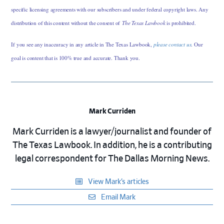
specific licensing agreements with our subscribers and under federal copyright laws. Any
distribution of this content without the consent of
The Texas Lawbook
is prohibited.
If you see any inaccuracy in any article in The Texas Lawbook,
please contact us
. Our
goal is content that is 100% true and accurate. Thank you.
Mark Curriden
Mark Curriden is a lawyer/journalist and founder of
The Texas Lawbook. In addition, he is a contributing
legal correspondent for The Dallas Morning News.
View Mark’s articles
Email Mark