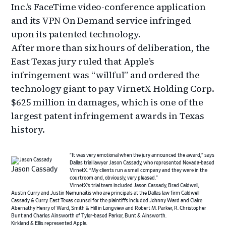
Inc.’s FaceTime video-conference application
and its VPN On Demand service infringed
upon its patented technology.
After more than six hours of deliberation, the
East Texas jury ruled that Apple’s
infringement was “willful” and ordered the
technology giant to pay VirnetX Holding Corp.
$625 million in damages, which is one of the
largest patent infringement awards in Texas
history.
“It was very emotional when the jury announced the award,” says
Dallas trial lawyer Jason Cassady, who represented Nevada-based
Jason Cassady
VirnetX. “My clients run a small company and they were in the
courtroom and, obviously, very pleased.”
VirnetX’s trial team included Jason Cassady, Brad Caldwell,
Austin Curry and Justin Nemunaitis who are principals at the Dallas law firm Caldwell
Cassady & Curry. East Texas counsel for the plaintiffs included Johnny Ward and Claire
Abernathy Henry of Ward, Smith & Hill in Longview and Robert M. Parker, R. Christopher
Bunt and Charles Ainsworth of Tyler-based Parker, Bunt & Ainsworth.
Kirkland & Ellis represented Apple.