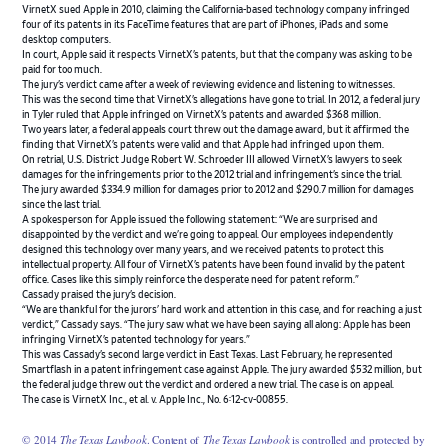
VirnetX sued Apple in 2010, claiming the California-based technology company infringed
four of its patents in its FaceTime features that are part of iPhones, iPads and some
desktop computers.
In court, Apple said it respects VirnetX’s patents, but that the company was asking to be
paid for too much.
The jury’s verdict came after a week of reviewing evidence and listening to witnesses.
This was the second time that VirnetX’s allegations have gone to trial. In 2012, a federal jury
in Tyler ruled that Apple infringed on VirnetX’s patents and awarded $368 million.
Two years later, a federal appeals court threw out the damage award, but it affirmed the
finding that VirnetX’s patents were valid and that Apple had infringed upon them.
On retrial, U.S. District Judge Robert W. Schroeder III allowed VirnetX’s lawyers to seek
damages for the infringements prior to the 2012 trial and infringement’s since the trial.
The jury awarded $334.9 million for damages prior to 2012 and $290.7 million for damages
since the last trial.
A spokesperson for Apple issued the following statement: “We are surprised and
disappointed by the verdict and we’re going to appeal. Our employees independently
designed this technology over many years, and we received patents to protect this
intellectual property. All four of VirnetX’s patents have been found invalid by the patent
office. Cases like this simply reinforce the desperate need for patent reform.”
Cassady praised the jury’s decision.
“We are thankful for the jurors’ hard work and attention in this case, and for reaching a just
verdict,” Cassady says. “The jury saw what we have been saying all along: Apple has been
infringing VirnetX’s patented technology for years.”
This was Cassady’s second large verdict in East Texas. Last February, he represented
Smartflash in a patent infringement case against Apple. The jury awarded $532 million, but
the federal judge threw out the verdict and ordered a new trial. The case is on appeal.
The case is VirnetX Inc., et al. v. Apple Inc., No. 6:12-cv-00855.
© 2014
The Texas Lawbook
. Content of
The Texas Lawbook
is controlled and protected by