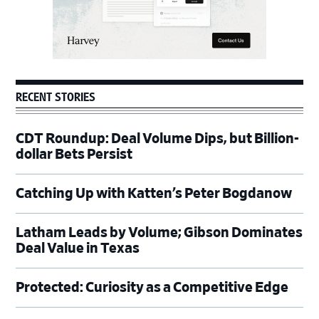
RECENT STORIES
CDT Roundup: Deal Volume Dips, but Billion-
dollar Bets Persist
Catching Up with Katten’s Peter Bogdanow
Latham Leads by Volume; Gibson Dominates
Deal Value in Texas
Protected: Curiosity as a Competitive Edge