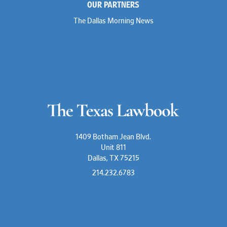
OUR PARTNERS
The Dallas Morning News
1409 Botham Jean Blvd.
Unit 811
Dallas, TX 75215
214.232.6783