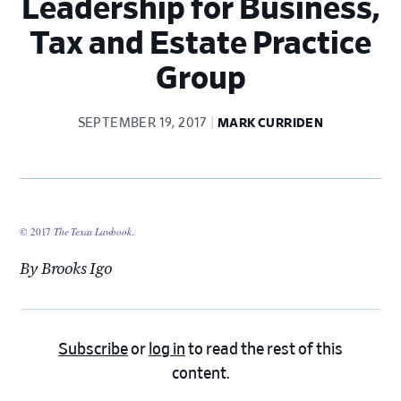
Leadership for Business,
Tax and Estate Practice
Group
SEPTEMBER 19, 2017
MARK CURRIDEN
© 2017
The Texas Lawbook
.
By Brooks Igo
Subscribe
or
log in
to read the rest of this
content.