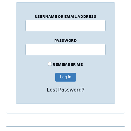
USERNAME OR EMAIL ADDRESS
PASSWORD
REMEMBER ME
Lost Password?