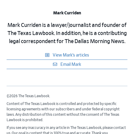
Mark Curriden
Mark Curriden is a lawyer/journalist and founder of
The Texas Lawbook. In addition, he is a contributing
legal correspondent for The Dallas Morning News.
View Mark’s articles
Email Mark
©2026 The Texas Lawbook.
Content of The Texas Lawbook is controlled and protected by specific
licensing agreements with our subscribers and under federal copyright
laws. Any distribution of this content without the consent of The Texas
Lawbook is prohibited.
If you see any inaccuracy in any article in The Texas Lawbook, please contact
us. Our goal is content that is 100% true and accurate. Thank you.