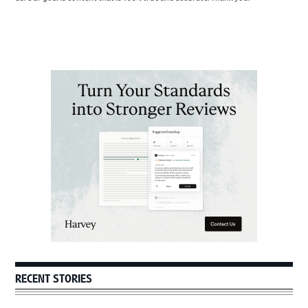
Primary
Sidebar
RECENT STORIES