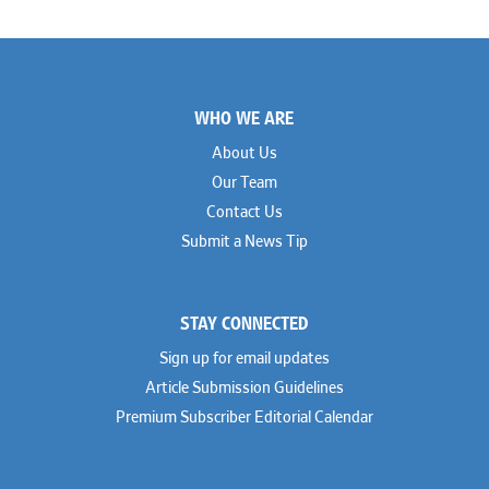
Footer
WHO WE ARE
About Us
Our Team
Contact Us
Submit a News Tip
STAY CONNECTED
Sign up for email updates
Article Submission Guidelines
Premium Subscriber Editorial Calendar