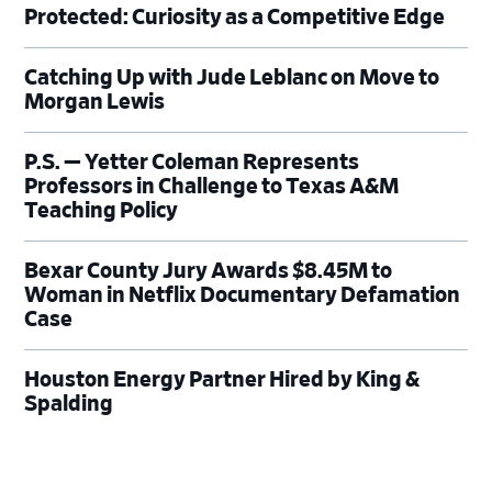
Protected: Curiosity as a Competitive Edge
Catching Up with Jude Leblanc on Move to
Morgan Lewis
P.S. — Yetter Coleman Represents
Professors in Challenge to Texas A&M
Teaching Policy
Bexar County Jury Awards $8.45M to
Woman in Netflix Documentary Defamation
Case
Houston Energy Partner Hired by King &
Spalding