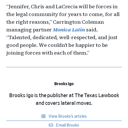
“Jennifer, Chris and LaCrecia will be forces in
the legal community for years to come, for all
the right reasons,” Carrington Coleman
managing partner
Monica Latin
said.
“Talented, dedicated, well-respected, and just
good people. We couldn’t be happier to be
joining forces with each of them.”
Brooks Igo
Brooks Igo is the publisher at The Texas Lawbook
and covers lateral moves.
View Brooks’s articles
Email Brooks