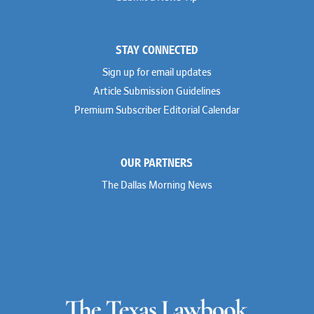
STAY CONNECTED
Sign up for email updates
Article Submission Guidelines
Premium Subscriber Editorial Calendar
OUR PARTNERS
The Dallas Morning News