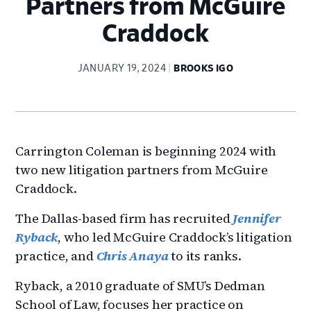
Partners from McGuire
Craddock
JANUARY 19, 2024
BROOKS IGO
Carrington Coleman is beginning 2024 with
two new litigation partners from McGuire
Craddock.
The Dallas-based firm has recruited
Jennifer
Ryback
, who led McGuire Craddock’s litigation
practice, and
Chris Anaya
to its ranks.
Ryback, a 2010 graduate of SMU’s Dedman
School of Law, focuses her practice on