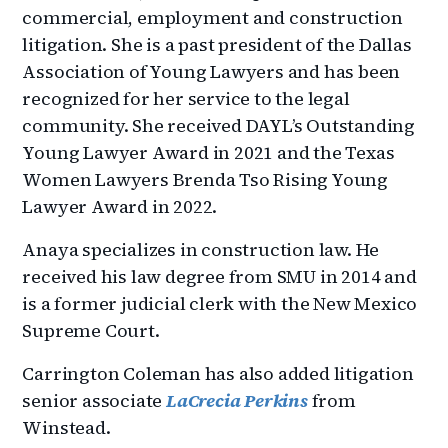
commercial, employment and construction
litigation. She is a past president of the Dallas
Association of Young Lawyers and has been
recognized for her service to the legal
community. She received DAYL’s Outstanding
Young Lawyer Award in 2021 and the Texas
Women Lawyers Brenda Tso Rising Young
Lawyer Award in 2022.
Anaya specializes in construction law. He
received his law degree from SMU in 2014 and
is a former judicial clerk with the New Mexico
Supreme Court.
Carrington Coleman has also added litigation
senior associate
LaCrecia Perkins
from
Winstead.