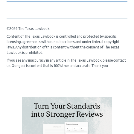
©2026 The Texas Lawbook.
Content of The Texas Lawbook is controlled and protected by specific
licensing agreements with our subscribers and under federal copyright
laws. Any distribution of this content without the consent of The Texas
Lawbook is prohibited.
If you see any inaccuracy in any article in The Texas Lawbook, please contact
us. Our goal is content that is 100% true and accurate. Thank you.
Primary
Sidebar