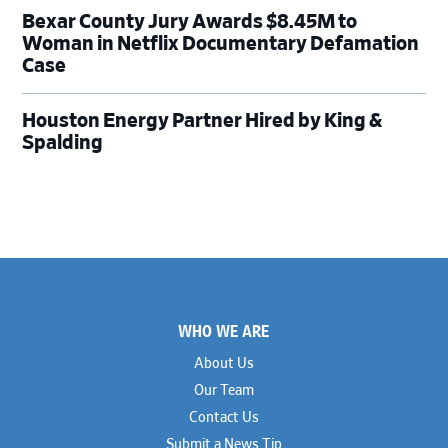
Bexar County Jury Awards $8.45M to
Woman in Netflix Documentary Defamation
Case
Houston Energy Partner Hired by King &
Spalding
Footer
WHO WE ARE
About Us
Our Team
Contact Us
Submit a News Tip