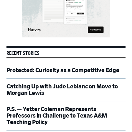
RECENT STORIES
Protected: Curiosity as a Competitive Edge
Catching Up with Jude Leblanc on Move to
Morgan Lewis
P.S. — Yetter Coleman Represents
Professors in Challenge to Texas A&M
Teaching Policy