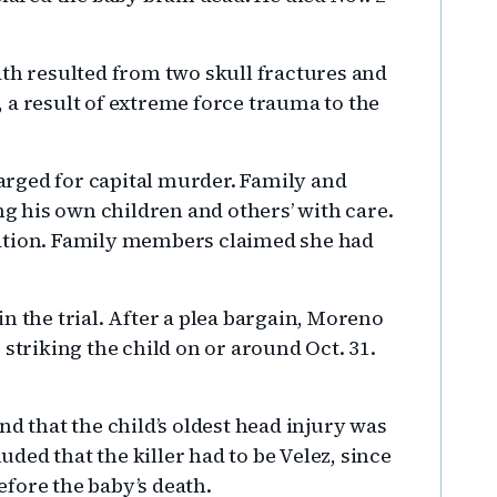
ath resulted from two skull fractures and
 a result of extreme force trauma to the
rged for capital murder. Family and
ng his own children and others’ with care.
tation. Family members claimed she had
n the trial. After a plea bargain, Moreno
 striking the child on or around Oct. 31.
nd that the child’s oldest head injury was
ed that the killer had to be Velez, since
fore the baby’s death.