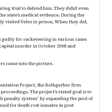
uring trial to defend him. They didn’t even
he state’s medical evidence. During the
ely visited Velez in prison. When they did,
 guilty for racketeering in various cases
 capital murder in October 2008 and
ers came into the picture.
entation Project, the Rothgerber firm
proceedings. The project’s stated goal is to
ath penalty system” by expanding the pool of
nsel for death row inmates in post-