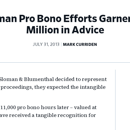
man Pro Bono Efforts Garner
Million in Advice
JULY 31, 2013
MARK CURRIDEN
Pr
Sloman & Blumenthal decided to represent
Si
 proceedings, they expected the intangible
11,000 pro bono hours later – valued at
ave received a tangible recognition for