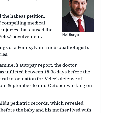
 the habeas petition,
f compelling medical
 injuries that caused the
Neil Burger
Velez’s involvement.
ngs of a Pennsylvania neuropathologist’s
ries.
xaminer’s autopsy report, the doctor
s inflicted between 18-36 days before the
ical information for Velez’s defense of
from September to mid-October working on
hild’s pediatric records, which revealed
, before the baby and his mother lived with