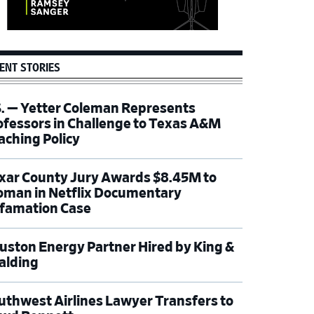
ENT STORIES
S. — Yetter Coleman Represents
ofessors in Challenge to Texas A&M
aching Policy
xar County Jury Awards $8.45M to
man in Netflix Documentary
famation Case
uston Energy Partner Hired by King &
alding
uthwest Airlines Lawyer Transfers to