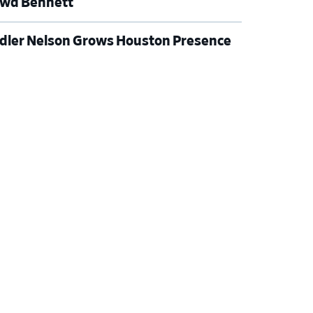
wd Bennett
dler Nelson Grows Houston Presence