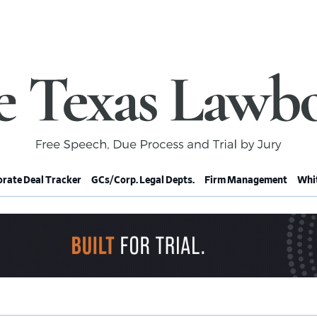
rate Deal Tracker
GCs/Corp. Legal Depts.
Firm Management
Whit