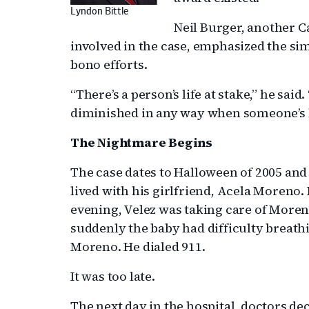
Lyndon Bittle
Neil Burger, another 
involved in the case, emphasized the sim
bono efforts.
“There’s a person’s life at stake,” he said
diminished in any way when someone’s lif
The Nightmare Begins
The case dates to Halloween of 2005 an
lived with his girlfriend, Acela Moreno.
evening, Velez was taking care of More
suddenly the baby had difficulty breath
Moreno. He dialed 911.
It was too late.
The next day in the hospital, doctors de