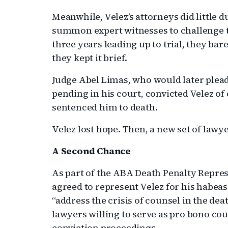
Meanwhile, Velez’s attorneys did little d
summon expert witnesses to challenge t
three years leading up to trial, they bar
they kept it brief.
Judge Abel Limas, who would later plead
pending in his court, convicted Velez of
sentenced him to death.
Velez lost hope. Then, a new set of lawy
A Second Chance
As part of the ABA Death Penalty Repres
agreed to represent Velez for his habeas 
“address the crisis of counsel in the de
lawyers willing to serve as pro bono cou
conviction proceedings.