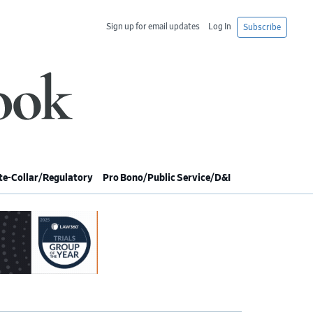
Sign up for email updates
Log In
Subscribe
e-Collar/Regulatory
Pro Bono/Public Service/D&I