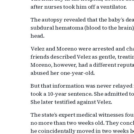
after nurses took him off a ventilator.
The autopsy revealed that the baby’s de
subdural hematoma (blood to the brain),
head.
Velez and Moreno were arrested and cha
friends described Velez as gentle, treati
Moreno, however, had a different repu
abused her one-year-old.
But that information was never relayed i
took a 10-year sentence. She admitted to
She later testified against Velez.
The state’s expert medical witnesses fou
no more than two weeks old. They conclud
he coincidentally moved in two weeks be