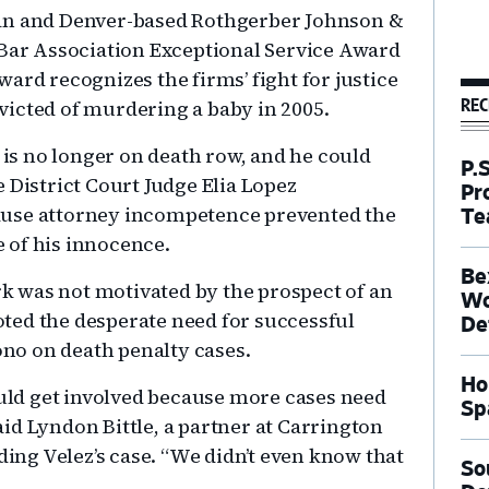
man and Denver-based Rothgerber Johnson &
 Bar Association Exceptional Service Award
ard recognizes the firms’ fight for justice
REC
icted of murdering a baby in 2005.
z is no longer on death row, and he could
P.
 District Court Judge Elia Lopez
Pr
ause attorney incompetence prevented the
Te
e of his innocence.
Be
k was not motivated by the prospect of an
Wo
oted the desperate need for successful
De
no on death penalty cases.
Ho
uld get involved because more cases need
Sp
aid Lyndon Bittle, a partner at Carrington
ing Velez’s case. “We didn’t even know that
So