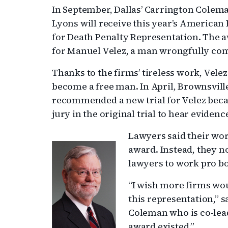
In September, Dallas’ Carrington Cole
Lyons will receive this year’s American
for Death Penalty Representation. The aw
for Manuel Velez, a man wrongfully conv
Thanks to the firms’ tireless work, Vele
become a free man. In April, Brownsville
recommended a new trial for Velez bec
jury in the original trial to hear evidenc
Lawyers said their wor
award. Instead, they n
lawyers to work pro bo
“I wish more firms wo
this representation,” s
Coleman who is co-lead
award existed.”