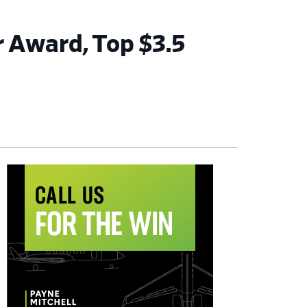
 Award, Top $3.5
imary
debar