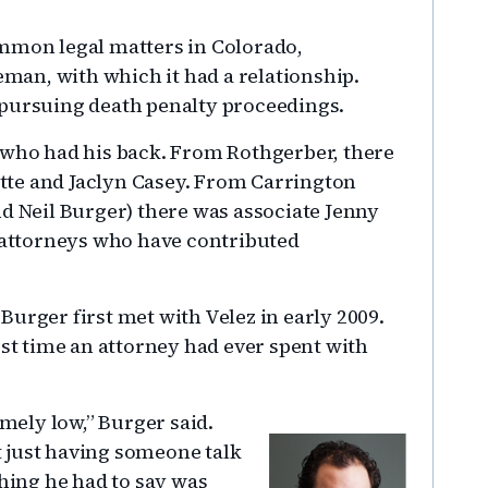
ommon legal matters in Colorado,
an, with which it had a relationship.
 pursuing death penalty proceedings.
 who had his back. From Rothgerber, there
te and Jaclyn Casey. From Carrington
nd Neil Burger) there was associate Jenny
r attorneys who have contributed
urger first met with Velez in early 2009.
ost time an attorney had ever spent with
emely low,” Burger said.
at just having someone talk
thing he had to say was