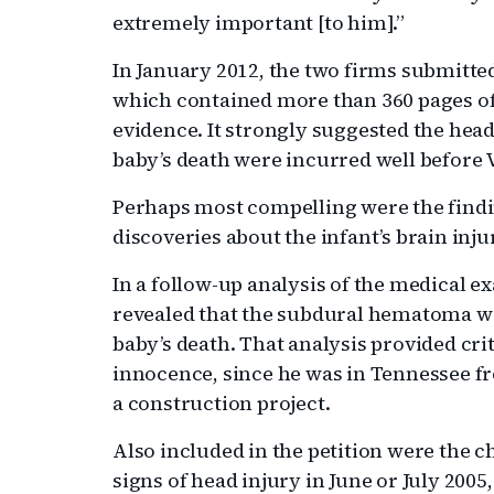
extremely important [to him].”
In January 2012, the two firms submitted
which contained more than 360 pages o
evidence. It strongly suggested the head
baby’s death were incurred well before 
Perhaps most compelling were the findi
discoveries about the infant’s brain inju
In a follow-up analysis of the medical e
revealed that the subdural hematoma wa
baby’s death. That analysis provided crit
innocence, since he was in Tennessee 
a construction project.
Also included in the petition were the c
signs of head injury in June or July 2005