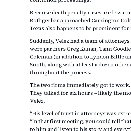
Because death penalty cases are less c
Rothgerber approached Carrington Colem
Texas also happens to be prominent for
Suddenly, Velez had a team of attorneys
were partners Greg Kanan, Tami Goodlet
Coleman (in addition to Lyndon Bittle a
Smith, along with at least a dozen othe
throughout the process.
The two firms immediately got to work. B
They talked for six hours – likely the m
Velez.
“His level of trust in attorneys was extr
“In that first meeting, you could tell th
to him and listen to his story and every