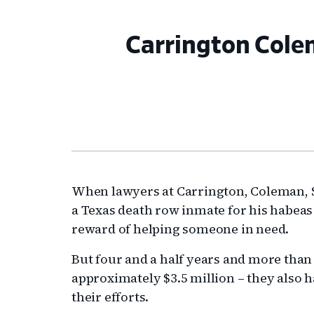
Carrington Cole
When lawyers at Carrington, Coleman, 
a Texas death row inmate for his habeas
reward of helping someone in need.
But four and a half years and more than 
approximately $3.5 million – they also h
their efforts.