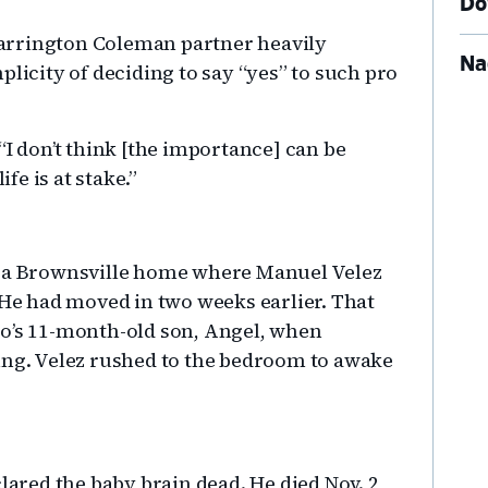
Do
Carrington Coleman partner heavily
Na
plicity of deciding to say “yes” to such pro
. “I don’t think [the importance] can be
e is at stake.”
d a Brownsville home where Manuel Velez
 He had moved in two weeks earlier. That
no’s 11-month-old son, Angel, when
ing. Velez rushed to the bedroom to awake
clared the baby brain dead. He died Nov. 2