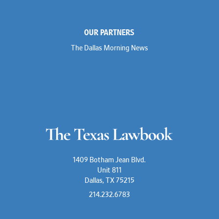
OUR PARTNERS
The Dallas Morning News
1409 Botham Jean Blvd.
Unit 811
Dallas, TX 75215
214.232.6783