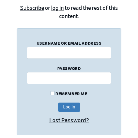
Subscribe
or
log in
to read the rest of this
content.
USERNAME OR EMAIL ADDRESS
PASSWORD
REMEMBER ME
Lost Password?