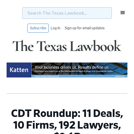
Search
The
Texas
Lawbook...
Subscribe
Log In
Sign up for email updates
Skip
Skip
Skip
Skip
to
to
to
to
primary
main
primary
footer
navigation
content
sidebar
CDT Roundup: 11 Deals,
10 Firms, 192 Lawyers,