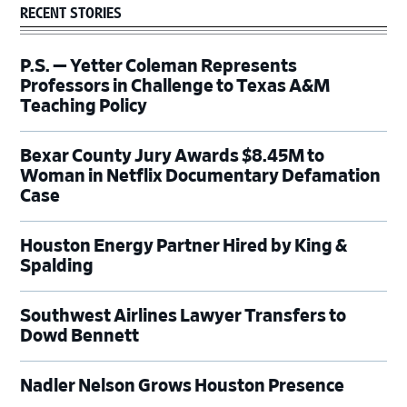
RECENT STORIES
P.S. — Yetter Coleman Represents
Professors in Challenge to Texas A&M
Teaching Policy
Bexar County Jury Awards $8.45M to
Woman in Netflix Documentary Defamation
Case
Houston Energy Partner Hired by King &
Spalding
Southwest Airlines Lawyer Transfers to
Dowd Bennett
Nadler Nelson Grows Houston Presence