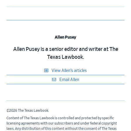
Allen Pusey
Allen Pusey is a senior editor and writer at The
Texas Lawbook.
View Allen’s articles
Email Allen
©2026 The Texas Lawbook.
Content of The Texas Lawbook is controlled and protected by specific
licensing agreements with our subscribers and under federal copyright
laws. Any distribution of this content without the consent of The Texas