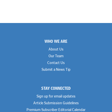
Footer
WHO WE ARE
About Us
Our Team
Contact Us
Submit a News Tip
STAY CONNECTED
Sign up for email updates
Article Submission Guidelines
Premium Subscriber Editorial Calendar