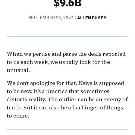
$9.6B
SEPTEMBER 24, 2024
ALLEN PUSEY
When we peruse and parse the deals reported
to us each week, we usually look for the
unusual.
We don’t apologize for that. News is supposed
to be new. It’s a practice that sometimes
distorts reality. The outlier can be an enemy of
truth. But it can also be a harbinger of things
to come.