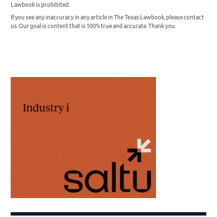
Lawbook is prohibited.
If you see any inaccuracy in any article in The Texas Lawbook, please contact
us. Our goal is content that is 100% true and accurate. Thank you.
Primary
Sidebar