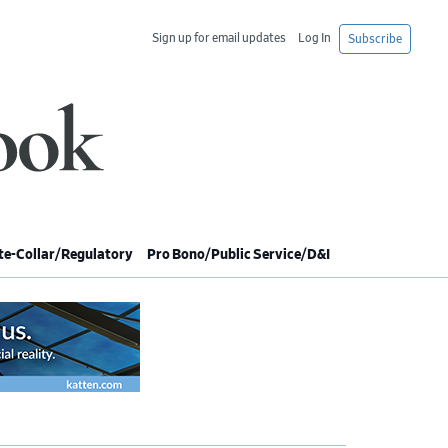
Sign up for email updates
Log In
Subscribe
e-Collar/Regulatory
Pro Bono/Public Service/D&I