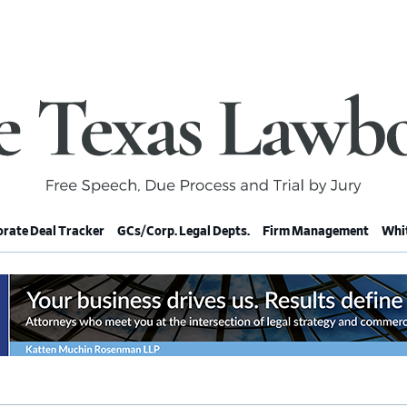
rate Deal Tracker
GCs/Corp. Legal Depts.
Firm Management
Whit