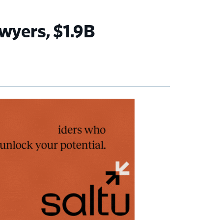
wyers, $1.9B
imary
debar