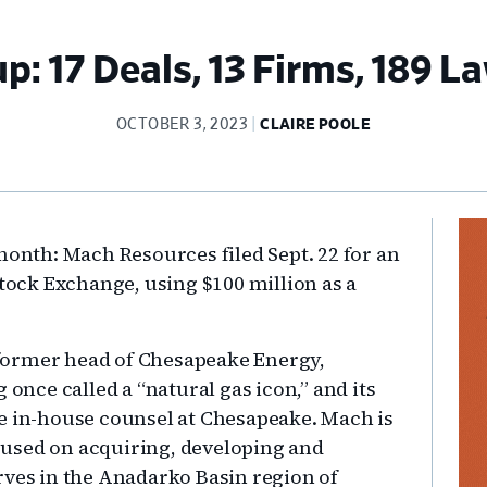
: 17 Deals, 13 Firms, 189 La
OCTOBER 3, 2023
CLAIRE POOLE
Pr
month: Mach Resources filed Sept. 22 for an
Si
Stock Exchange, using $100 million as a
former head of Chesapeake Energy,
ce called a “natural gas icon,” and its
e in-house counsel at Chesapeake. Mach is
used on acquiring, developing and
rves in the Anadarko Basin region of