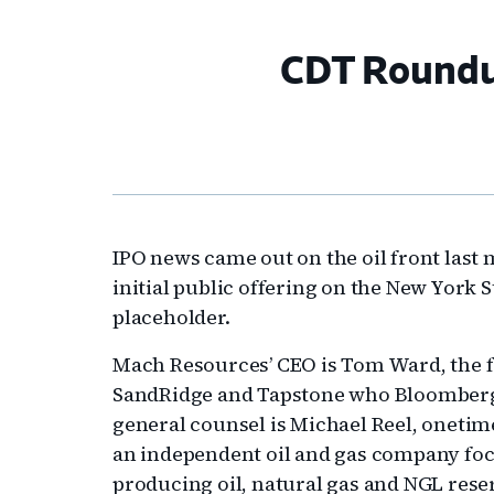
CDT Roundup
IPO news came out on the oil front last 
initial public offering on the New York 
placeholder.
Mach Resources’ CEO is Tom Ward, the 
SandRidge and Tapstone who Bloomberg on
general counsel is Michael Reel, onetim
an independent oil and gas company foc
producing oil, natural gas and NGL rese