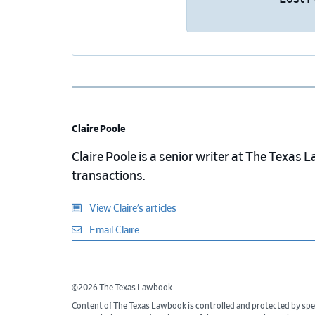
Claire Poole
Claire Poole is a senior writer at The Texas
transactions.
View Claire’s articles
Email Claire
©2026 The Texas Lawbook.
Content of The Texas Lawbook is controlled and protected by spe