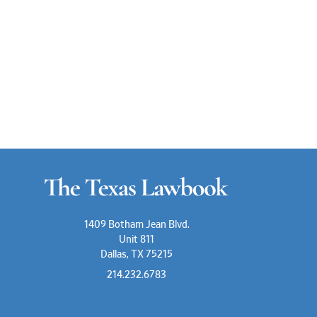
1409 Botham Jean Blvd.
Unit 811
Dallas, TX 75215
214.232.6783