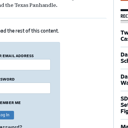
d the Texas Panhandle.
REC
ad the rest of this content.
Tw
Ca
Dal
R EMAIL ADDRESS
Sc
Da
SSWORD
Wa
SD
EMBER ME
Se
Fi
Ma
Password?