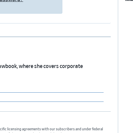
 Lawbook, where she covers corporate
cific licensing agreements with our subscribers and under federal