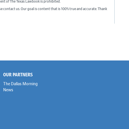
sent of The Texas Lawbook is prohibited.
ase contact us. Our goal is content that is 100% true and accurate. Thank
OUR PARTNERS
The Dallas Morning
News