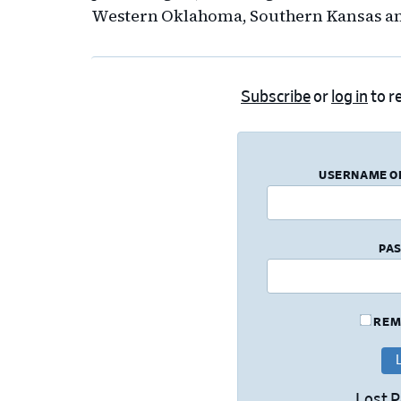
Western Oklahoma, Southern Kansas an
Subscribe
or
log in
to re
USERNAME O
PA
REM
Lost 