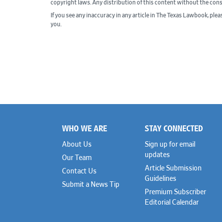
copyright laws. Any distribution of this content without the con
If you see any inaccuracy in any article in The Texas Lawbook, ple
you.
WHO WE ARE
STAY CONNECTED
Footer
About Us
Sign up for email
updates
Our Team
Article Submission
Contact Us
Guidelines
Submit a News Tip
Premium Subscriber
Editorial Calendar