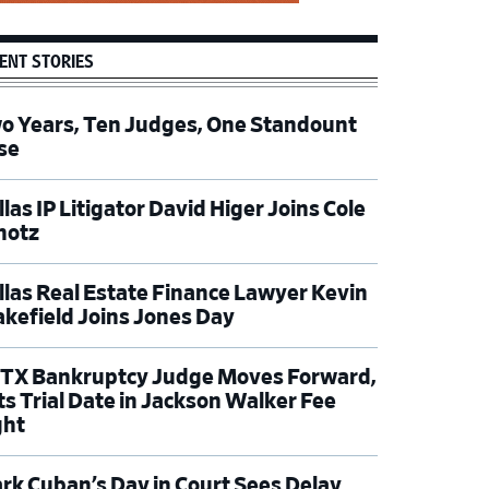
ENT STORIES
o Years, Ten Judges, One Standount
se
las IP Litigator David Higer Joins Cole
hotz
llas Real Estate Finance Lawyer Kevin
kefield Joins Jones Day
TX Bankruptcy Judge Moves Forward,
ts Trial Date in Jackson Walker Fee
ght
rk Cuban’s Day in Court Sees Delay