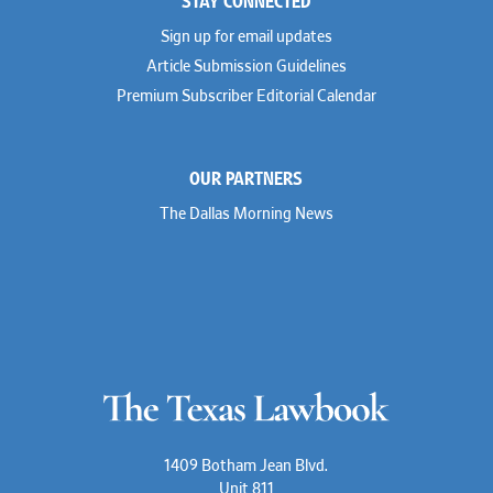
Sign up for email updates
Article Submission Guidelines
Premium Subscriber Editorial Calendar
OUR PARTNERS
The Dallas Morning News
1409 Botham Jean Blvd.
Unit 811