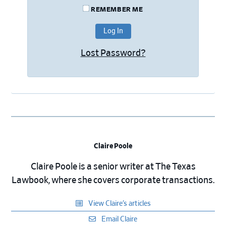
REMEMBER ME
Lost Password?
Claire Poole
Claire Poole is a senior writer at The Texas
Lawbook, where she covers corporate transactions.
View Claire’s articles
Email Claire