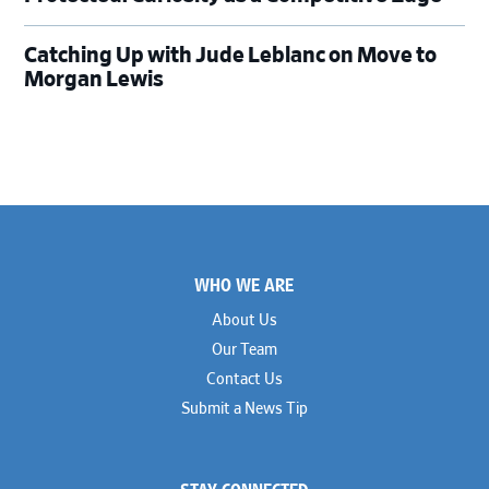
Catching Up with Jude Leblanc on Move to
Morgan Lewis
Footer
WHO WE ARE
About Us
Our Team
Contact Us
Submit a News Tip
STAY CONNECTED