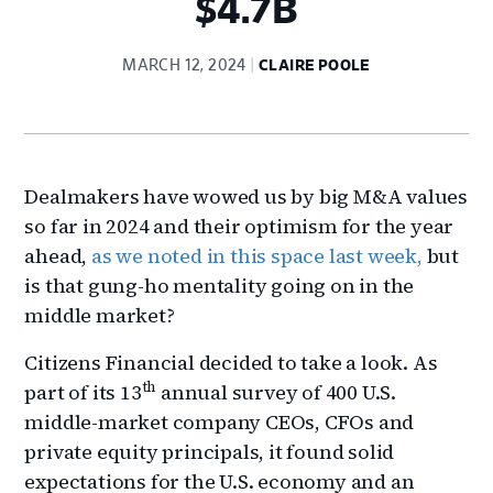
$4.7B
MARCH 12, 2024
CLAIRE POOLE
Dealmakers have wowed us by big M&A values
so far in 2024 and their optimism for the year
ahead,
as we noted in this space last week,
but
is that gung-ho mentality going on in the
middle market?
Citizens Financial decided to take a look. As
th
part of its 13
annual survey of 400 U.S.
middle-market company CEOs, CFOs and
private equity principals, it found solid
expectations for the U.S. economy and an