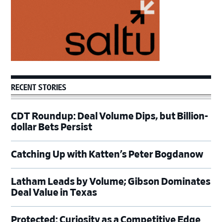
RECENT STORIES
CDT Roundup: Deal Volume Dips, but Billion-
dollar Bets Persist
Catching Up with Katten’s Peter Bogdanow
Latham Leads by Volume; Gibson Dominates
Deal Value in Texas
Protected: Curiosity as a Competitive Edge