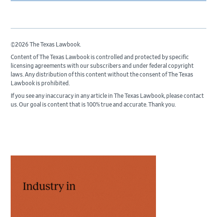
©2026 The Texas Lawbook.
Content of The Texas Lawbook is controlled and protected by specific
licensing agreements with our subscribers and under federal copyright
laws. Any distribution of this content without the consent of The Texas
Lawbook is prohibited.
If you see any inaccuracy in any article in The Texas Lawbook, please contact
us. Our goal is content that is 100% true and accurate. Thank you.
Primary
Sidebar