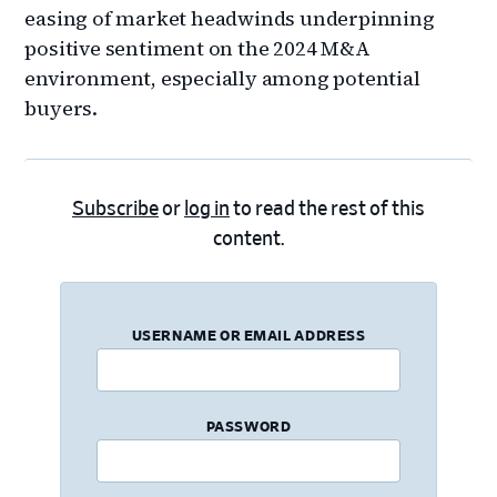
easing of market headwinds underpinning
positive sentiment on the 2024 M&A
environment, especially among potential
buyers.
Subscribe
or
log in
to read the rest of this
content.
USERNAME OR EMAIL ADDRESS
PASSWORD