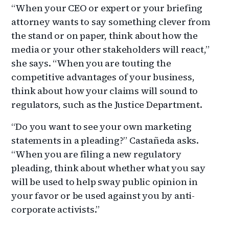
“When your CEO or expert or your briefing
attorney wants to say something clever from
the stand or on paper, think about how the
media or your other stakeholders will react,”
she says. “When you are touting the
competitive advantages of your business,
think about how your claims will sound to
regulators, such as the Justice Department.
“Do you want to see your own marketing
statements in a pleading?” Castañeda asks.
“When you are filing a new regulatory
pleading, think about whether what you say
will be used to help sway public opinion in
your favor or be used against you by anti-
corporate activists.”