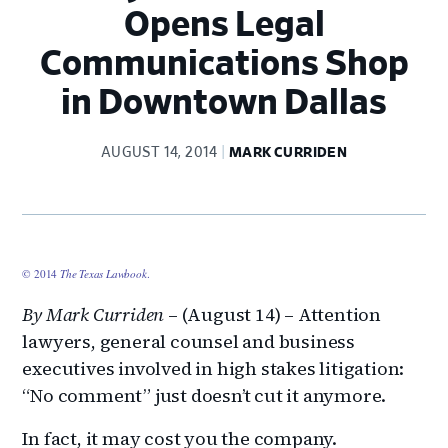
Opens Legal
Communications Shop
in Downtown Dallas
AUGUST 14, 2014
MARK CURRIDEN
© 2014
The Texas Lawbook
.
By Mark Curriden
– (August 14) – Attention
lawyers, general counsel and business
executives involved in high stakes litigation:
“No comment” just doesn’t cut it anymore.
In fact, it may cost you the company.