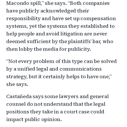
Macondo spill,” she says. “Both companies
have publicly acknowledged their
responsibility and have set up compensation
systems, yet the systems they established to
help people and avoid litigation are never
deemed sufficient by the plaintiffs’ bar, who
then lobby the media for publicity.
“Not every problem of this type can be solved
by a unified legal and communications
strategy, but it certainly helps to have one,”
she says.
Castañeda says some lawyers and general
counsel do not understand that the legal
positions they take in a court case could
impact public opinion.