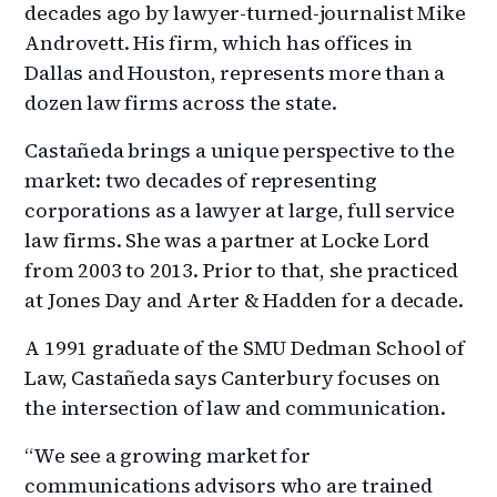
decades ago by lawyer-turned-journalist Mike
Androvett. His firm, which has offices in
Dallas and Houston, represents more than a
dozen law firms across the state.
Castañeda brings a unique perspective to the
market: two decades of representing
corporations as a lawyer at large, full service
law firms. She was a partner at Locke Lord
from 2003 to 2013. Prior to that, she practiced
at Jones Day and Arter & Hadden for a decade.
A 1991 graduate of the SMU Dedman School of
Law, Castañeda says Canterbury focuses on
the intersection of law and communication.
“We see a growing market for
communications advisors who are trained