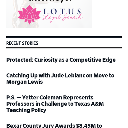
RECENT STORIES
Protected: Curiosity as a Competitive Edge
Catching Up with Jude Leblanc on Move to
Morgan Lewis
P.S. — Yetter Coleman Represents
Professors in Challenge to Texas A&M
Teaching Policy
Bexar County Jury Awards $8.45M to