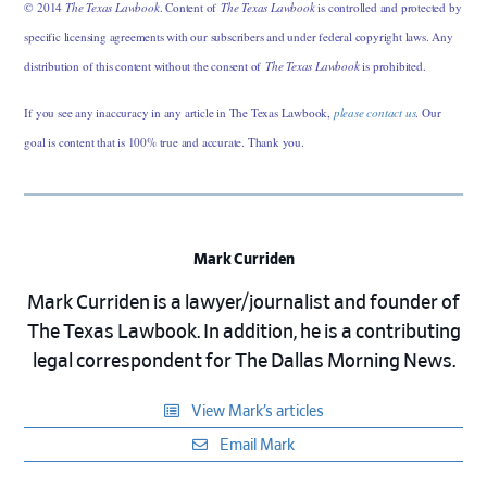
© 2014
The Texas Lawbook
. Content of
The Texas Lawbook
is controlled and protected by
specific licensing agreements with our subscribers and under federal copyright laws. Any
distribution of this content without the consent of
The Texas Lawbook
is prohibited.
If you see any inaccuracy in any article in The Texas Lawbook,
please contact us
. Our
goal is content that is 100% true and accurate. Thank you.
Mark Curriden
Mark Curriden is a lawyer/journalist and founder of
The Texas Lawbook. In addition, he is a contributing
legal correspondent for The Dallas Morning News.
View Mark’s articles
Email Mark