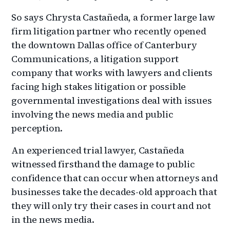
So says Chrysta Castañeda, a former large law
firm litigation partner who recently opened
the downtown Dallas office of Canterbury
Communications, a litigation support
company that works with lawyers and clients
facing high stakes litigation or possible
governmental investigations deal with issues
involving the news media and public
perception.
An experienced trial lawyer, Castañeda
witnessed firsthand the damage to public
confidence that can occur when attorneys and
businesses take the decades-old approach that
they will only try their cases in court and not
in the news media.