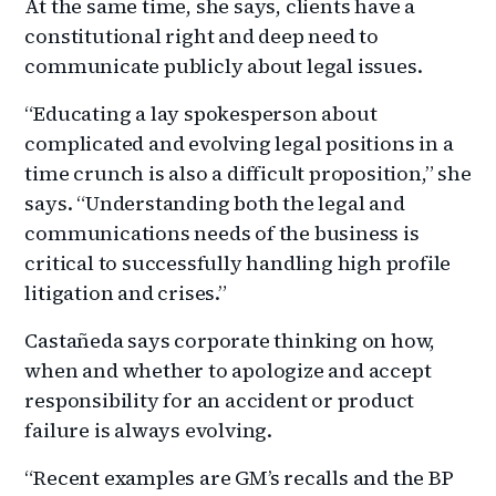
At the same time, she says, clients have a
constitutional right and deep need to
communicate publicly about legal issues.
“Educating a lay spokesperson about
complicated and evolving legal positions in a
time crunch is also a difficult proposition,” she
says. “Understanding both the legal and
communications needs of the business is
critical to successfully handling high profile
litigation and crises.”
Castañeda says corporate thinking on how,
when and whether to apologize and accept
responsibility for an accident or product
failure is always evolving.
“Recent examples are GM’s recalls and the BP