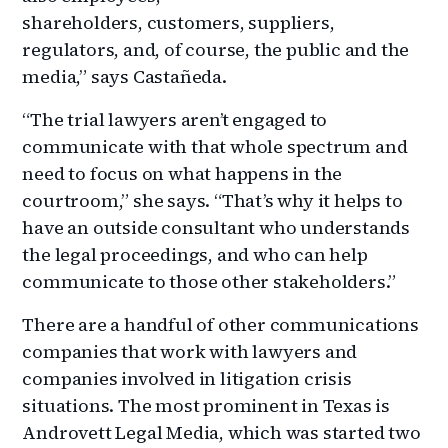
shareholders, customers, suppliers,
regulators, and, of course, the public and the
media,” says Castañeda.
“The trial lawyers aren’t engaged to
communicate with that whole spectrum and
need to focus on what happens in the
courtroom,” she says. “That’s why it helps to
have an outside consultant who understands
the legal proceedings, and who can help
communicate to those other stakeholders.”
There are a handful of other communications
companies that work with lawyers and
companies involved in litigation crisis
situations. The most prominent in Texas is
Androvett Legal Media, which was started two