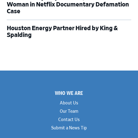
Woman in Netflix Documentary Defamation
Case
Houston Energy Partner Hired by King &
Spalding
Footer
WHO WE ARE
About Us
Our Team
Contact Us
Submit a News Tip