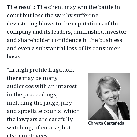
The result: The client may win the battle in
court but lose the war by suffering
devastating blows to the reputations of the
company and its leaders, diminished investor
and shareholder confidence in the business
and even a substantial loss of its consumer
base.
“In high profile litigation,
there may be many
audiences with an interest
in the proceedings,
including the judge, jury
and appellate courts, which
the lawyers are carefully
Chrysta Castañeda
watching, of course, but
also employees,