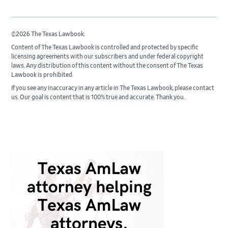
©2026 The Texas Lawbook.
Content of The Texas Lawbook is controlled and protected by specific
licensing agreements with our subscribers and under federal copyright
laws. Any distribution of this content without the consent of The Texas
Lawbook is prohibited.
If you see any inaccuracy in any article in The Texas Lawbook, please contact
us. Our goal is content that is 100% true and accurate. Thank you.
Primary
Sidebar