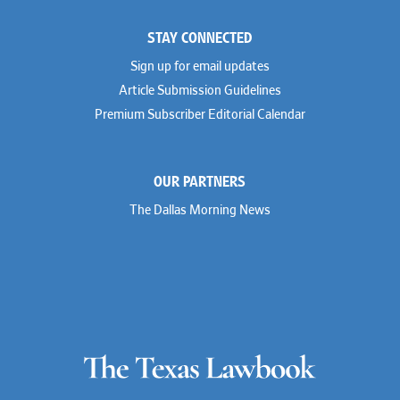
STAY CONNECTED
Sign up for email updates
Article Submission Guidelines
Premium Subscriber Editorial Calendar
OUR PARTNERS
The Dallas Morning News