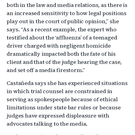
both in the law and media relations, as there is
an increased sensitivity to how legal positions
play out in the court of public opinion,” she
says. “As a recent example, the expert who
testified about the ‘affluenza’ of a teenaged
driver charged with negligent homicide
dramatically impacted both the fate of his
client and that of the judge hearing the case,
and set off a media firestorm.”
Castañeda says she has experienced situations
in which trial counsel are constrained in
serving as spokespeople because of ethical
limitations under state bar rules or because
judges have expressed displeasure with
advocates talking to the media.