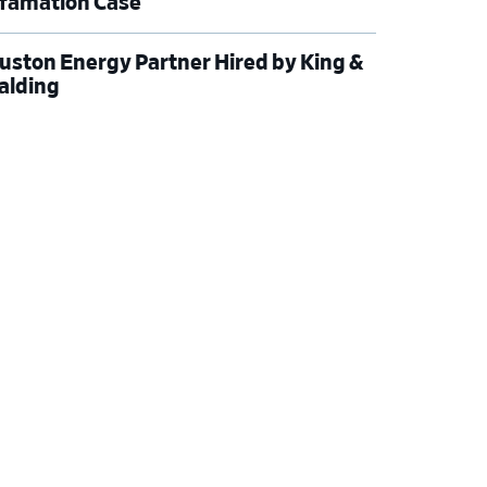
famation Case
uston Energy Partner Hired by King &
alding