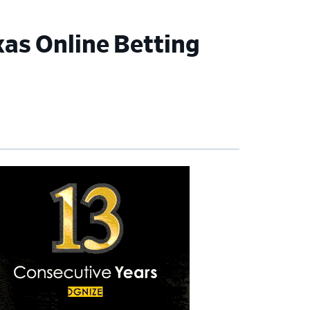
xas Online Betting
imary
debar