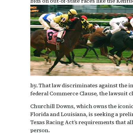
bids on out-of-state races like the Kent
by. That law discriminates against the int
federal Commerce Clause, the lawsuit c
Churchill Downs, which owns the iconic Lo
Florida and Louisiana, is seeking a prel
Texas Racing Act’s requirements that al
person.