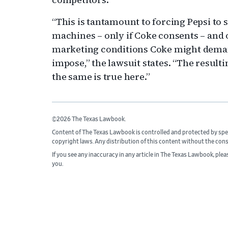
“This is tantamount to forcing Pepsi to 
machines – only if Coke consents – and 
marketing conditions Coke might dema
impose,” the lawsuit states. “The result
the same is true here.”
©2026 The Texas Lawbook.
Content of The Texas Lawbook is controlled and protected by spe
copyright laws. Any distribution of this content without the con
If you see any inaccuracy in any article in The Texas Lawbook, ple
you.