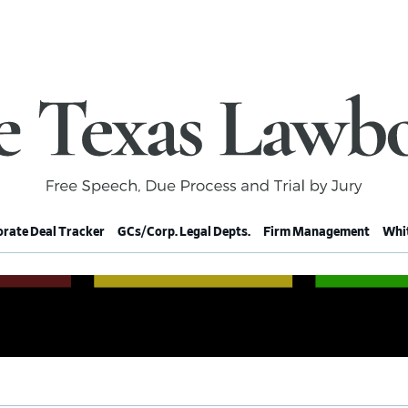
rate Deal Tracker
GCs/Corp. Legal Depts.
Firm Management
Whit