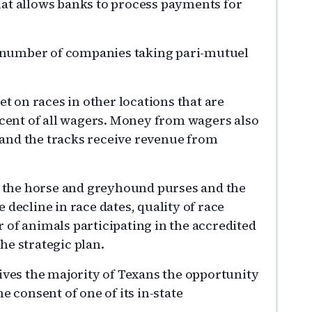
hat allows banks to process payments for
he number of companies taking pari-mutuel
et on races in other locations that are
rcent of all wagers. Money from wagers also
and the tracks receive revenue from
to the horse and greyhound purses and the
 decline in race dates, quality of race
 of animals participating in the accredited
he strategic plan.
ives the majority of Texans the opportunity
e consent of one of its in-state