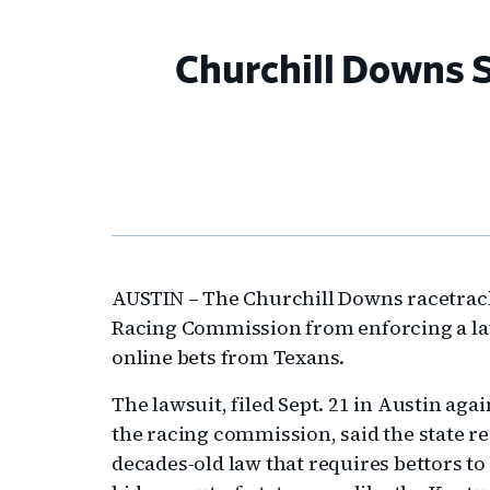
Churchill Downs S
AUSTIN – The Churchill Downs racetrack 
Racing Commission from enforcing a law 
online bets from Texans.
The lawsuit, filed Sept. 21 in Austin ag
the racing commission, said the state re
decades-old law that requires bettors to 