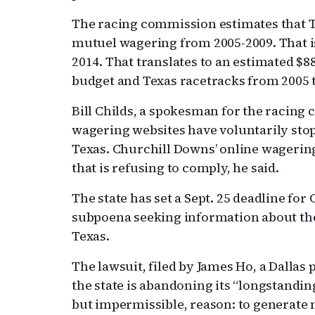
The racing commission estimates that Te
mutuel wagering from 2005-2009. That is
2014. That translates to an estimated $88
budget and Texas racetracks from 2005 t
Bill Childs, a spokesman for the racing 
wagering websites have voluntarily stop
Texas. Churchill Downs’ online wagering
that is refusing to comply, he said.
The state has set a Sept. 25 deadline fo
subpoena seeking information about th
Texas.
The lawsuit, filed by James Ho, a Dallas
the state is abandoning its “longstandin
but impermissible, reason: to generate