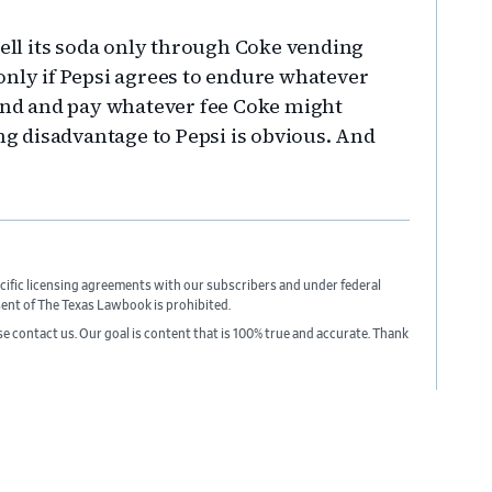
sell its soda only through Coke vending
only if Pepsi agrees to endure whatever
nd and pay whatever fee Coke might
ing disadvantage to Pepsi is obvious. And
cific licensing agreements with our subscribers and under federal
sent of The Texas Lawbook is prohibited.
ase contact us. Our goal is content that is 100% true and accurate. Thank