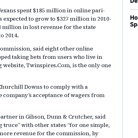
De
xans spent $185 million in online pari-
Ho
 expected to grow to $327 million in 2010-
Sp
 million in lost revenue for the state
o 2014.
commission, said eight other online
ped taking bets from users who live in
 website, Twinspires.Com, is the only one
r Churchill Downs to comply with a
e company’s acceptance of wagers from
 partner in Gibson, Dunn & Crutcher, said
g truce” with other states “for one simple,
 more revenue for the commission, by