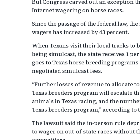
But Congress carved out an exception t
Internet wagering on horse races.
Since the passage of the federal law, t
wagers has increased by 43 percent.
When Texans visit their local tracks to b
being simulcast, the state receives 1 pe
goes to Texas horse breeding programs 
negotiated simulcast fees.
“Further losses of revenue to allocate 
Texas breeders program will escalate the
animals in Texas racing, and the number
Texas breeders program,” according to t
The lawsuit said the in-person rule depr
to wager on out-of-state races without th
competitors.