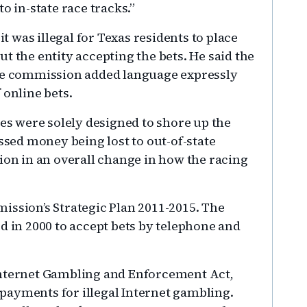
o in-state race tracks.”
it was illegal for Texas residents to place
t the entity accepting the bets. He said the
the commission added language expressly
 online bets.
ges were solely designed to shore up the
ed money being lost to out-of-state
ion in an overall change in how the racing
ission’s Strategic Plan 2011-2015. The
d in 2000 to accept bets by telephone and
Internet Gambling and Enforcement Act,
payments for illegal Internet gambling.