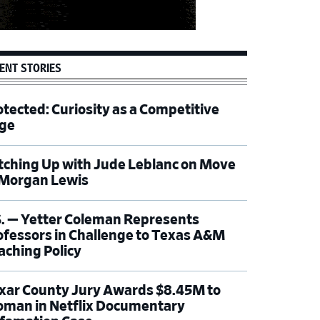
ENT STORIES
otected: Curiosity as a Competitive
ge
tching Up with Jude Leblanc on Move
 Morgan Lewis
S. — Yetter Coleman Represents
ofessors in Challenge to Texas A&M
aching Policy
xar County Jury Awards $8.45M to
man in Netflix Documentary