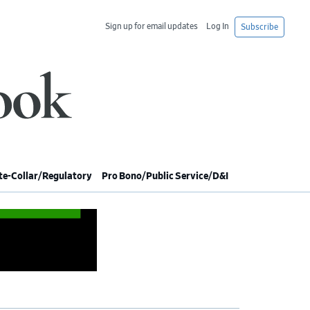
Sign up for email updates
Log In
Subscribe
e-Collar/Regulatory
Pro Bono/Public Service/D&I