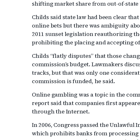
shifting market share from out-of-state t
Childs said state law had been clear that 
online bets but there was ambiguity abou
2011 sunset legislation reauthorizing 
prohibiting the placing and accepting of
Childs “flatly disputes” that those chan
commission’s budget. Lawmakers discuss
tracks, but that was only one considerat
commission is funded, he said.
Online gambling was a topic in the comm
report said that companies first appeare
through the Internet.
In 2006, Congress passed the Unlawful 
which prohibits banks from processing 