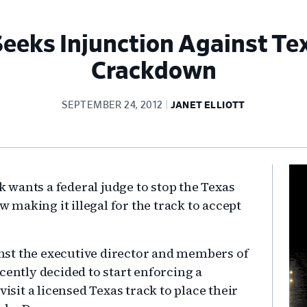
eeks Injunction Against Te
Crackdown
SEPTEMBER 24, 2012
JANET ELLIOTT
Pr
wants a federal judge to stop the Texas
Si
making it illegal for the track to accept
ainst the executive director and members of
cently decided to start enforcing a
visit a licensed Texas track to place their