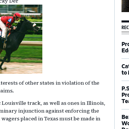
ucky Der
REC
Pr
Ed
Ca
to
erests of other states in violation of the
P.
laims.
Pr
Te
uisville track, as well as ones in Illinois,
iminary injunction against enforcing the
Be
l wagers placed in Texas must be made in
Wo