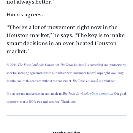
not always better.”
Harris agrees.
“There’s a lot of movement right now in the
Houston market,” he says. “The key is to make
smart decisions in an over-heated Houston
market.”
© 2014
The Texas Lawbook
. Content of
The Texas Lawbook
is controlled and protected by
specific licensing agreements with our subscribers and under federal copyright laws. Any
distribution of this content without the consent of
The Texas Lawbook
is prohibited.
If you see any inaccuracy in any article in
The Texas Lawbook,
please contact us
. Our goal
is content that is 100% true and accurate. Thank you.