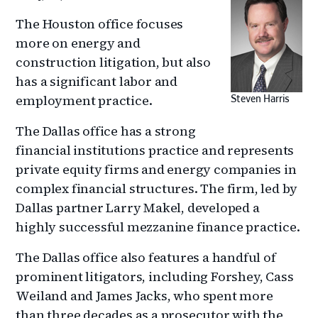
The Houston office focuses
more on energy and
construction litigation, but also
has a significant labor and
employment practice.
Steven Harris
The Dallas office has a strong
financial institutions practice and represents
private equity firms and energy companies in
complex financial structures. The firm, led by
Dallas partner Larry Makel, developed a
highly successful mezzanine finance practice.
The Dallas office also features a handful of
prominent litigators, including Forshey, Cass
Weiland and James Jacks, who spent more
than three decades as a prosecutor with the