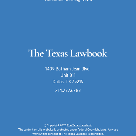
1409 Botham Jean Blvd.
Unit 811
Dallas, TX 75215
214.232.6783
© Copyright 2026
The Texas Lawbook
The content on this website is protected under federal Copyright laws. Any use
without the consent of The Texas Lawbook is prohibited.