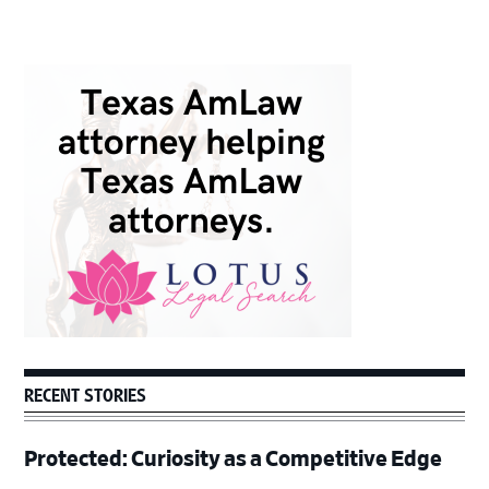
Primary
Sidebar
RECENT STORIES
Protected: Curiosity as a Competitive Edge