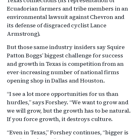
Texas connections (its representation of
Ecuadorian farmers and tribe members in an
environmental lawsuit against Chevron and
its defense of disgraced cyclist Lance
Armstrong).
But those same industry insiders say Squire
Patton Boggs’ biggest challenge for success
and growth in Texas is competition from an
ever-increasing number of national firms
opening shop in Dallas and Houston.
“I see a lot more opportunities for us than
hurdles,” says Forshey. “We want to grow and
we will grow, but the growth has to be natural.
If you force growth, it destroys culture.
“Even in Texas,” Forshey continues, “bigger is