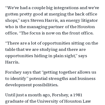
“We’ve had a couple big integrations and we’ve
gotten pretty good at merging the back office
shops,” says Steven Harris, an energy litigator
who is the managing partner of the Houston
office. “The focus is now on the front office.
“There are a lot of opportunities sitting on the
table that we are studying and there are
opportunities hiding in plain sight,” says
Harris.
Forshey says that “getting together allows us
to identify” potential strengths and business
development possibilities.
Until just a month ago, Forshey, a 1981
graduate of the University of Houston Law