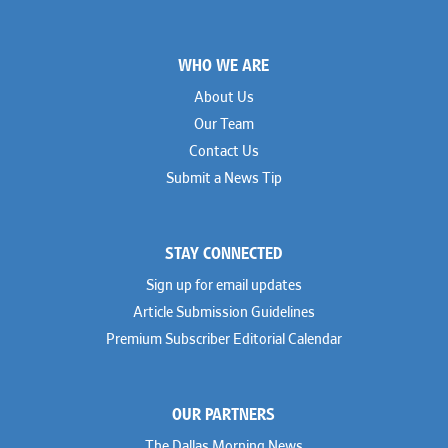
Footer
WHO WE ARE
About Us
Our Team
Contact Us
Submit a News Tip
STAY CONNECTED
Sign up for email updates
Article Submission Guidelines
Premium Subscriber Editorial Calendar
OUR PARTNERS
The Dallas Morning News