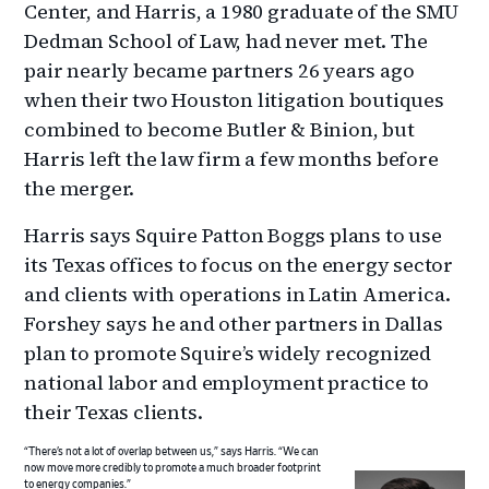
Center, and Harris, a 1980 graduate of the SMU
Dedman School of Law, had never met. The
pair nearly became partners 26 years ago
when their two Houston litigation boutiques
combined to become Butler & Binion, but
Harris left the law firm a few months before
the merger.
Harris says Squire Patton Boggs plans to use
its Texas offices to focus on the energy sector
and clients with operations in Latin America.
Forshey says he and other partners in Dallas
plan to promote Squire’s widely recognized
national labor and employment practice to
their Texas clients.
“There’s not a lot of overlap between us,” says Harris. “We can
now move more credibly to promote a much broader footprint
to energy companies.”