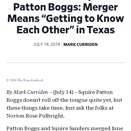
Patton Boggs: Merger
Means “Getting to Know
Each Other” in Texas
JULY 14, 2014
MARK CURRIDEN
© 2014
The Texas Lawbook
.
By Mark Curriden
– (July 14) – Squire Patton
Boggs doesn’t roll off the tongue quite yet, but
these things take time. Just ask the folks at
Norton Rose Fulbright.
Patton Boggs and Squire Sanders merged June