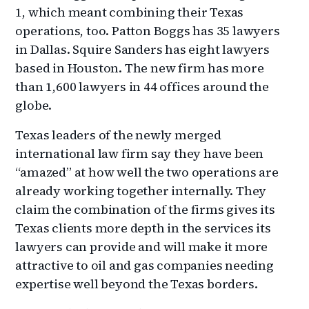
1, which meant combining their Texas
operations, too. Patton Boggs has 35 lawyers
in Dallas. Squire Sanders has eight lawyers
based in Houston. The new firm has more
than 1,600 lawyers in 44 offices around the
globe.
Texas leaders of the newly merged
international law firm say they have been
“amazed” at how well the two operations are
already working together internally. They
claim the combination of the firms gives its
Texas clients more depth in the services its
lawyers can provide and will make it more
attractive to oil and gas companies needing
expertise well beyond the Texas borders.