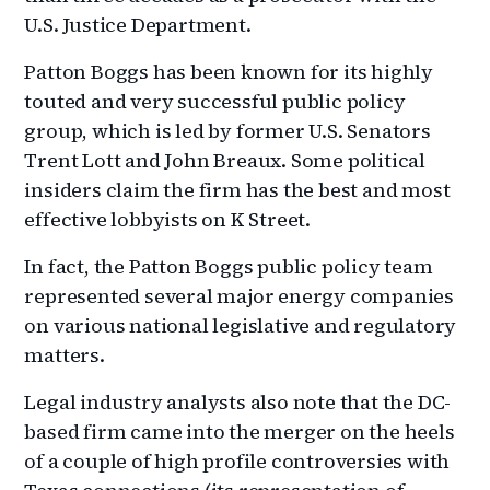
U.S. Justice Department.
Patton Boggs has been known for its highly
touted and very successful public policy
group, which is led by former U.S. Senators
Trent Lott and John Breaux. Some political
insiders claim the firm has the best and most
effective lobbyists on K Street.
In fact, the Patton Boggs public policy team
represented several major energy companies
on various national legislative and regulatory
matters.
Legal industry analysts also note that the DC-
based firm came into the merger on the heels
of a couple of high profile controversies with