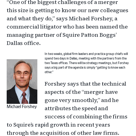
“One of the biggest challenges of a merger
this size is getting to know our new colleagues
and what they do,” says Michael Forshey, a
commercial litigator who has been named the
managing partner of Squire Patton Boggs’
Dallas office.
In two weeks, global firm leaders and practice group chiefs will
spend two days in Dallas, meeting with the partners from the
two Texas offices. There will be strategy meetings, but Forshey
says a big part of the agenda is simply “getting to know each
other.”
Forshey says that the technical
aspects of the “merger have
gone very smoothly,” and he
attributes the speed and
Michael Forshey
success of combining the firms
to Squire’s rapid growth in recent years
through the acquisition of other law firms.