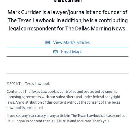
Mark Curriden
Mark Curriden is a lawyer/journalist and founder of
The Texas Lawbook. In addition, he is a contributing
legal correspondent for The Dallas Morning News.
View Mark’s articles
Email Mark
©2026 The Texas Lawbook.
Content of The Texas Lawbook is controlled and protected by specific
licensing agreements with our subscribers and under federal copyright
laws. Any distribution of this content without the consent of The Texas
Lawbook is prohibited.
If you see any inaccuracy in any article in The Texas Lawbook, please contact
us. Our goal is content that is 100% true and accurate. Thank you.