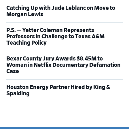
Catching Up with Jude Leblanc on Move to
Morgan Lewis
P.S. — Yetter Coleman Represents
Professors in Challenge to Texas A&M
Teaching Policy
Bexar County Jury Awards $8.45M to
Woman in Netflix Documentary Defamation
Case
Houston Energy Partner Hired by King &
Spalding