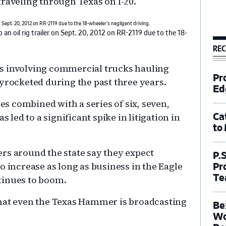
traveling through Texas on I-20.
 an oil rig trailer on Sept. 20, 2012 on RR-2119 due to the 18-
REC
s involving commercial trucks hauling
Pr
kyrocketed during the past three years.
Ed
 combined with a series of six, seven,
s led to a significant spike in litigation in
Ca
to
rs around the state say they expect
P.
o increase as long as business in the Eagle
Pr
Te
tinues to boom.
that even the Texas Hammer is broadcasting
Be
Wo