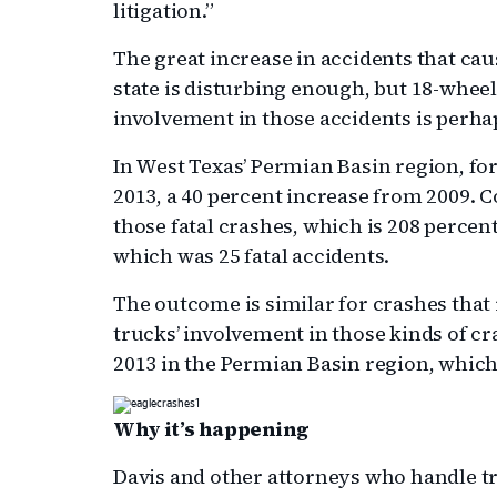
litigation.”
The great increase in accidents that caus
state is disturbing enough, but 18-whe
involvement in those accidents is perha
In West Texas’ Permian Basin region, for
2013, a 40 percent increase from 2009. 
those fatal crashes, which is 208 percen
which was 25 fatal accidents.
The outcome is similar for crashes that
trucks’ involvement in those kinds of c
2013 in the Permian Basin region, which 
Why it’s happening
Davis and other attorneys who handle tr