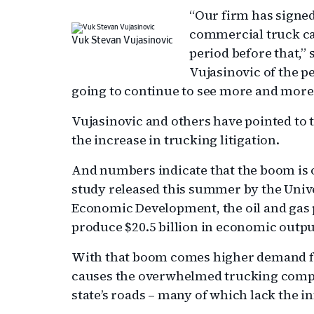
“Our firm has signe
commercial truck cas
Vuk Stevan Vujasinovic
period before that,”
Vujasinovic of the p
going to continue to see more and more 
Vujasinovic and others have pointed to 
the increase in trucking litigation.
And numbers indicate that the boom is o
study released this summer by the Univer
Economic Development, the oil and gas p
produce $20.5 billion in economic outpu
With that boom comes higher demand fo
causes the overwhelmed trucking compa
state’s roads – many of which lack the 