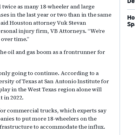
De
d twice as many 18-wheeler and large
es in the last year or two than in the same
Ho
 said Houston attorney Vuk Stevan
Sp
ersonal injury firm, VB Attorneys. “We’re
over time.”
the oil and gas boom as a frontrunner for
nly going to continue. According to a
sity of Texas at San Antonio Institute for
lay in the West Texas region alone will
t in 2022.
r commercial trucks, which experts say
nies to put more 18-wheelers on the
infrastructure to accommodate the influx.