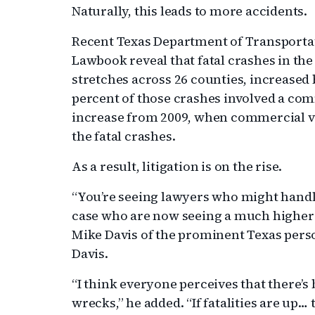
Naturally, this leads to more accidents.
Recent Texas Department of Transportat
Lawbook reveal that fatal crashes in the
stretches across 26 counties, increased 
percent of those crashes involved a comm
increase from 2009, when commercial ve
the fatal crashes.
As a result, litigation is on the rise.
“You’re seeing lawyers who might handl
case who are now seeing a much higher 
Mike Davis of the prominent Texas perso
Davis.
“I think everyone perceives that there’s
wrecks,” he added. “If fatalities are up… 