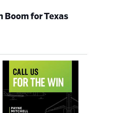
n Boom for Texas
imary
debar