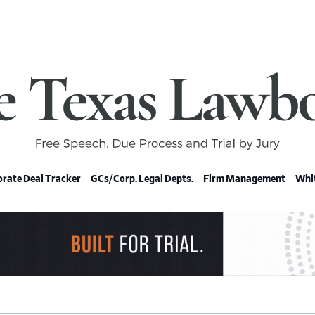
rate Deal Tracker
GCs/Corp. Legal Depts.
Firm Management
Whit