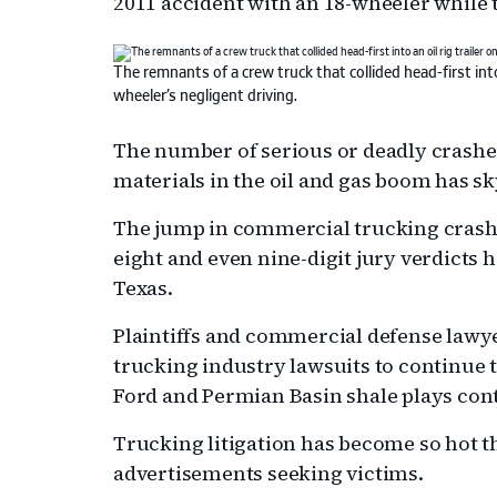
2011 accident with an 18-wheeler while 
The remnants of a crew truck that collided head-first into
wheeler’s negligent driving.
The number of serious or deadly crashe
materials in the oil and gas boom has s
The jump in commercial trucking crashes
eight and even nine-digit jury verdicts ha
Texas.
Plaintiffs and commercial defense lawye
trucking industry lawsuits to continue t
Ford and Permian Basin shale plays con
Trucking litigation has become so hot 
advertisements seeking victims.