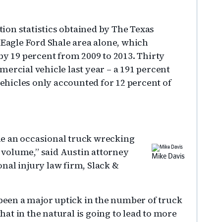
ion statistics obtained by The Texas
 Eagle Ford Shale area alone, which
by 19 percent from 2009 to 2013. Thirty
ercial vehicle last year – a 191 percent
hicles only accounted for 12 percent of
e an occasional truck wrecking
volume,” said Austin attorney
Mike Davis
nal injury law firm, Slack &
 been a major uptick in the number of truck
that in the natural is going to lead to more