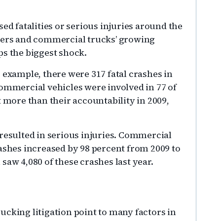
ed fatalities or serious injuries around the
elers and commercial trucks’ growing
ps the biggest shock.
 example, there were 317 fatal crashes in
Commercial vehicles were involved in 77 of
t more than their accountability in 2009,
 resulted in serious injuries. Commercial
rashes increased by 98 percent from 2009 to
saw 4,080 of these crashes last year.
ucking litigation point to many factors in