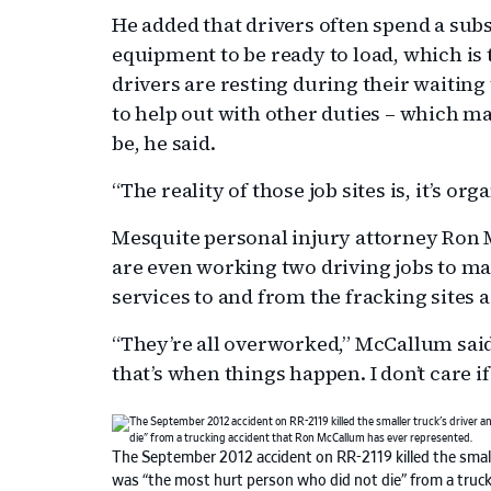
He added that drivers often spend a subs
equipment to be ready to load, which is t
drivers are resting during their waiting 
to help out with other duties – which ma
be, he said.
“The reality of those job sites is, it’s or
Mesquite personal injury attorney Ron 
are even working two driving jobs to ma
services to and from the fracking sites 
“They’re all overworked,” McCallum sai
that’s when things happen. I don’t care i
The September 2012 accident on RR-2119 killed the small
was “the most hurt person who did not die” from a truc