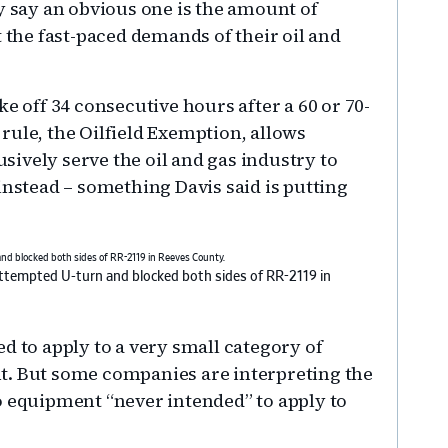
y say an obvious one is the amount of
t the fast-paced demands of their oil and
e off 34 consecutive hours after a 60 or 70-
rule, the Oilfield Exemption, allows
ively serve the oil and gas industry to
instead – something Davis said is putting
 attempted U-turn and blocked both sides of RR-2119 in
d to apply to a very small category of
t. But some companies are interpreting the
o equipment “never intended” to apply to