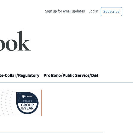
Sign up for email updates
Log In
Subscribe
e-Collar/Regulatory
Pro Bono/Public Service/D&I