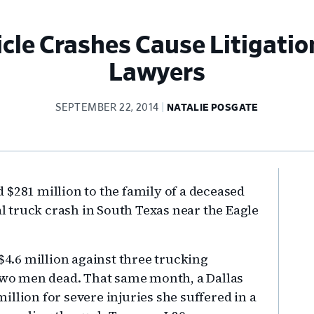
cle Crashes Cause Litigatio
Lawyers
SEPTEMBER 22, 2014
NATALIE POSGATE
Pr
 $281 million to the family of a deceased
Si
 truck crash in South Texas near the Eagle
 $4.6 million against three trucking
 two men dead. That same month, a Dallas
llion for severe injuries she suffered in a