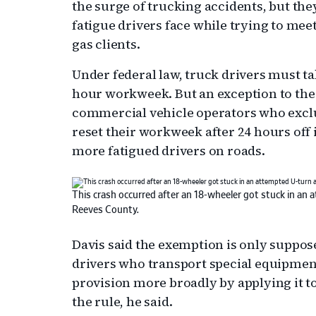
the surge of trucking accidents, but the
fatigue drivers face while trying to mee
gas clients.
Under federal law, truck drivers must tak
hour workweek. But an exception to the 
commercial vehicle operators who exclus
reset their workweek after 24 hours off 
more fatigued drivers on roads.
This crash occurred after an 18-wheeler got stuck in an
Reeves County.
Davis said the exemption is only suppose
drivers who transport special equipmen
provision more broadly by applying it t
the rule, he said.