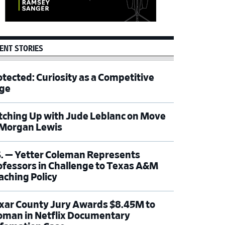
ENT STORIES
otected: Curiosity as a Competitive
ge
tching Up with Jude Leblanc on Move
 Morgan Lewis
S. — Yetter Coleman Represents
ofessors in Challenge to Texas A&M
aching Policy
xar County Jury Awards $8.45M to
man in Netflix Documentary