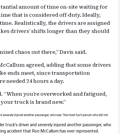
tantial amount of time on-site waiting for
ime that is considered off-duty. Ideally,
time. Realistically, the drivers are assigned
kes drivers’ shifts longer than they should
ganized chaos out there,” Davis said.
McCallum agreed, adding that some drivers
ke ends meet, since transportation
are needed 24 hours a day.
d. “When you’re overworked and fatigued,
f your truck is brand new.”
er truck’s driver and severely injured another passenger, who
king accident that Ron McCallum has ever represented.