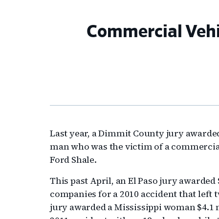
Commercial Vehi
Last year, a Dimmit County jury awarded
man who was the victim of a commercial
Ford Shale.
This past April, an El Paso jury awarded
companies for a 2010 accident that left
jury awarded a Mississippi woman $4.1 mi