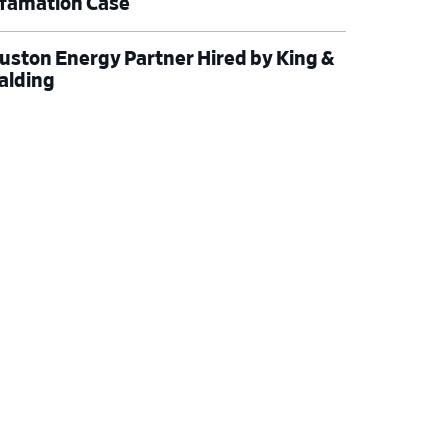
famation Case
uston Energy Partner Hired by King &
alding