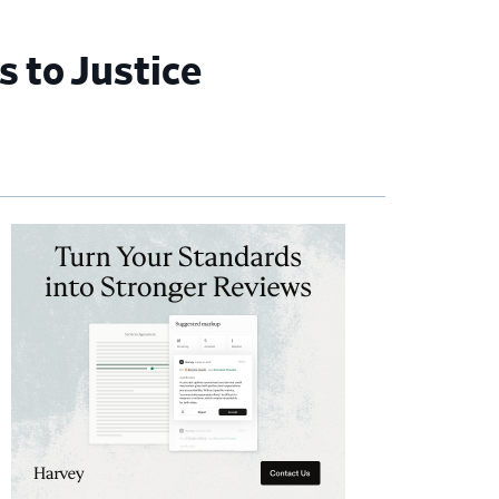
 to Justice
imary
debar