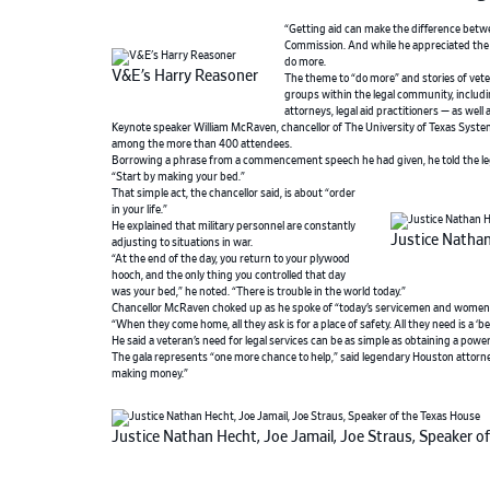
“Getting aid can make the difference betwe
Commission. And while he appreciated the r
do more.
V&E’s Harry Reasoner
The theme to “do more” and stories of vet
groups within the legal community, includi
attorneys, legal aid practitioners — as well 
Keynote speaker William McRaven, chancellor of The University of Texas System 
among the more than 400 attendees.
Borrowing a phrase from a commencement speech he had given, he told the le
“Start by making your bed.”
That simple act, the chancellor said, is about “order
in your life.”
He explained that military personnel are constantly
Justice Nathan
adjusting to situations in war.
“At the end of the day, you return to your plywood
hooch, and the only thing you controlled that day
was your bed,” he noted. “There is trouble in the world today.”
Chancellor McRaven choked up as he spoke of “today’s servicemen and women wh
“When they come home, all they ask is for a place of safety. All they need is a ‘
He said a veteran’s need for legal services can be as simple as obtaining a pow
The gala represents “one more chance to help,” said legendary Houston attorne
making money.”
Justice Nathan Hecht, Joe Jamail, Joe Straus, Speaker o