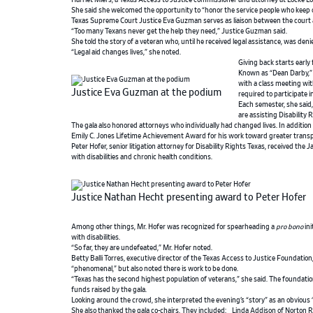
Harriet Miers, a Texas Access to Justice commissioner and attorney at Locke Lo
She said she welcomed the opportunity to “honor the service people who keep o
Texas Supreme Court Justice Eva Guzman serves as liaison between the court
“Too many Texans never get the help they need,” Justice Guzman said.
She told the story of a veteran who, until he received legal assistance, was den
“Legal aid changes lives,” she noted.
Giving back starts early
Known as “Dean Darby,” 
with a class meeting wit
Justice Eva Guzman at the podium
required to participate 
Each semester, she said
are assisting Disability
The gala also honored attorneys who individually had changed lives. In addition
Emily C. Jones Lifetime Achievement Award for his work toward greater transpare
Peter Hofer, senior litigation attorney for Disability Rights Texas, received th
with disabilities and chronic health conditions.
Justice Nathan Hecht presenting award to Peter Hofer
Among other things, Mr. Hofer was recognized for spearheading a
pro bono
ini
with disabilities.
“So far, they are undefeated,” Mr. Hofer noted.
Betty Balli Torres, executive director of the Texas Access to Justice Foundation
“phenomenal,” but also noted there is work to be done.
“Texas has the second highest population of veterans,” she said. The foundatio
funds raised by the gala.
Looking around the crowd, she interpreted the evening’s “story” as an obvious 
She also thanked the gala co-chairs. They included: Linda Addison of Norton R