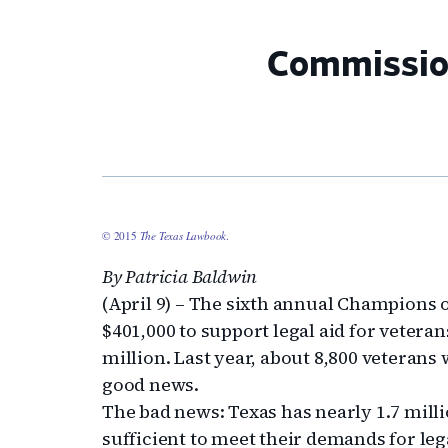
Commission
© 2015
The Texas Lawbook
.
By Patricia Baldwin
(April 9) – The sixth annual Champions o
$401,000 to support legal aid for vetera
million. Last year, about 8,800 veterans 
good news.
The bad news: Texas has nearly 1.7 mill
sufficient to meet their demands for leg