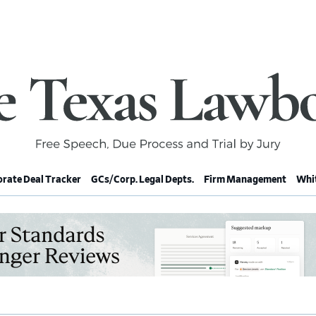
rate Deal Tracker
GCs/Corp. Legal Depts.
Firm Management
Whit