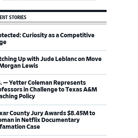
ENT STORIES
otected: Curiosity as a Competitive
ge
tching Up with Jude Leblanc on Move
 Morgan Lewis
S. — Yetter Coleman Represents
ofessors in Challenge to Texas A&M
aching Policy
xar County Jury Awards $8.45M to
man in Netflix Documentary
famation Case