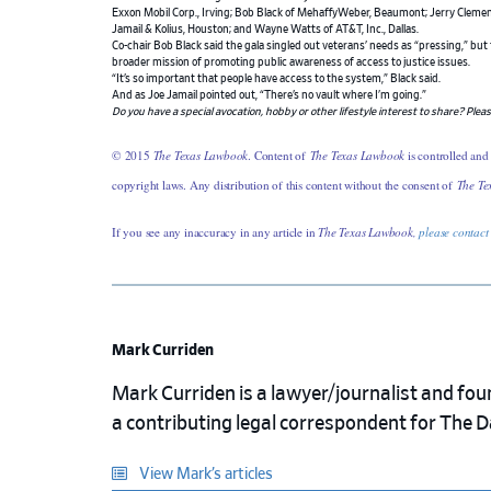
Exxon Mobil Corp., Irving; Bob Black of MehaffyWeber, Beaumont; Jerry Clement
Jamail & Kolius, Houston; and Wayne Watts of AT&T, Inc., Dallas.
Co-chair Bob Black said the gala singled out veterans’ needs as “pressing,” but
broader mission of promoting public awareness of access to justice issues.
“It’s so important that people have access to the system,” Black said.
And as Joe Jamail pointed out, “There’s no vault where I’m going.”
Do you have a special avocation, hobby or other lifestyle interest to share? Plea
© 2015
The Texas Lawbook
. Content of
The Texas Lawbook
is controlled and
copyright laws. Any distribution of this content without the consent of
The Te
If you see any inaccuracy in any article in
The Texas Lawbook,
please contact
Mark Curriden
Mark Curriden is a lawyer/journalist and fou
a contributing legal correspondent for The 
View Mark’s articles