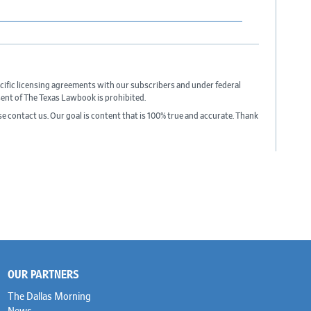
cific licensing agreements with our subscribers and under federal
sent of The Texas Lawbook is prohibited.
ase contact us. Our goal is content that is 100% true and accurate. Thank
OUR PARTNERS
The Dallas Morning