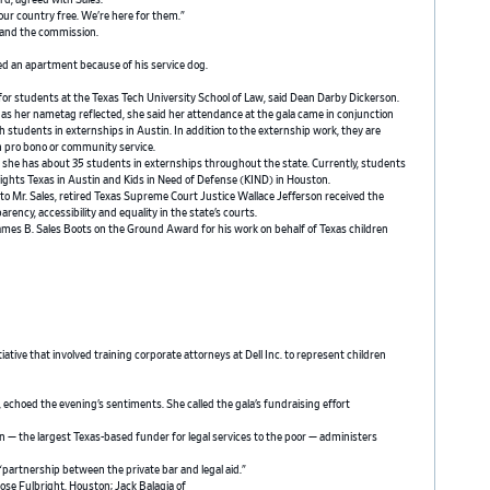
rd, agreed with Sales.
ur country free. We’re here for them.”
 and the commission.
ied an apartment because of his service dog.
 for students at the Texas Tech University School of Law, said Dean Darby Dickerson.
as her nametag reflected, she said her attendance at the gala came in conjunction
h students in externships in Austin. In addition to the externship work, they are
in pro bono or community service.
, she has about 35 students in externships throughout the state. Currently, students
 Rights Texas in Austin and Kids in Need of Defense (KIND) in Houston.
 to Mr. Sales, retired Texas Supreme Court Justice Wallace Jefferson received the
ncy, accessibility and equality in the state’s courts.
e James B. Sales Boots on the Ground Award for his work on behalf of Texas children
tiative that involved training corporate attorneys at Dell Inc. to represent children
, echoed the evening’s sentiments. She called the gala’s fundraising effort
n — the largest Texas-based funder for legal services to the poor — administers
“partnership between the private bar and legal aid.”
ose Fulbright, Houston; Jack Balagia of