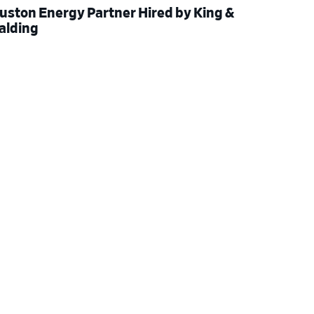
uston Energy Partner Hired by King &
alding