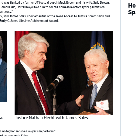
 and was flanked by former UT football coach Mack Brown and his wife, Sally Brown.
Ho
Jamail Field, Darrell Royal told him to call the namesake attorney for permission.
Sp
n’t easy.”
k, said James Sales, chair emeritus of the Texas Access to Justice Commission and
s Emily C. Jones Lifetime Achievement Award.
Justice Nathan Hecht with James Sales
es.
 is no higher service a lawyer can perform.”