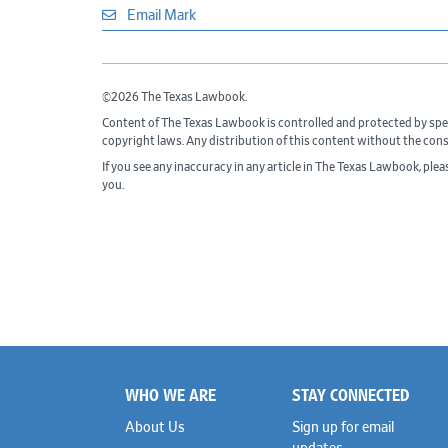
Email Mark
©2026 The Texas Lawbook.
Content of The Texas Lawbook is controlled and protected by spe
copyright laws. Any distribution of this content without the con
If you see any inaccuracy in any article in The Texas Lawbook, ple
you.
WHO WE ARE
STAY CONNECTED
Footer
About Us
Sign up for email