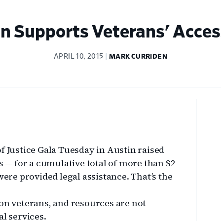
 Supports Veterans' Access
APRIL 10, 2015
MARK CURRIDEN
Pr
Si
f Justice Gala Tuesday in Austin raised
ns — for a cumulative total of more than $2
were provided legal assistance. That’s the
ion veterans, and resources are not
al services.