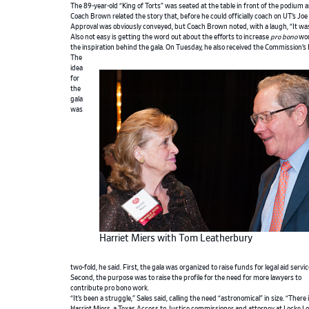
The 89-year-old “King of Torts” was seated at the table in front of the podium
Coach Brown related the story that, before he could officially coach on UT’s Joe 
Approval was obviously conveyed, but Coach Brown noted, with a laugh, “It was
Also not easy is getting the word out about the efforts to increase
pro bono
wor
the inspiration behind the gala. On Tuesday, he also received the Commission’
The
idea
for
the
gala
was
Harriet Miers with Tom Leatherbury
two-fold, he said. First, the gala was organized to raise funds for legal aid servic
Second, the purpose was to raise the profile for the need for more lawyers to
contribute pro bono work.
“It’s been a struggle,” Sales said, calling the need “astronomical” in size. “There