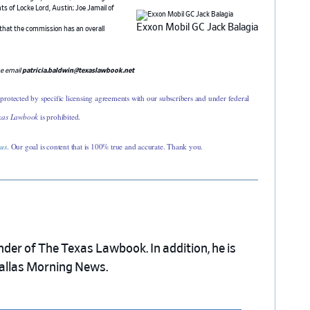
s of Locke Lord, Austin; Joe Jamail of
Exxon Mobil GC Jack Balagia
 that the commission has an overall
se email
patricia.baldwin@texaslawbook.net
 protected by specific licensing agreements with our subscribers and under federal
xas Lawbook
is prohibited.
 us
. Our goal is content that is 100% true and accurate. Thank you.
nder of The Texas Lawbook. In addition, he is
Dallas Morning News.