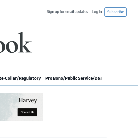
Sign up for email updates
Log In
Subscribe
e-Collar/Regulatory
Pro Bono/Public Service/D&I