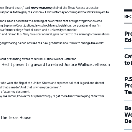
en life and death,” said
Harry Reasoner
, chair of the Texas Access to Justice
esponse to the gala, the Vinson & Elkins attorney encouraged the state’s lawyers to
REC
erans’ needs pervaded the evening of celebration that brought together diverse
ng Supreme Court justices, law school deans, legislators, corporate and law firm
as a former college football coach and a university chancellor.
Pr
and retired U.S. Navy four-star admiral, gave context to the evening’s conversations
Ed
gal gathering he had advised the new graduates about how to change the world:
Ca
to
 Hecht presenting award to retired Justice Wallace Jefferson
P.
o wear the flag of the United States and represent all that is good and decent.
Pr
bed that is made.’ And that is where you come in.”
Te
er of attorney document.
y Joe Jamail, known for his philanthropy. “I get more fun from helping than from
Be
Wo
f the Texas House
De