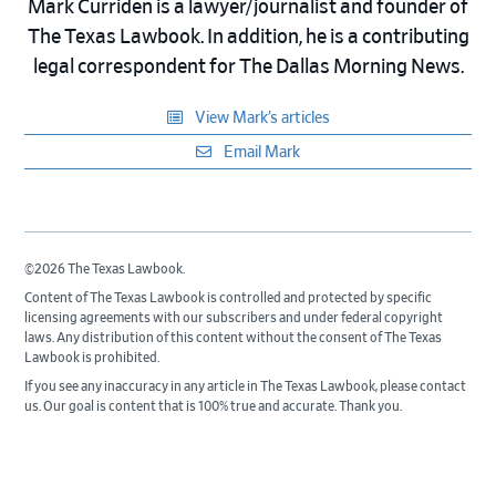
Mark Curriden is a lawyer/journalist and founder of
The Texas Lawbook. In addition, he is a contributing
legal correspondent for The Dallas Morning News.
View Mark’s articles
Email Mark
©2026 The Texas Lawbook.
Content of The Texas Lawbook is controlled and protected by specific
licensing agreements with our subscribers and under federal copyright
laws. Any distribution of this content without the consent of The Texas
Lawbook is prohibited.
If you see any inaccuracy in any article in The Texas Lawbook, please contact
us. Our goal is content that is 100% true and accurate. Thank you.