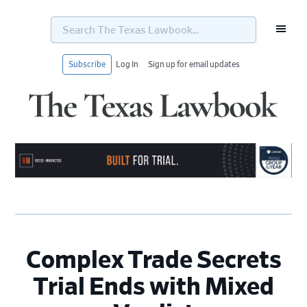
Search
The
Texas
Lawbook...
Subscribe
Log In
Sign up for email updates
Skip
Skip
Skip
Skip
to
to
to
to
primary
main
primary
footer
navigation
content
sidebar
Complex Trade Secrets
Trial Ends with Mixed