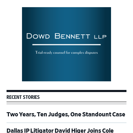
Primary
Sidebar
RECENT STORIES
Two Years, Ten Judges, One Standount Case
Dallas IP Litigator David Higer Joins Cole