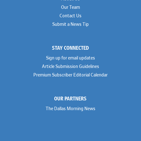
Our Team
Contact Us
Submit a News Tip
STAY CONNECTED
Sign up for email updates
Article Submission Guidelines
Premium Subscriber Editorial Calendar
OUR PARTNERS
The Dallas Morning News