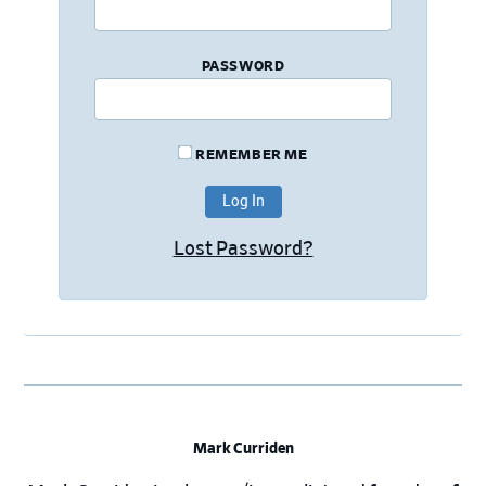
PASSWORD
REMEMBER ME
Lost Password?
Mark Curriden