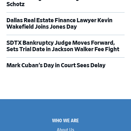
Schotz
Dallas Real Estate Finance Lawyer Kevin
Wakefield Joins Jones Day
SDTX Bankruptcy Judge Moves Forward,
Sets Trial Date in Jackson Walker Fee Fight
Mark Cuban’s Day in Court Sees Delay
Footer
WHO WE ARE
About Us