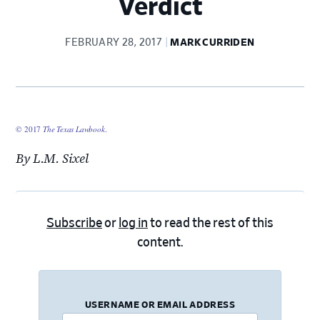
Verdict
FEBRUARY 28, 2017
MARK CURRIDEN
© 2017
The Texas Lawbook
.
By L.M. Sixel
Subscribe
or
log in
to read the rest of this
content.
USERNAME OR EMAIL ADDRESS